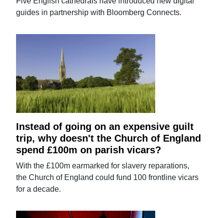
Five English cathedrals have introduced new digital
guides in partnership with Bloomberg Connects.
Instead of going on an expensive guilt
trip, why doesn't the Church of England
spend £100m on parish vicars?
With the £100m earmarked for slavery reparations,
the Church of England could fund 100 frontline vicars
for a decade.