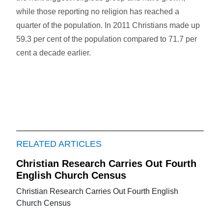
while those reporting no religion has reached a
quarter of the population. In 2011 Christians made up
59.3 per cent of the population compared to 71.7 per
cent a decade earlier.
RELATED ARTICLES
Christian Research Carries Out Fourth
English Church Census
Christian Research Carries Out Fourth English
Church Census