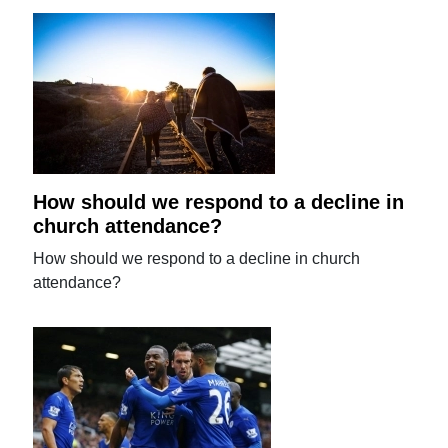
How should we respond to a decline in
church attendance?
How should we respond to a decline in church
attendance?