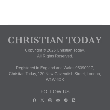
Copyright © 2026 Christian Today.
All Rights Reserved.
Registered in England and Wales 05090917,
Christian Today, 120 New Cavendish Street, London,
W1W 6XX
FOLLOW US