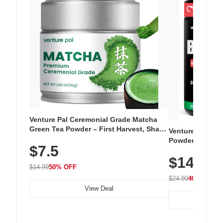
Venture Pal Ceremonial Grade Matcha
Green Tea Powder – First Harvest, Shade
Venture Pal Su
Grown, 100% Pure with No Additives,
Powder – 9 Esse
$7.5
Unsweetened, Vegan & Gluten-Free, 30g
L-Glutamine, Ca
Tin
$14.99
Vitamins for Mu
$14.99
50% OFF
Hydration
$24.99
40% OFF
View Deal