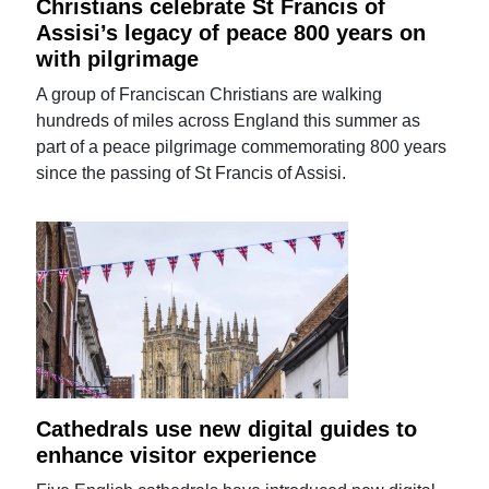
Christians celebrate St Francis of
Assisi’s legacy of peace 800 years on
with pilgrimage
A group of Franciscan Christians are walking
hundreds of miles across England this summer as
part of a peace pilgrimage commemorating 800 years
since the passing of St Francis of Assisi.
Cathedrals use new digital guides to
enhance visitor experience