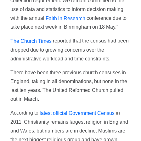
collection requirement. We remain committed to the
use of data and statistics to inform decision making,
with the annual
conference due to
Faith in Research
take place next week in Birmingham on 18 May."
reported that the census had been
The Church Times
dropped due to growing concerns over the
administrative workload and time constraints.
There have been three previous church censuses in
England, taking in all denominations, but none in the
last ten years. The United Reformed Church pulled
out in March.
According to
in
latest official Government Census
2011, Christianity remains largest religion in England
and Wales, but numbers are in decline. Muslims are
the next biggest religious group and have grown,