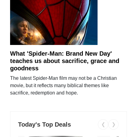
What 'Spider-Man: Brand New Day'
teaches us about sacrifice, grace and
goodness
The latest Spider-Man film may not be a Christian
movie, but it reflects many biblical themes like
sacrifice, redemption and hope.
Today's Top Deals
❮
❯