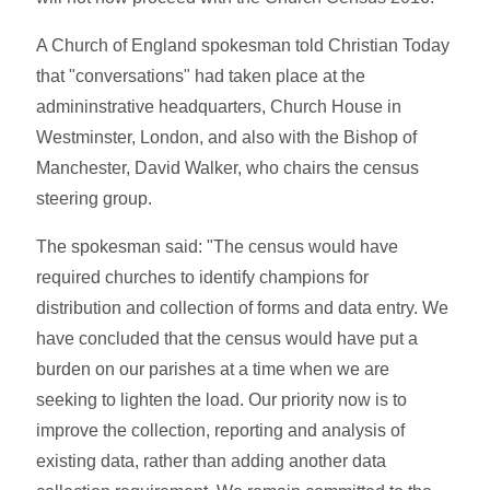
A Church of England spokesman told Christian Today
that "conversations" had taken place at the
admininstrative headquarters, Church House in
Westminster, London, and also with the Bishop of
Manchester, David Walker, who chairs the census
steering group.
The spokesman said: "The census would have
required churches to identify champions for
distribution and collection of forms and data entry. We
have concluded that the census would have put a
burden on our parishes at a time when we are
seeking to lighten the load. Our priority now is to
improve the collection, reporting and analysis of
existing data, rather than adding another data