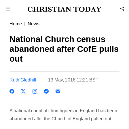
Home
News
National Church census
abandoned after CofE pulls
out
Ruth Gledhill
13 May, 2016 12:21 BST
A national count of churchgoers in England has been
abandoned after the Church of England pulled out.