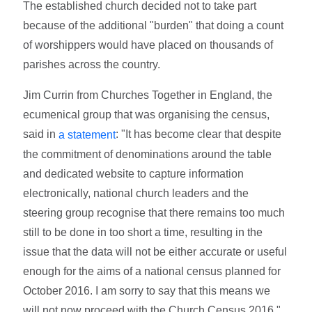
The established church decided not to take part
because of the additional "burden" that doing a count
of worshippers would have placed on thousands of
parishes across the country.
Jim Currin from Churches Together in England, the
ecumenical group that was organising the census,
said in
: "It has become clear that despite
a statement
the commitment of denominations around the table
and dedicated website to capture information
electronically, national church leaders and the
steering group recognise that there remains too much
still to be done in too short a time, resulting in the
issue that the data will not be either accurate or useful
enough for the aims of a national census planned for
October 2016. I am sorry to say that this means we
will not now proceed with the Church Census 2016."