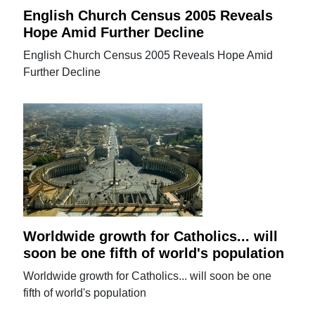
English Church Census 2005 Reveals
Hope Amid Further Decline
English Church Census 2005 Reveals Hope Amid
Further Decline
Worldwide growth for Catholics... will
soon be one fifth of world's population
Worldwide growth for Catholics... will soon be one
fifth of world's population