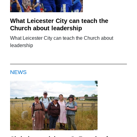
What Leicester City can teach the
Church about leadership
What Leicester City can teach the Church about
leadership
NEWS