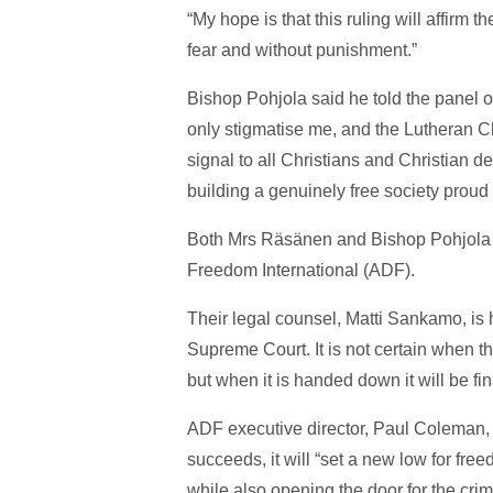
“My hope is that this ruling will affirm t
fear and without punishment.”
Bishop Pohjola said he told the panel o
only stigmatise me, and the Lutheran C
signal to all Christians and Christian 
building a genuinely free society proud of
Both Mrs Räsänen and Bishop Pohjola a
Freedom International (ADF).
Their legal counsel, Matti Sankamo, is h
Supreme Court. It is not certain when th
but when it is handed down it will be fin
ADF executive director, Paul Coleman, s
succeeds, it will “set a new low for fre
while also opening the door for the cri