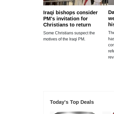
Da
Iraqi bishops consider
we
PM's invitation for
hi
Christians to return
Th
Some Christians suspect the
ha
motives of the Iraqi PM.
con
ref
rev
Today's Top Deals