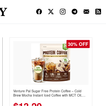
30% OFF
Venture Pal Sugar Free Protein Coffee – Cold
Brew Mocha Instant Iced Coffee with MCT Oil,
Probiotics, Fiber & 13 Vitamins, 70mg Caffeine,
Keto & Gluten-Free, 20 Servings