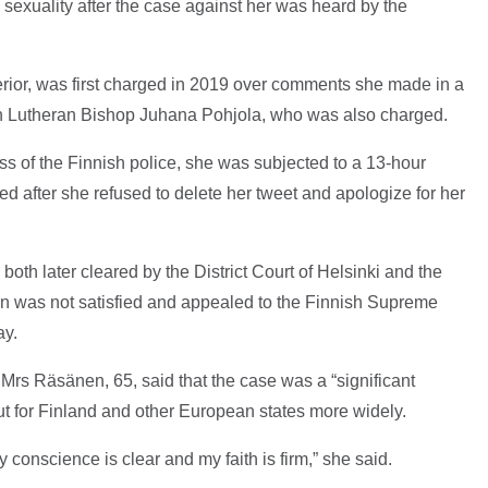
 sexuality after the case against her was heard by the
erior, was first charged in 2019 over comments she made in a
th Lutheran Bishop Juhana Pohjola, who was also charged.
s of the Finnish police, she was subjected to a 13-hour
ed after she refused to delete her tweet and apologize for her
h later cleared by the District Court of Helsinki and the
ion was not satisfied and appealed to the Finnish Supreme
day.
 Mrs Räsänen, 65, said that the case was a “significant
ut for Finland and other European states more widely.
y conscience is clear and my faith is firm,” she said.