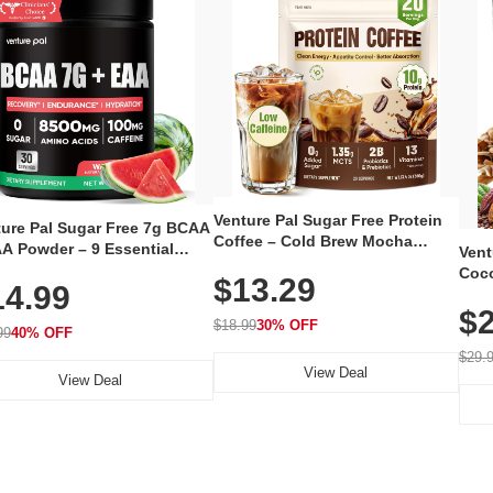
Venture Pal Sugar Free Protein
ture Pal Sugar Free 7g BCAA
Coffee – Cold Brew Mocha
A Powder – 9 Essential
Vent
Instant Iced Coffee with MCT
no Acids with L-Glutamine,
Coco
$13.29
Oil, Probiotics, Fiber & 13
14.99
eine, Electrolytes & Vitamins
12 S
Vitamins, 70mg Caffeine, Keto &
Muscle Recovery, Growth &
$2
Magn
Gluten-Free, 20 Servings
$18.99
30% OFF
ration
99
40% OFF
Thea
Reis
$29.
View Deal
Coco
View Deal