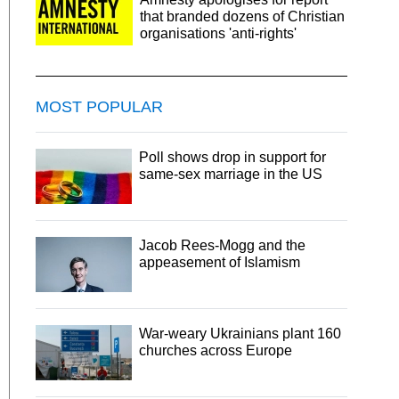
that branded dozens of Christian
organisations 'anti-rights'
MOST POPULAR
Poll shows drop in support for
same-sex marriage in the US
Jacob Rees-Mogg and the
appeasement of Islamism
War-weary Ukrainians plant 160
churches across Europe