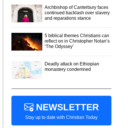
Archbishop of Canterbury faces
continued backlash over slavery
and reparations stance
5 biblical themes Christians can
reflect on in Christopher Nolan’s
‘The Odyssey’
Deadly attack on Ethiopian
monastery condemned
NEWSLETTER
Stay up to date with Christian Today