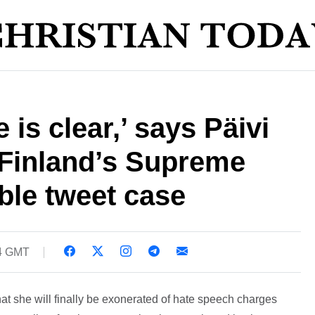
is clear,’ says Päivi
 Finland’s Supreme
ble tweet case
44 GMT
at she will finally be exonerated of hate speech charges