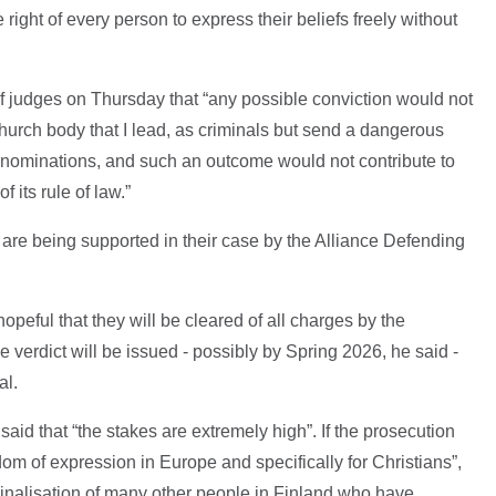
he right of every person to express their beliefs freely without
f judges on Thursday that “any possible conviction would not
hurch body that I lead, as criminals but send a dangerous
denominations, and such an outcome would not contribute to
 its rule of law.”
re being supported in their case by the Alliance Defending
opeful that they will be cleared of all charges by the
e verdict will be issued - possibly by Spring 2026, he said -
al.
aid that “the stakes are extremely high”. If the prosecution
edom of expression in Europe and specifically for Christians”,
minalisation of many other people in Finland who have