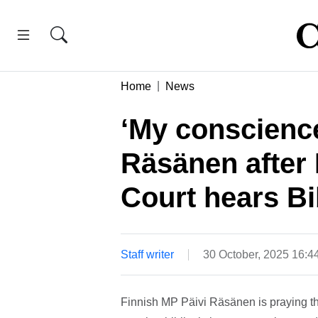
Home
News
‘My conscience 
Räsänen after
Court hears Bi
Staff writer
30 October, 2025 16:
Finnish MP Päivi Räsänen is praying th