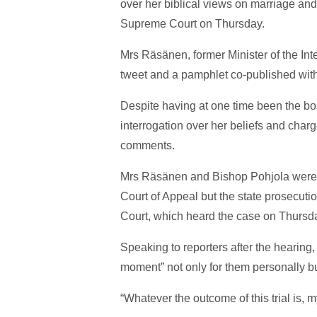
over her biblical views on marriage and
Supreme Court on Thursday.
Mrs Räsänen, former Minister of the Int
tweet and a pamphlet co-published wi
Despite having at one time been the bos
interrogation over her beliefs and charg
comments.
Mrs Räsänen and Bishop Pohjola were bot
Court of Appeal but the state prosecut
Court, which heard the case on Thurs
Speaking to reporters after the hearing,
moment” not only for them personally b
“Whatever the outcome of this trial is, m