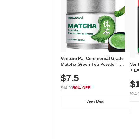
Venture Pal Ceremonial Grade
Ven
Matcha Green Tea Powder –
+ EA
First Harvest, Shade Grown,
$7.5
Ami
100% Pure with No Additives,
$
Caff
Unsweetened, Vegan & Gluten-
for 
Free, 30g Tin
$14.99
50% OFF
Hyd
$24.
View Deal