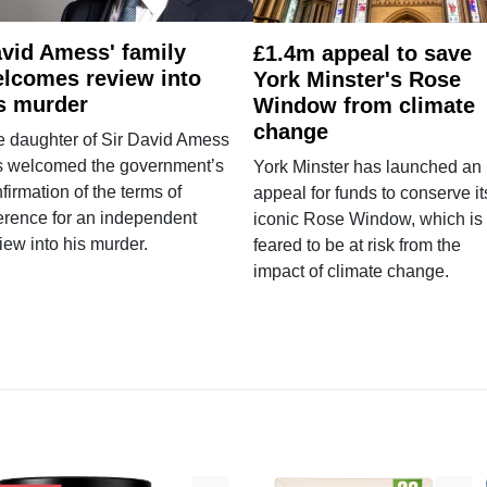
vid Amess' family
£1.4m appeal to save
lcomes review into
York Minster's Rose
s murder
Window from climate
change
e daughter of Sir David Amess
s welcomed the government’s
York Minster has launched an
firmation of the terms of
appeal for funds to conserve it
erence for an independent
iconic Rose Window, which is
iew into his murder.
feared to be at risk from the
impact of climate change.