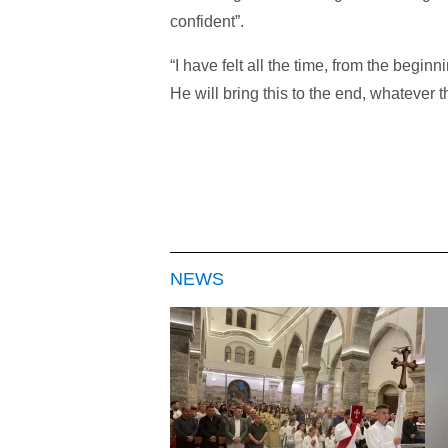
confident”.
“I have felt all the time, from the begin
He will bring this to the end, whatever th
NEWS