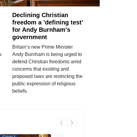
Declining Christian
freedom a 'defining test'
for Andy Burnham's
government
Britain’s new Prime Minister
s
Andy Burnham is being urged to
defend Christian freedoms amid
concerns that existing and
proposed laws are restricting the
public expression of religious
beliefs.
❮
❯