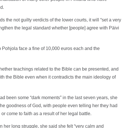
id.
the not guilty verdicts of the lower courts, it will “set a very
ngthen the legal standard whether [people] agree with Päivi
 Pohjola face a fine of 10,000 euros each and the
: whether teachings related to the Bible can be presented, and
with the Bible even when it contradicts the main ideology of
had been some “dark moments” in the last seven years, she
 the goodness of God, with people even telling her they had
e or come to faith as a result of her legal battle.
in her long struggle, she said she felt “very calm and