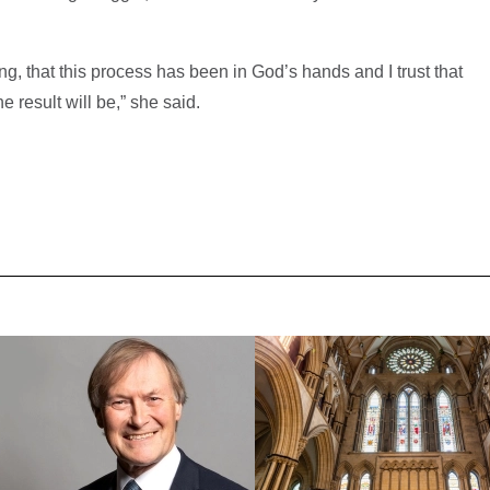
ning, that this process has been in God’s hands and I trust that
e result will be,” she said.