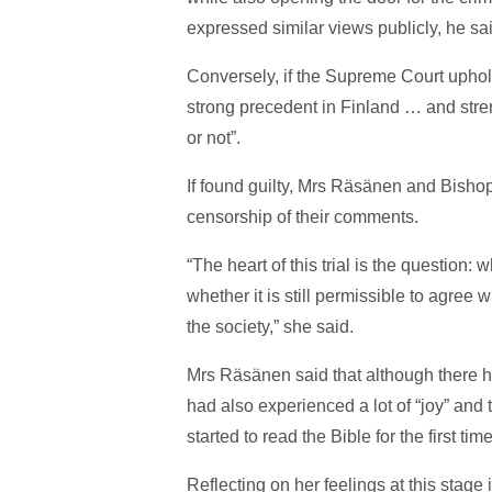
expressed similar views publicly, he sa
Conversely, if the Supreme Court upholds 
strong precedent in Finland … and stre
or not”.
If found guilty, Mrs Räsänen and Bishop
censorship of their comments.
“The heart of this trial is the question
whether it is still permissible to agree 
the society,” she said.
Mrs Räsänen said that although there 
had also experienced a lot of “joy” and
started to read the Bible for the first tim
Reflecting on her feelings at this stage 