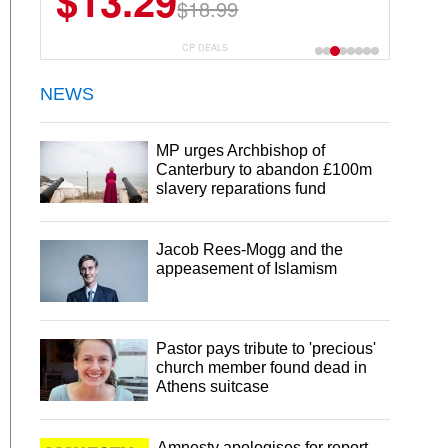
$13.29
$18.99
CP DEALS
NEWS
MP urges Archbishop of
Canterbury to abandon £100m
slavery reparations fund
Jacob Rees-Mogg and the
appeasement of Islamism
Pastor pays tribute to 'precious'
church member found dead in
Athens suitcase
Amnesty apologises for report