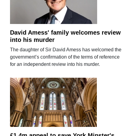
David Amess' family welcomes review
into his murder
The daughter of Sir David Amess has welcomed the
government’s confirmation of the terms of reference
for an independent review into his murder.
£1.4m appeal to save York Minster's