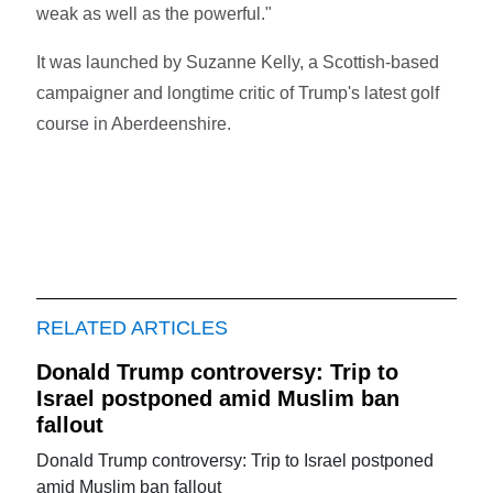
weak as well as the powerful."
It was launched by Suzanne Kelly, a Scottish-based
campaigner and longtime critic of Trump's latest golf
course in Aberdeenshire.
RELATED ARTICLES
Donald Trump controversy: Trip to
Israel postponed amid Muslim ban
fallout
Donald Trump controversy: Trip to Israel postponed
amid Muslim ban fallout