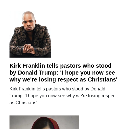
Kirk Franklin tells pastors who stood
by Donald Trump: 'I hope you now see
why we're losing respect as Christians'
Kirk Franklin tells pastors who stood by Donald
Trump: 'I hope you now see why we're losing respect
as Christians'