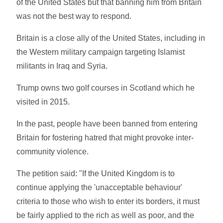
of the United States but that banning him from Britain
was not the best way to respond.
Britain is a close ally of the United States, including in
the Western military campaign targeting Islamist
militants in Iraq and Syria.
Trump owns two golf courses in Scotland which he
visited in 2015.
In the past, people have been banned from entering
Britain for fostering hatred that might provoke inter-
community violence.
The petition said: "If the United Kingdom is to
continue applying the 'unacceptable behaviour'
criteria to those who wish to enter its borders, it must
be fairly applied to the rich as well as poor, and the