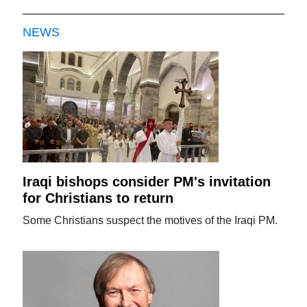
NEWS
Iraqi bishops consider PM's invitation
for Christians to return
Some Christians suspect the motives of the Iraqi PM.