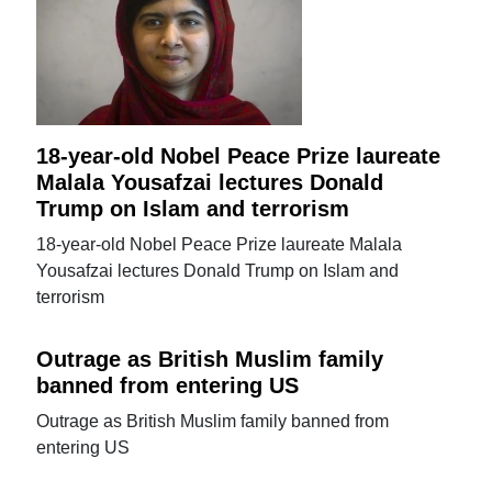
18-year-old Nobel Peace Prize laureate
Malala Yousafzai lectures Donald
Trump on Islam and terrorism
18-year-old Nobel Peace Prize laureate Malala
Yousafzai lectures Donald Trump on Islam and
terrorism
Outrage as British Muslim family
banned from entering US
Outrage as British Muslim family banned from
entering US