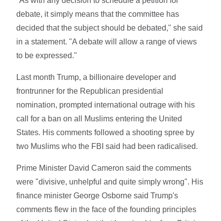
"As with any decision to schedule a petition for
debate, it simply means that the committee has
decided that the subject should be debated," she said
in a statement. "A debate will allow a range of views
to be expressed."
Last month Trump, a billionaire developer and
frontrunner for the Republican presidential
nomination, prompted international outrage with his
call for a ban on all Muslims entering the United
States. His comments followed a shooting spree by
two Muslims who the FBI said had been radicalised.
Prime Minister David Cameron said the comments
were "divisive, unhelpful and quite simply wrong". His
finance minister George Osborne said Trump's
comments flew in the face of the founding principles