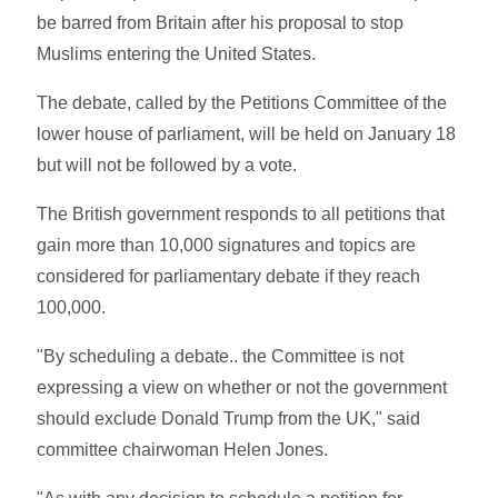
be barred from Britain after his proposal to stop
Muslims entering the United States.
The debate, called by the Petitions Committee of the
lower house of parliament, will be held on January 18
but will not be followed by a vote.
The British government responds to all petitions that
gain more than 10,000 signatures and topics are
considered for parliamentary debate if they reach
100,000.
"By scheduling a debate.. the Committee is not
expressing a view on whether or not the government
should exclude Donald Trump from the UK," said
committee chairwoman Helen Jones.