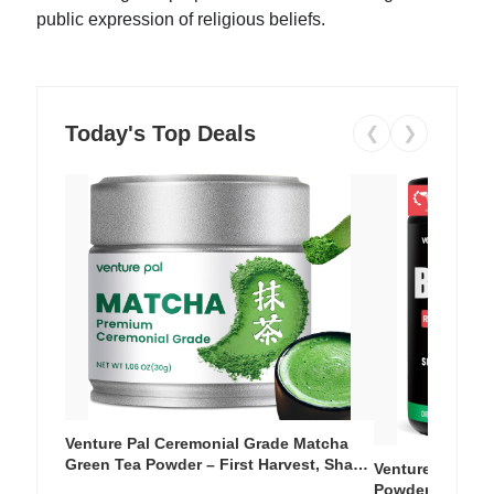
public expression of religious beliefs.
Today's Top Deals
❮
❯
Venture Pal Ceremonial Grade Matcha
Green Tea Powder – First Harvest, Shade
Venture Pal Su
Grown, 100% Pure with No Additives,
Powder – 9 Esse