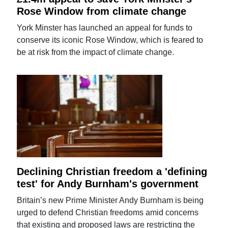
Rose Window from climate change
York Minster has launched an appeal for funds to
conserve its iconic Rose Window, which is feared to
be at risk from the impact of climate change.
Declining Christian freedom a 'defining
test' for Andy Burnham's government
Britain’s new Prime Minister Andy Burnham is being
urged to defend Christian freedoms amid concerns
that existing and proposed laws are restricting the