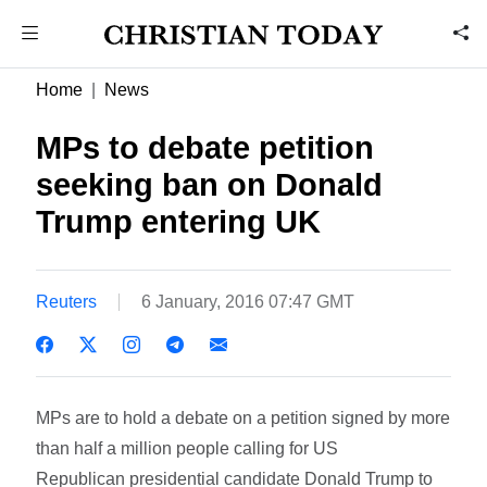
Home
News
MPs to debate petition
seeking ban on Donald
Trump entering UK
Reuters
6 January, 2016 07:47 GMT
MPs are to hold a debate on a petition signed by more
than half a million people calling for US
Republican presidential candidate Donald Trump to