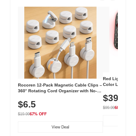
Red Light Thera
Color LED Silic
Rocoren 12-Pack Magnetic Cable Clips –
Cordless Recha
360° Rotating Cord Organizer with No-
$39.99
with 240 LEDs f
Residue Adhesive, Cord Holder for Desk,
$6.5
Nightstand, Wall, Car & Office, White
$99.99
60% OFF
$19.99
67% OFF
View Deal