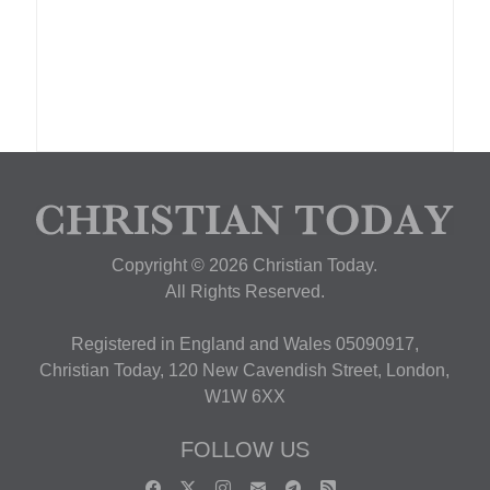
Copyright © 2026 Christian Today.
All Rights Reserved.
Registered in England and Wales 05090917,
Christian Today, 120 New Cavendish Street, London,
W1W 6XX
FOLLOW US