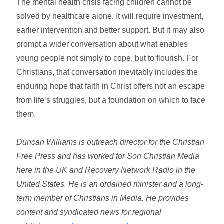
The mental health crisis facing children cannot be
solved by healthcare alone. It will require investment,
earlier intervention and better support. But it may also
prompt a wider conversation about what enables
young people not simply to cope, but to flourish. For
Christians, that conversation inevitably includes the
enduring hope that faith in Christ offers not an escape
from life’s struggles, but a foundation on which to face
them.
Duncan Williams is outreach director for the Christian
Free Press and has worked for Son Christian Media
here in the UK and Recovery Network Radio in the
United States. He is an ordained minister and a long-
term member of Christians in Media. He provides
content and syndicated news for regional