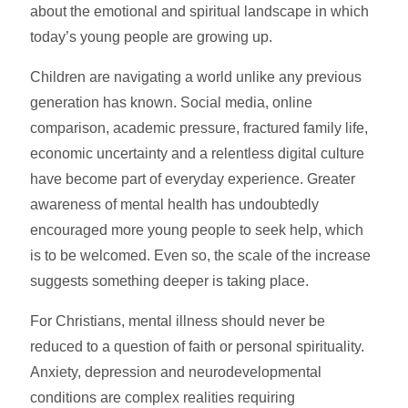
about the emotional and spiritual landscape in which
today’s young people are growing up.
Children are navigating a world unlike any previous
generation has known. Social media, online
comparison, academic pressure, fractured family life,
economic uncertainty and a relentless digital culture
have become part of everyday experience. Greater
awareness of mental health has undoubtedly
encouraged more young people to seek help, which
is to be welcomed. Even so, the scale of the increase
suggests something deeper is taking place.
For Christians, mental illness should never be
reduced to a question of faith or personal spirituality.
Anxiety, depression and neurodevelopmental
conditions are complex realities requiring