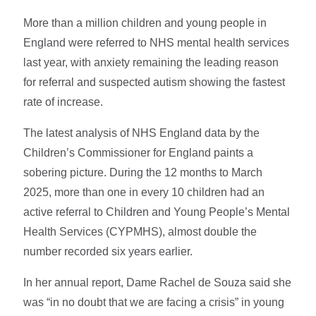
More than a million children and young people in
England were referred to NHS mental health services
last year, with anxiety remaining the leading reason
for referral and suspected autism showing the fastest
rate of increase.
The latest analysis of NHS England data by the
Children’s Commissioner for England paints a
sobering picture. During the 12 months to March
2025, more than one in every 10 children had an
active referral to Children and Young People’s Mental
Health Services (CYPMHS), almost double the
number recorded six years earlier.
In her annual report, Dame Rachel de Souza said she
was “in no doubt that we are facing a crisis” in young