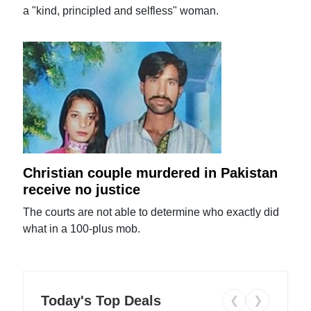
a "kind, principled and selfless" woman.
Christian couple murdered in Pakistan
receive no justice
The courts are not able to determine who exactly did
what in a 100-plus mob.
Today's Top Deals
❮
❯