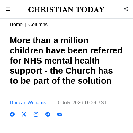
Home
Columns
More than a million
children have been referred
for NHS mental health
support - the Church has
to be part of the solution
Duncan Williams
6 July, 2026 10:39 BST