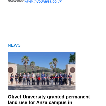
publisher
www.inyourarea.co.uk
NEWS
Olivet University granted permanent
land-use for Anza campus in