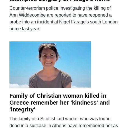
Counter-terrorism police investigating the killing of
Ann Widdecombe are reported to have reopened a
probe into an incident at Nigel Farage's south London
home last year.
Family of Christian woman killed in
Greece remember her 'kindness' and
'integrity'
The family of a Scottish aid worker who was found
dead in a suitcase in Athens have remembered her as