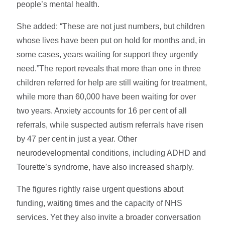
people’s mental health.
She added: “These are not just numbers, but children
whose lives have been put on hold for months and, in
some cases, years waiting for support they urgently
need.”The report reveals that more than one in three
children referred for help are still waiting for treatment,
while more than 60,000 have been waiting for over
two years. Anxiety accounts for 16 per cent of all
referrals, while suspected autism referrals have risen
by 47 per cent in just a year. Other
neurodevelopmental conditions, including ADHD and
Tourette’s syndrome, have also increased sharply.
The figures rightly raise urgent questions about
funding, waiting times and the capacity of NHS
services. Yet they also invite a broader conversation