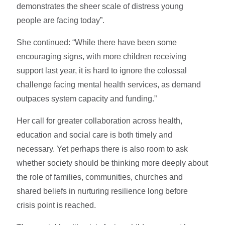
demonstrates the sheer scale of distress young
people are facing today”.
She continued: “While there have been some
encouraging signs, with more children receiving
support last year, it is hard to ignore the colossal
challenge facing mental health services, as demand
outpaces system capacity and funding.”
Her call for greater collaboration across health,
education and social care is both timely and
necessary. Yet perhaps there is also room to ask
whether society should be thinking more deeply about
the role of families, communities, churches and
shared beliefs in nurturing resilience long before
crisis point is reached.