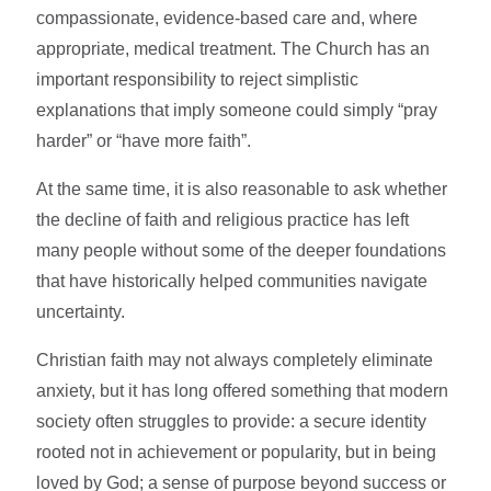
compassionate, evidence-based care and, where
appropriate, medical treatment. The Church has an
important responsibility to reject simplistic
explanations that imply someone could simply “pray
harder” or “have more faith”.
At the same time, it is also reasonable to ask whether
the decline of faith and religious practice has left
many people without some of the deeper foundations
that have historically helped communities navigate
uncertainty.
Christian faith may not always completely eliminate
anxiety, but it has long offered something that modern
society often struggles to provide: a secure identity
rooted not in achievement or popularity, but in being
loved by God; a sense of purpose beyond success or