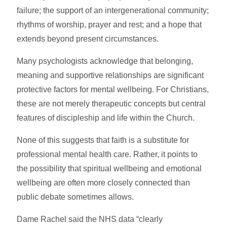
failure; the support of an intergenerational community;
rhythms of worship, prayer and rest; and a hope that
extends beyond present circumstances.
Many psychologists acknowledge that belonging,
meaning and supportive relationships are significant
protective factors for mental wellbeing. For Christians,
these are not merely therapeutic concepts but central
features of discipleship and life within the Church.
None of this suggests that faith is a substitute for
professional mental health care. Rather, it points to
the possibility that spiritual wellbeing and emotional
wellbeing are often more closely connected than
public debate sometimes allows.
Dame Rachel said the NHS data “clearly