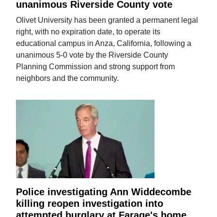
unanimous Riverside County vote
Olivet University has been granted a permanent legal
right, with no expiration date, to operate its
educational campus in Anza, California, following a
unanimous 5-0 vote by the Riverside County
Planning Commission and strong support from
neighbors and the community.
Police investigating Ann Widdecombe
killing reopen investigation into
attempted burglary at Farage's home