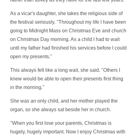
As a vicar's daughter, she takes the religious side of
the festival seriously. "Throughout my life I have been
going to Midnight Mass on Christmas Eve and church
on Christmas Day morning. As a child I had to wait
until my father had finished his services before I could
open my presents."
This always felt like a long wait, she said. "Others I
knew would be able to open their presents first thing
in the morning."
She was an only child, and her mother played the
organ, so she always sat beside her in church.
"When you first lose your parents, Christmas is
hugely, hugely important. Now I enjoy Christmas with