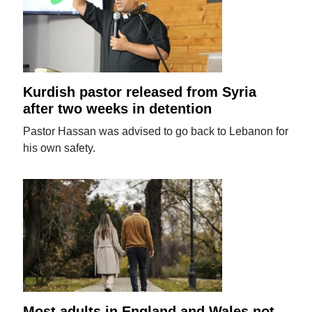
Kurdish pastor released from Syria
after two weeks in detention
Pastor Hassan was advised to go back to Lebanon for
his own safety.
Most adults in England and Wales not