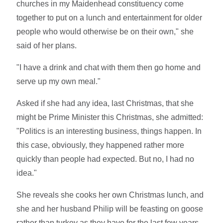
churches in my Maidenhead constituency come
together to put on a lunch and entertainment for older
people who would otherwise be on their own," she
said of her plans.
"I have a drink and chat with them then go home and
serve up my own meal."
Asked if she had any idea, last Christmas, that she
might be Prime Minister this Christmas, she admitted:
"Politics is an interesting business, things happen. In
this case, obviously, they happened rather more
quickly than people had expected. But no, I had no
idea."
She reveals she cooks her own Christmas lunch, and
she and her husband Philip will be feasting on goose
rather than turkey as they have for the last few years.