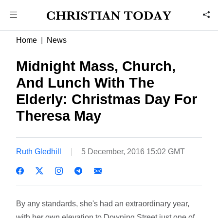
Home
News
Midnight Mass, Church,
And Lunch With The
Elderly: Christmas Day For
Theresa May
Ruth Gledhill
5 December, 2016 15:02 GMT
By any standards, she's had an extraordinary year,
with her own elevation to Downing Street just one of