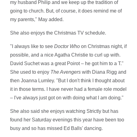
my husband Philip and we keep up the tradition of
going to church. But, of course, it does remind me of
my parents," May added.
She also enjoys the Christmas TV schedule.
"I always like to see
Doctor Who
on Christmas night, if
possible, and a nice Agatha Christie to curl up with.
David Suchet was a great Poirot – he got him to a T."
She used to enjoy
The Avengers
with Diana Rigg and
then Joanna Lumley. "But I don't think I thought about
it in those terms. I have never had a female role model
– I've always just got on with doing what I am doing."
She also said she enjoys watching Strictly but has
found her Saturday evenings this year have been too
busy and so has missed Ed Balls' dancing.