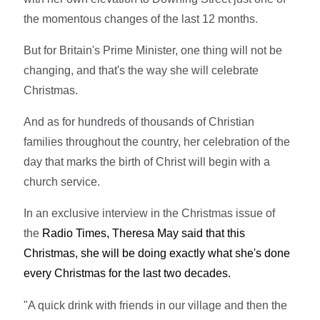
the momentous changes of the last 12 months.
But for Britain's Prime Minister, one thing will not be
changing, and that's the way she will celebrate
Christmas.
And as for hundreds of thousands of Christian
families throughout the country, her celebration of the
day that marks the birth of Christ will begin with a
church service.
In an exclusive interview in the Christmas issue of
the
Radio Times, Theresa May said that this
Christmas, she will be doing exactly what she's done
every Christmas for the last two decades.
"A quick drink with friends in our village and then the