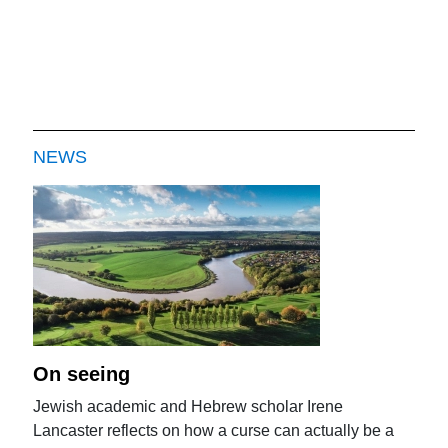
NEWS
On seeing
Jewish academic and Hebrew scholar Irene
Lancaster reflects on how a curse can actually be a