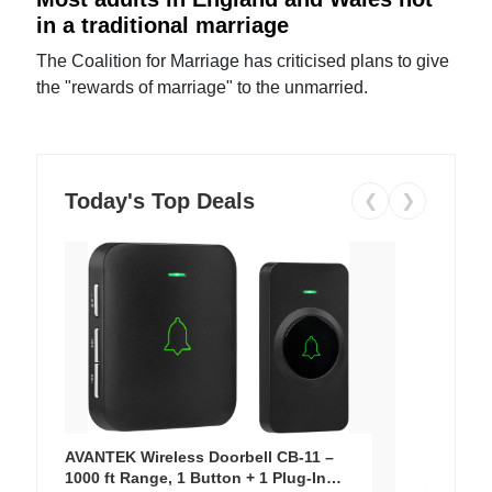
in a traditional marriage
The Coalition for Marriage has criticised plans to give
the "rewards of marriage" to the unmarried.
Today's Top Deals
❮
❯
AVANTEK Wireless Doorbell CB-11 –
1000 ft Range, 1 Button + 1 Plug-In