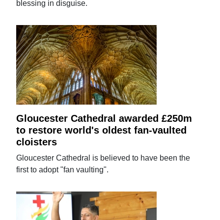
blessing in disguise.
Gloucester Cathedral awarded £250m
to restore world's oldest fan-vaulted
cloisters
Gloucester Cathedral is believed to have been the
first to adopt "fan vaulting".