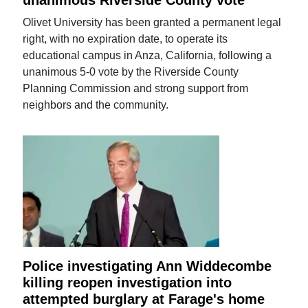
Olivet University has been granted a permanent legal
right, with no expiration date, to operate its
educational campus in Anza, California, following a
unanimous 5-0 vote by the Riverside County
Planning Commission and strong support from
neighbors and the community.
Police investigating Ann Widdecombe
killing reopen investigation into
attempted burglary at Farage's home