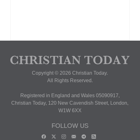
Copyright © 2026 Christian Today.
All Rights Reserved.
Registered in England and Wales 05090917,
Christian Today, 120 New Cavendish Street, London,
W1W 6XX
FOLLOW US