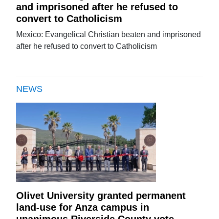
and imprisoned after he refused to
convert to Catholicism
Mexico: Evangelical Christian beaten and imprisoned
after he refused to convert to Catholicism
NEWS
Olivet University granted permanent
land-use for Anza campus in
unanimous Riverside County vote