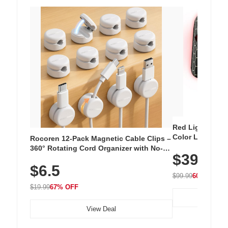
Red Light Thera
Color LED Silic
Rocoren 12-Pack Magnetic Cable Clips –
Cordless Recha
360° Rotating Cord Organizer with No-
$39.99
with 240 LEDs f
Residue Adhesive, Cord Holder for Desk,
$6.5
Nightstand, Wall, Car & Office, White
$99.99
60% OFF
$19.99
67% OFF
View Deal