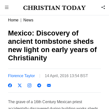
Home
News
Mexico: Discovery of
ancient tombstone sheds
new light on early years of
Christianity
Florence Taylor
14 April, 2016 13:54 BST
The grave of a 16th Century Mexican priest
accidentally discovered during building works sheds