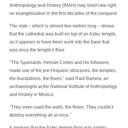
Anthropology and History (INAH) may shed new light
on evangelisation in the first decades of the conquest.
The slab – which is almost two metres long – shows
that the cathedral was built on top of an Aztec temple,
as it appears to have been sunk into the base that
was once the temple's floor.
"The Spaniards, Hernán Cortes and his followers,
made use of the pre-Hispanic structures, the temples,
the foundations, the floors," said Raúl Barrera, an
archaeologist at the National Institute of Anthropology
and History in Mexico.
"They even used the walls, the floors. They couldn't
destroy everything all at once."
It appears that the Aztec temple floor was simply