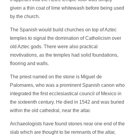
given a thin coat of lime whitewash before being used
by the church.
The Spanish would build churches on top of Aztec
temples to signal the domination of Catholicism over
old Aztec gods. There were also practical
movtivations, as the temples had solid foundations,
flooring and walls.
The priest named on the stone is Miguel de
Palomares, who was a prominent Spanish canon who
integrated the first ecclesiastical council of Mexico in
the sixteenth century. He died in 1542 and was buried
within the old cathedral, near the altar.
Archaeologists have found stones near one end of the
slab which are thought to be remnants of the altar,