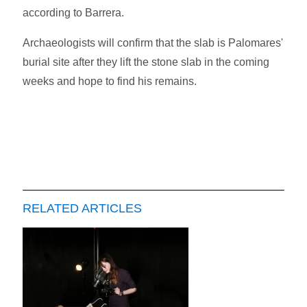
according to Barrera.
Archaeologists will confirm that the slab is Palomares'
burial site after they lift the stone slab in the coming
weeks and hope to find his remains.
RELATED ARTICLES