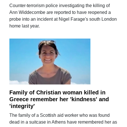
Counter-terrorism police investigating the killing of
Ann Widdecombe are reported to have reopened a
probe into an incident at Nigel Farage's south London
home last year.
Family of Christian woman killed in
Greece remember her 'kindness' and
'integrity'
The family of a Scottish aid worker who was found
dead in a suitcase in Athens have remembered her as