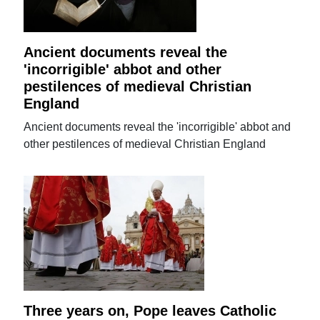
Ancient documents reveal the
'incorrigible' abbot and other
pestilences of medieval Christian
England
Ancient documents reveal the 'incorrigible' abbot and
other pestilences of medieval Christian England
Three years on, Pope leaves Catholic