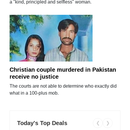
a "kind, principled and selfless" woman.
Christian couple murdered in Pakistan
receive no justice
The courts are not able to determine who exactly did
what in a 100-plus mob.
Today's Top Deals
❮
❯