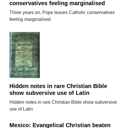
conservatives feeling marginalised
Three years on, Pope leaves Catholic conservatives
feeling marginalised
Hidden notes in rare Christian Bible
show subversive use of Latin
Hidden notes in rare Christian Bible show subversive
use of Latin
Mexico: Evangelical Christian beaten