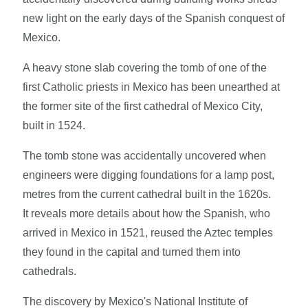
new light on the early days of the Spanish conquest of
Mexico.
A heavy stone slab covering the tomb of one of the
first Catholic priests in Mexico has been unearthed at
the former site of the first cathedral of Mexico City,
built in 1524.
The tomb stone was accidentally uncovered when
engineers were digging foundations for a lamp post,
metres from the current cathedral built in the 1620s.
It reveals more details about how the Spanish, who
arrived in Mexico in 1521, reused the Aztec temples
they found in the capital and turned them into
cathedrals.
The discovery by Mexico's National Institute of