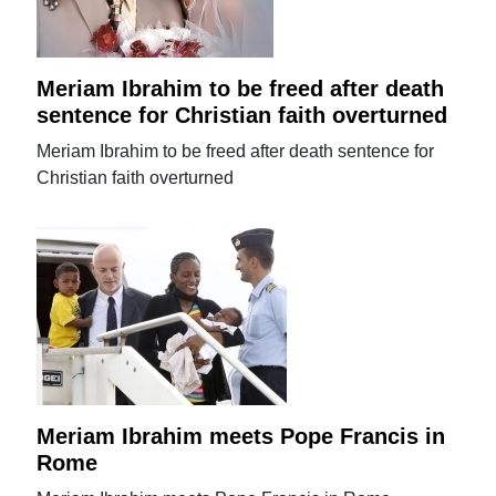
Meriam Ibrahim to be freed after death
sentence for Christian faith overturned
Meriam Ibrahim to be freed after death sentence for
Christian faith overturned
Meriam Ibrahim meets Pope Francis in
Rome