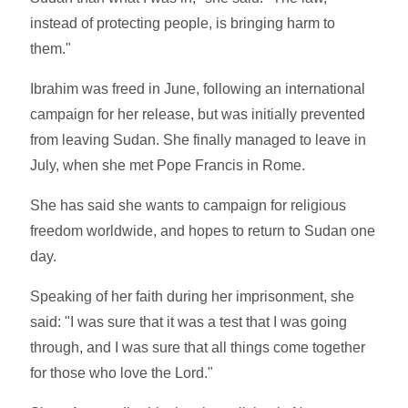
instead of protecting people, is bringing harm to
them."
Ibrahim was freed in June, following an international
campaign for her release, but was initially prevented
from leaving Sudan. She finally managed to leave in
July, when she met Pope Francis in Rome.
She has said she wants to campaign for religious
freedom worldwide, and hopes to return to Sudan one
day.
Speaking of her faith during her imprisonment, she
said: "I was sure that it was a test that I was going
through, and I was sure that all things come together
for those who love the Lord."