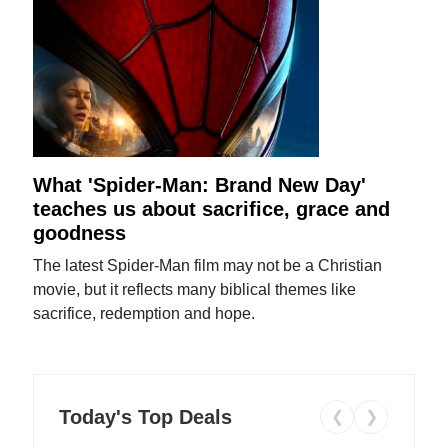
What 'Spider-Man: Brand New Day'
teaches us about sacrifice, grace and
goodness
The latest Spider-Man film may not be a Christian
movie, but it reflects many biblical themes like
sacrifice, redemption and hope.
Today's Top Deals
❮
❯