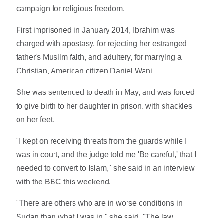
campaign for religious freedom.
First imprisoned in January 2014, Ibrahim was
charged with apostasy, for rejecting her estranged
father's Muslim faith, and adultery, for marrying a
Christian, American citizen Daniel Wani.
She was sentenced to death in May, and was forced
to give birth to her daughter in prison, with shackles
on her feet.
"I kept on receiving threats from the guards while I
was in court, and the judge told me 'Be careful,' that I
needed to convert to Islam," she said in an interview
with the BBC this weekend.
"There are others who are in worse conditions in
Sudan than what I was in," she said. "The law,