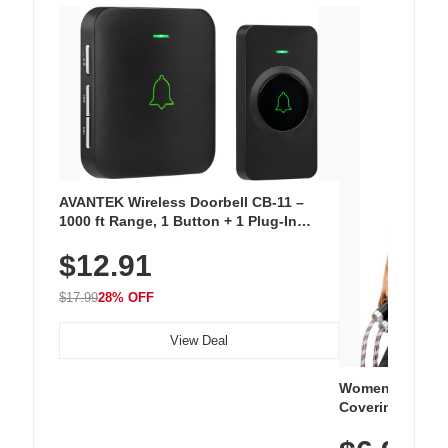
AVANTEK Wireless Doorbell CB-11 –
1000 ft Range, 1 Button + 1 Plug-In
Receiver, 115 dB Volume, LED Flash, 52
$12.91
Chimes, Waterproof, 3-Year Battery
$17.99
28% OFF
View Deal
Women's Workou
Covering Length
Tops, Lightweig
Athletic, Hikin