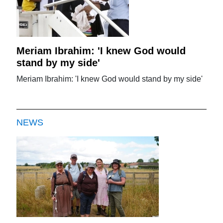
Meriam Ibrahim: 'I knew God would
stand by my side'
Meriam Ibrahim: 'I knew God would stand by my side'
NEWS