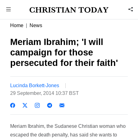
Home
News
Meriam Ibrahim; 'I will
campaign for those
persecuted for their faith'
Lucinda Borkett-Jones
29 September, 2014 10:37 BST
Meriam Ibrahim, the Sudanese Christian woman who
escaped the death penalty, has said she wants to