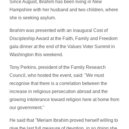
Since August, Ibrahim has been living in New
Hampshire with her husband and two children, where
she is seeking asylum.
Ibrahim was presented with an inaugural Cost of
Discipleship Award at the Faith, Family and Freedom
gala dinner at the end of the Values Voter Summit in
Washington this weekend.
Tony Perkins, president of the Family Research
Council, who hosted the event, said: "We must
recognise that there is a correlation between the
increase in religious persecution abroad and the
growing intolerance toward religion here at home from
our government."
He said that "Meriam Ibrahim proved herself willing to
give the last full measure of devotion, in so doing she