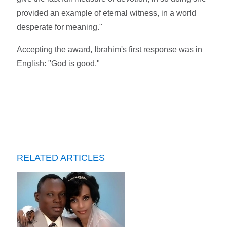
provided an example of eternal witness, in a world
desperate for meaning."
Accepting the award, Ibrahim's first response was in
English: "God is good."
RELATED ARTICLES