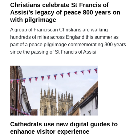
Christians celebrate St Francis of
Assisi’s legacy of peace 800 years on
with pilgrimage
A group of Franciscan Christians are walking
hundreds of miles across England this summer as
part of a peace pilgrimage commemorating 800 years
since the passing of St Francis of Assisi.
Cathedrals use new digital guides to
enhance visitor experience