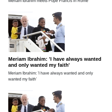
Meriam Ibrahim meets Pope Francis in Rome
Meriam Ibrahim: 'I have always wanted
and only wanted my faith'
Meriam Ibrahim: 'I have always wanted and only
wanted my faith'