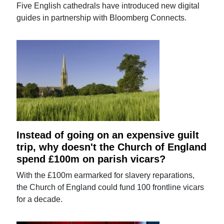
Five English cathedrals have introduced new digital
guides in partnership with Bloomberg Connects.
Instead of going on an expensive guilt
trip, why doesn't the Church of England
spend £100m on parish vicars?
With the £100m earmarked for slavery reparations,
the Church of England could fund 100 frontline vicars
for a decade.