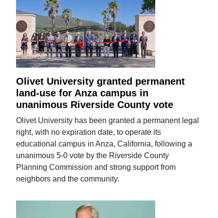
Olivet University granted permanent
land-use for Anza campus in
unanimous Riverside County vote
Olivet University has been granted a permanent legal
right, with no expiration date, to operate its
educational campus in Anza, California, following a
unanimous 5-0 vote by the Riverside County
Planning Commission and strong support from
neighbors and the community.