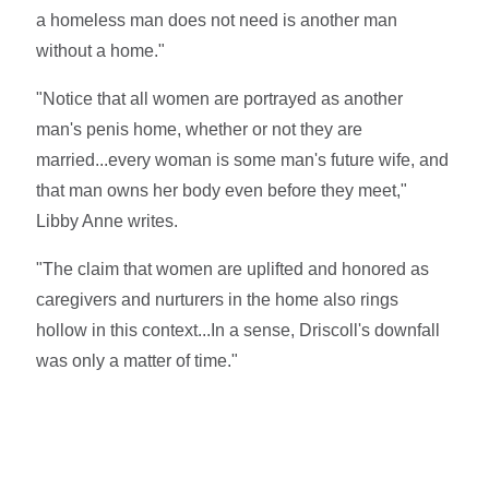
a homeless man does not need is another man
without a home."
"Notice that all women are portrayed as another
man's penis home, whether or not they are
married...every woman is some man's future wife, and
that man owns her body even before they meet,"
Libby Anne writes.
"The claim that women are uplifted and honored as
caregivers and nurturers in the home also rings
hollow in this context...In a sense, Driscoll's downfall
was only a matter of time."