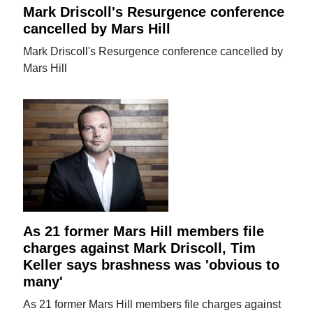
Mark Driscoll's Resurgence conference
cancelled by Mars Hill
Mark Driscoll's Resurgence conference cancelled by
Mars Hill
As 21 former Mars Hill members file
charges against Mark Driscoll, Tim
Keller says brashness was 'obvious to
many'
As 21 former Mars Hill members file charges against