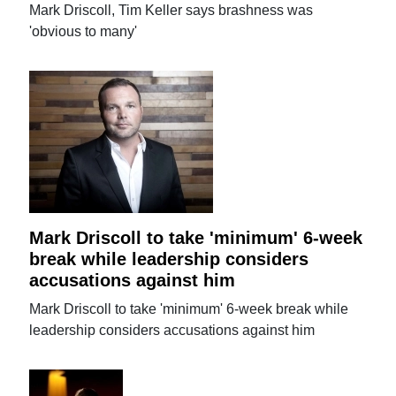
Mark Driscoll, Tim Keller says brashness was
'obvious to many'
Mark Driscoll to take 'minimum' 6-week
break while leadership considers
accusations against him
Mark Driscoll to take 'minimum' 6-week break while
leadership considers accusations against him