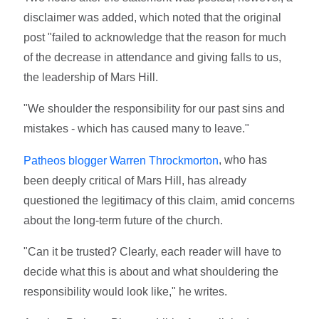
disclaimer was added, which noted that the original
post "failed to acknowledge that the reason for much
of the decrease in attendance and giving falls to us,
the leadership of Mars Hill.
"We shoulder the responsibility for our past sins and
mistakes - which has caused many to leave."
, who has
Patheos blogger Warren Throckmorton
been deeply critical of Mars Hill, has already
questioned the legitimacy of this claim, amid concerns
about the long-term future of the church.
"Can it be trusted? Clearly, each reader will have to
decide what this is about and what shouldering the
responsibility would look like," he writes.