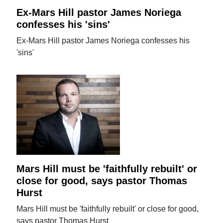
Ex-Mars Hill pastor James Noriega
confesses his 'sins'
Ex-Mars Hill pastor James Noriega confesses his
'sins'
Mars Hill must be 'faithfully rebuilt' or
close for good, says pastor Thomas
Hurst
Mars Hill must be 'faithfully rebuilt' or close for good,
says pastor Thomas Hurst