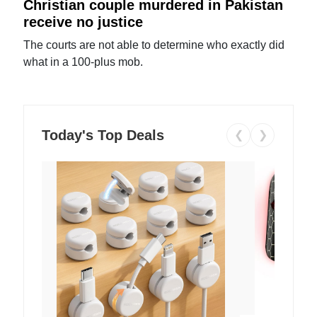
Christian couple murdered in Pakistan
receive no justice
The courts are not able to determine who exactly did
what in a 100-plus mob.
Today's Top Deals
❮
❯