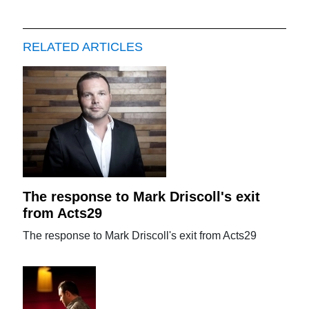
RELATED ARTICLES
The response to Mark Driscoll's exit
from Acts29
The response to Mark Driscoll's exit from Acts29