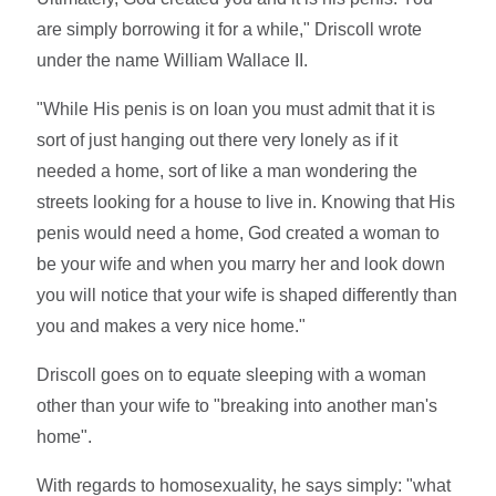
are simply borrowing it for a while," Driscoll wrote
under the name William Wallace II.
"While His penis is on loan you must admit that it is
sort of just hanging out there very lonely as if it
needed a home, sort of like a man wondering the
streets looking for a house to live in. Knowing that His
penis would need a home, God created a woman to
be your wife and when you marry her and look down
you will notice that your wife is shaped differently than
you and makes a very nice home."
Driscoll goes on to equate sleeping with a woman
other than your wife to "breaking into another man's
home".
With regards to homosexuality, he says simply: "what