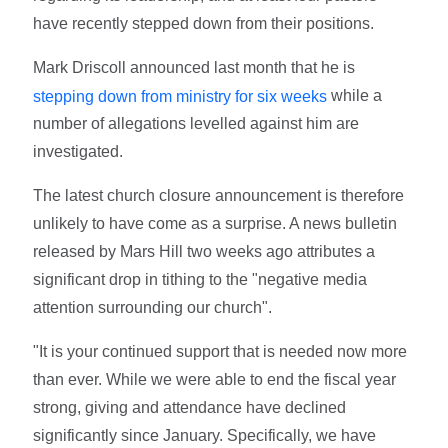
have recently stepped down from their positions.
Mark Driscoll announced last month that he is
while a
stepping down from ministry for six weeks
number of allegations levelled against him are
investigated.
The latest church closure announcement is therefore
unlikely to have come as a surprise. A news bulletin
released by Mars Hill two weeks ago attributes a
significant drop in tithing to the "negative media
attention surrounding our church".
"It is your continued support that is needed now more
than ever. While we were able to end the fiscal year
strong, giving and attendance have declined
significantly since January. Specifically, we have