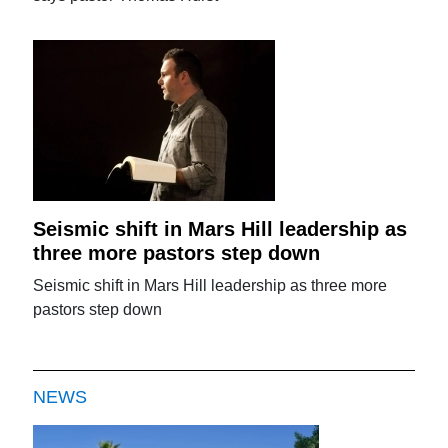
Seismic shift in Mars Hill leadership as
three more pastors step down
Seismic shift in Mars Hill leadership as three more
pastors step down
NEWS