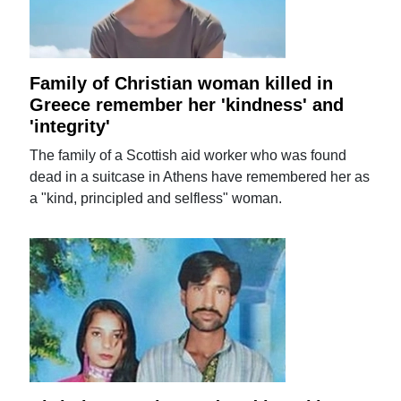
Family of Christian woman killed in
Greece remember her 'kindness' and
'integrity'
The family of a Scottish aid worker who was found
dead in a suitcase in Athens have remembered her as
a "kind, principled and selfless" woman.