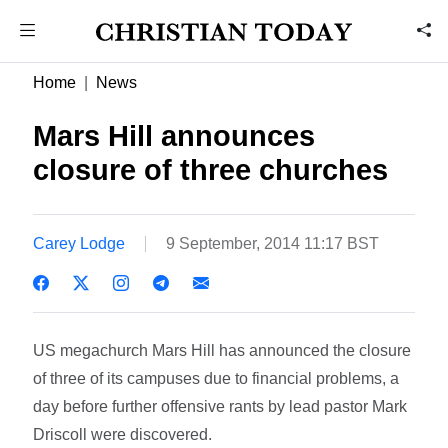
Home
News
Mars Hill announces
closure of three churches
Carey Lodge
9 September, 2014 11:17 BST
US megachurch Mars Hill has announced the closure
of three of its campuses due to financial problems, a
day before further offensive rants by lead pastor Mark
Driscoll were discovered.