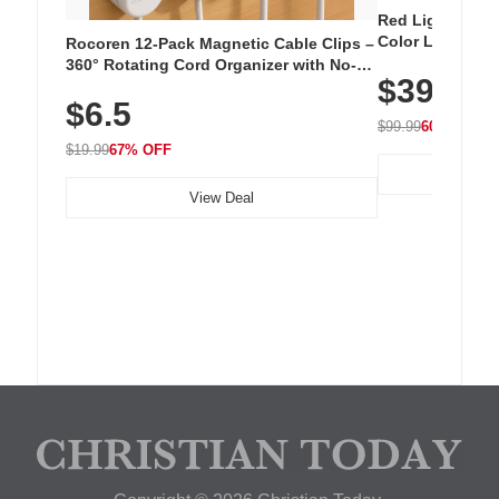
Red Light Thera
Color LED Silic
Rocoren 12-Pack Magnetic Cable Clips –
Cordless Recha
360° Rotating Cord Organizer with No-
$39.99
with 240 LEDs f
Residue Adhesive, Cord Holder for Desk,
$6.5
Nightstand, Wall, Car & Office, White
$99.99
60% OFF
$19.99
67% OFF
View Deal