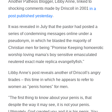
Another Patheos Blogger, Libby Anne, linked to
shocking comments made by Driscoll in 2001
in a
.
post published yesterday
It was revealed in July that the pastor had posted a
series of condemning messages online under a
pseudonym, in which he blasted the majority of
Christian men for being "Promise Keeping homoerotic
worship loving mama's boy sensitive emasculated
neutered exact male replica evangellyfish."
Libby Anne's post reveals another of Driscoll's angry
tirades – this time in which he appears to refer to
women as "penis homes" for men.
"The first thing to know about your penis is, that
despite the way it may see, it is not your penis.
Ultimately, God created you and it is his penis. You