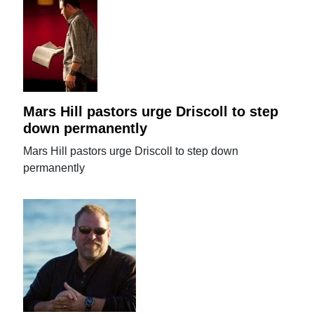
Mars Hill pastors urge Driscoll to step
down permanently
Mars Hill pastors urge Driscoll to step down
permanently