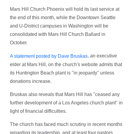
Mars Hill Church Phoenix will hold its last service at
the end of this month, while the Downtown Seattle
and U-District campuses in Washington will be
consolidated with Mars Hill Church Ballard in
October.
, an executive
A statement posted by Dave Bruskas
elder at Mars Hill, on the church's website admits that
its Huntington Beach plant is "in jeopardy" unless
donations increase.
Bruskas also reveals that Mars Hill has "ceased any
further development of a Los Angeles church plant" in
light of financial difficulties.
The church has faced much scrutiny in recent months
regarding its leadership, and at least four pastors