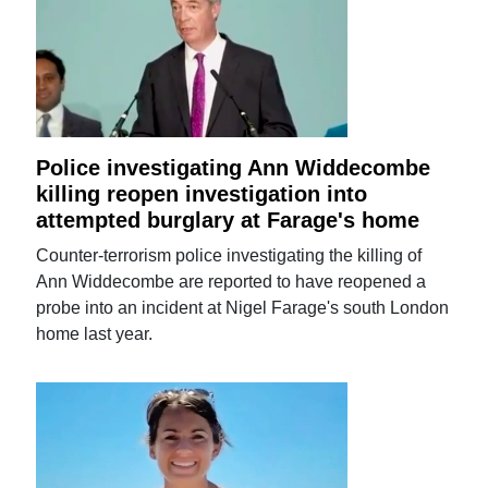
Police investigating Ann Widdecombe
killing reopen investigation into
attempted burglary at Farage's home
Counter-terrorism police investigating the killing of
Ann Widdecombe are reported to have reopened a
probe into an incident at Nigel Farage's south London
home last year.