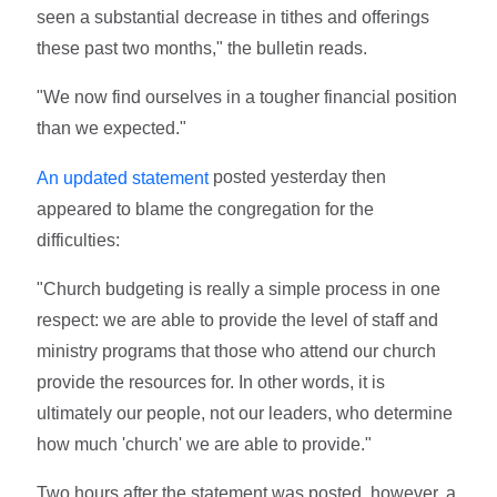
seen a substantial decrease in tithes and offerings
these past two months," the bulletin reads.
"We now find ourselves in a tougher financial position
than we expected."
posted yesterday then
An updated statement
appeared to blame the congregation for the
difficulties:
"Church budgeting is really a simple process in one
respect: we are able to provide the level of staff and
ministry programs that those who attend our church
provide the resources for. In other words, it is
ultimately our people, not our leaders, who determine
how much 'church' we are able to provide."
Two hours after the statement was posted, however, a