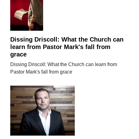
Dissing Driscoll: What the Church can
learn from Pastor Mark's fall from
grace
Dissing Driscoll: What the Church can learn from
Pastor Mark's fall from grace