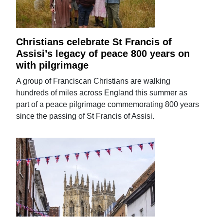
Christians celebrate St Francis of
Assisi’s legacy of peace 800 years on
with pilgrimage
A group of Franciscan Christians are walking
hundreds of miles across England this summer as
part of a peace pilgrimage commemorating 800 years
since the passing of St Francis of Assisi.