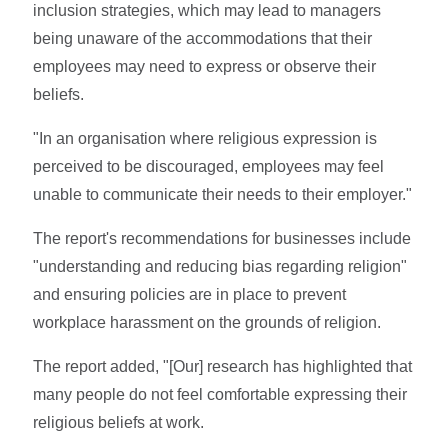
inclusion strategies, which may lead to managers
being unaware of the accommodations that their
employees may need to express or observe their
beliefs.
"In an organisation where religious expression is
perceived to be discouraged, employees may feel
unable to communicate their needs to their employer."
The report's recommendations for businesses include
"understanding and reducing bias regarding religion"
and ensuring policies are in place to prevent
workplace harassment on the grounds of religion.
The report added, "[Our] research has highlighted that
many people do not feel comfortable expressing their
religious beliefs at work.