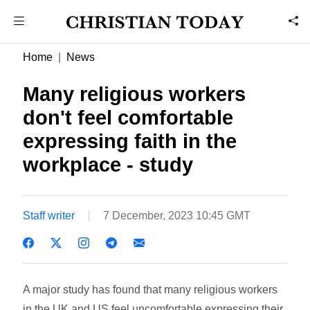
Home
News
Many religious workers
don't feel comfortable
expressing faith in the
workplace - study
Staff writer
7 December, 2023 10:45 GMT
A major study has found that many religious workers
in the UK and US feel uncomfortable expressing their