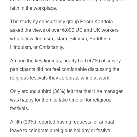
faith in the workplace.
The study by consultancy group Pearn Kandola
asked the views of over 6,000 US and UK workers
who follow Judaism, Islam, Sikhism, Buddhism,
Hinduism, or Christianity.
Among the key findings, nearly half (47%) of survey
participants did not feel comfortable discussing the
religious festivals they celebrate while at work.
Only around a third (36%) felt that their line manager
was happy for them to take time off for religious
festivals.
A fifth (19%) reported having requests for annual
leave to celebrate a religious holiday or festival