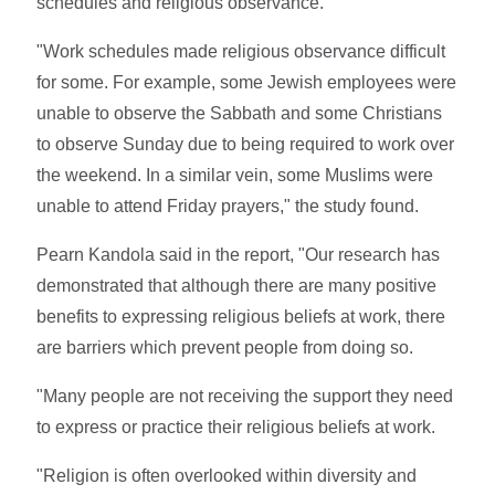
schedules and religious observance.
"Work schedules made religious observance difficult
for some. For example, some Jewish employees were
unable to observe the Sabbath and some Christians
to observe Sunday due to being required to work over
the weekend. In a similar vein, some Muslims were
unable to attend Friday prayers," the study found.
Pearn Kandola said in the report, "Our research has
demonstrated that although there are many positive
benefits to expressing religious beliefs at work, there
are barriers which prevent people from doing so.
"Many people are not receiving the support they need
to express or practice their religious beliefs at work.
"Religion is often overlooked within diversity and