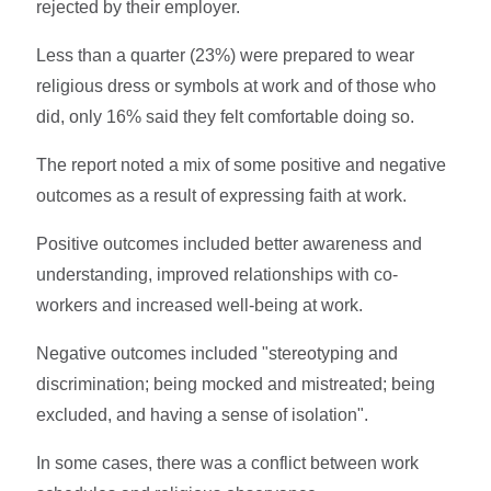
rejected by their employer.
Less than a quarter (23%) were prepared to wear
religious dress or symbols at work and of those who
did, only 16% said they felt comfortable doing so.
The report noted a mix of some positive and negative
outcomes as a result of expressing faith at work.
Positive outcomes included better awareness and
understanding, improved relationships with co-
workers and increased well-being at work.
Negative outcomes included "stereotyping and
discrimination; being mocked and mistreated; being
excluded, and having a sense of isolation".
In some cases, there was a conflict between work