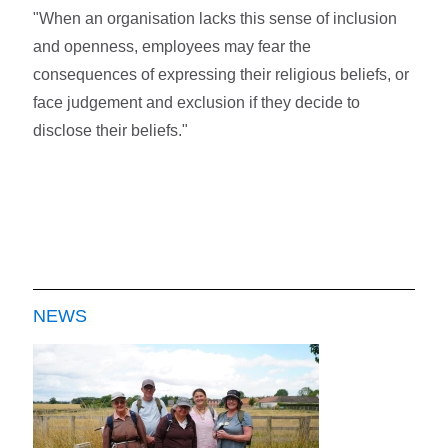
"When an organisation lacks this sense of inclusion
and openness, employees may fear the
consequences of expressing their religious beliefs, or
face judgement and exclusion if they decide to
disclose their beliefs."
NEWS