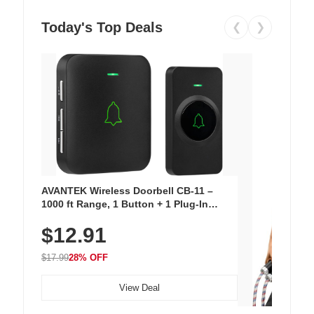
Today's Top Deals
❮
❯
AVANTEK Wireless Doorbell CB-11 –
1000 ft Range, 1 Button + 1 Plug-In
Receiver, 115 dB Volume, LED Flash, 52
$12.91
Chimes, Waterproof, 3-Year Battery
$17.99
28% OFF
View Deal