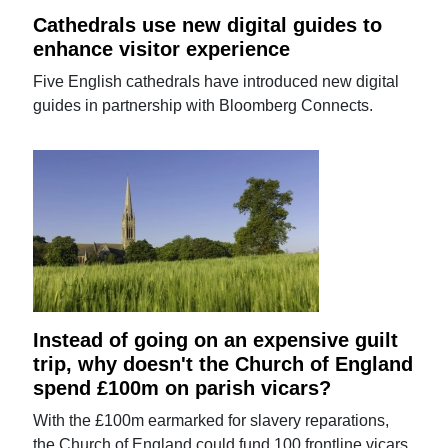
Cathedrals use new digital guides to
enhance visitor experience
Five English cathedrals have introduced new digital
guides in partnership with Bloomberg Connects.
Instead of going on an expensive guilt
trip, why doesn't the Church of England
spend £100m on parish vicars?
With the £100m earmarked for slavery reparations,
the Church of England could fund 100 frontline vicars