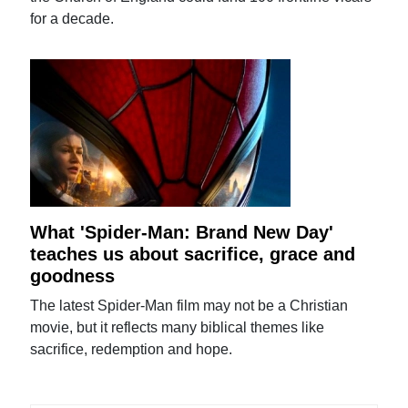
for a decade.
What 'Spider-Man: Brand New Day'
teaches us about sacrifice, grace and
goodness
The latest Spider-Man film may not be a Christian
movie, but it reflects many biblical themes like
sacrifice, redemption and hope.