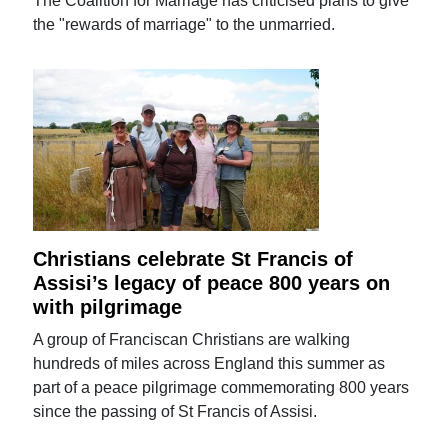
The Coalition for Marriage has criticised plans to give
the "rewards of marriage" to the unmarried.
Christians celebrate St Francis of
Assisi’s legacy of peace 800 years on
with pilgrimage
A group of Franciscan Christians are walking
hundreds of miles across England this summer as
part of a peace pilgrimage commemorating 800 years
since the passing of St Francis of Assisi.