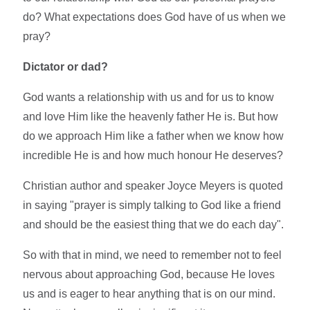
do? What expectations does God have of us when we
pray?
Dictator or dad?
God wants a relationship with us and for us to know
and love Him like the heavenly father He is. But how
do we approach Him like a father when we know how
incredible He is and how much honour He deserves?
Christian author and speaker Joyce Meyers is quoted
in saying "prayer is simply talking to God like a friend
and should be the easiest thing that we do each day".
So with that in mind, we need to remember not to feel
nervous about approaching God, because He loves
us and is eager to hear anything that is on our mind.