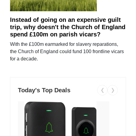
Instead of going on an expensive guilt
trip, why doesn't the Church of England
spend £100m on parish vicars?
With the £100m earmarked for slavery reparations,
the Church of England could fund 100 frontline vicars
for a decade.
Today's Top Deals
❮
❯