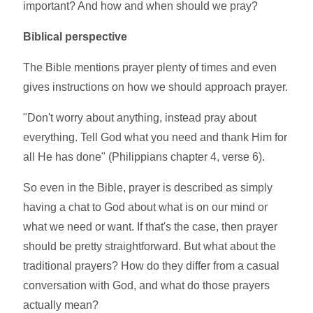
important? And how and when should we pray?
Biblical perspective
The Bible mentions prayer plenty of times and even
gives instructions on how we should approach prayer.
"Don't worry about anything, instead pray about
everything. Tell God what you need and thank Him for
all He has done" (Philippians chapter 4, verse 6).
So even in the Bible, prayer is described as simply
having a chat to God about what is on our mind or
what we need or want. If that's the case, then prayer
should be pretty straightforward. But what about the
traditional prayers? How do they differ from a casual
conversation with God, and what do those prayers
actually mean?