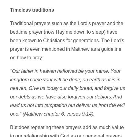
Timeless traditions
Traditional prayers such as the Lord's prayer and the
bedtime prayer (now I lay me down to sleep) have
been known to Christians for generations. The Lord's
prayer is even mentioned in Matthew as a guideline
on how to pray.
"Our father in heaven hallowed be your name. Your
kingdom come your will be done, on earth as it is in
heaven. Give us today our daily bread, and forgive us
our debts as we have also forgiven our debtors. And
lead us not into temptation but deliver us from the evil
one." (Matthew chapter 6, verses 9-14).
But does repeating these prayers add as much value
to our relationship with God as our personal prayers