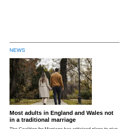
NEWS
Most adults in England and Wales not
in a traditional marriage