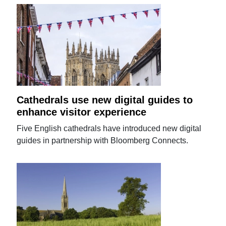
Cathedrals use new digital guides to
enhance visitor experience
Five English cathedrals have introduced new digital
guides in partnership with Bloomberg Connects.