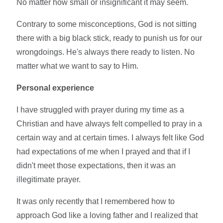
No matter how small or insignificant it may seem.
Contrary to some misconceptions, God is not sitting
there with a big black stick, ready to punish us for our
wrongdoings. He's always there ready to listen. No
matter what we want to say to Him.
Personal experience
I have struggled with prayer during my time as a
Christian and have always felt compelled to pray in a
certain way and at certain times. I always felt like God
had expectations of me when I prayed and that if I
didn't meet those expectations, then it was an
illegitimate prayer.
It was only recently that I remembered how to
approach God like a loving father and I realized that