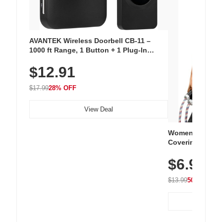
AVANTEK Wireless Doorbell CB-11 –
1000 ft Range, 1 Button + 1 Plug-In
Receiver, 115 dB Volume, LED Flash, 52
$12.91
Chimes, Waterproof, 3-Year Battery
$17.99
28% OFF
View Deal
Women's Workou
Covering Length
Tops, Lightweig
$6.99
Athletic, Hikin
Wear
$13.99
50% OFF