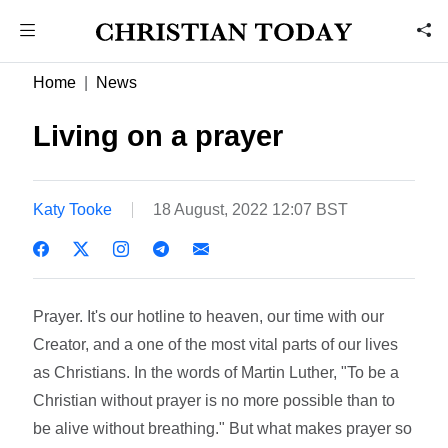
Home
News
Living on a prayer
Katy Tooke
18 August, 2022 12:07 BST
Prayer. It's our hotline to heaven, our time with our
Creator, and a one of the most vital parts of our lives
as Christians. In the words of Martin Luther, "To be a
Christian without prayer is no more possible than to
be alive without breathing." But what makes prayer so