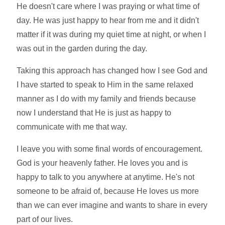
He doesn't care where I was praying or what time of
day. He was just happy to hear from me and it didn't
matter if it was during my quiet time at night, or when I
was out in the garden during the day.
Taking this approach has changed how I see God and
I have started to speak to Him in the same relaxed
manner as I do with my family and friends because
now I understand that He is just as happy to
communicate with me that way.
I leave you with some final words of encouragement.
God is your heavenly father. He loves you and is
happy to talk to you anywhere at anytime. He's not
someone to be afraid of, because He loves us more
than we can ever imagine and wants to share in every
part of our lives.