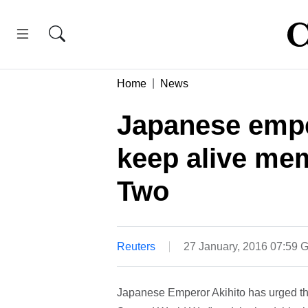
Home
News
Japanese empe
keep alive me
Two
Reuters
27 January, 2016 07:59
Japanese Emperor Akihito has urged the