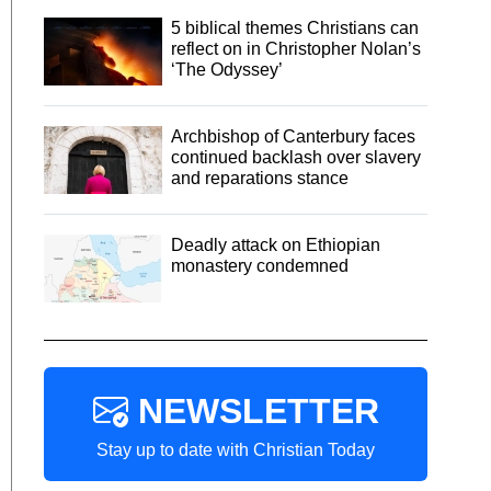
5 biblical themes Christians can
reflect on in Christopher Nolan’s
‘The Odyssey’
Archbishop of Canterbury faces
continued backlash over slavery
and reparations stance
Deadly attack on Ethiopian
monastery condemned
NEWSLETTER
Stay up to date with Christian Today