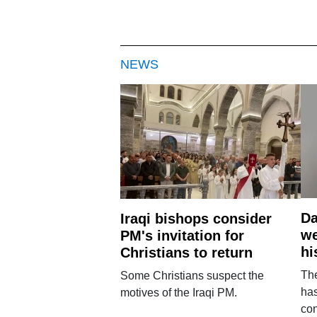
NEWS
Da
Iraqi bishops consider
we
PM's invitation for
hi
Christians to return
Th
Some Christians suspect the
ha
motives of the Iraqi PM.
con