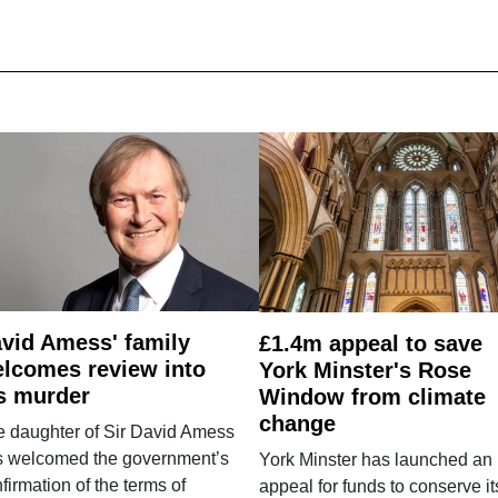
vid Amess' family
£1.4m appeal to save
lcomes review into
York Minster's Rose
s murder
Window from climate
change
e daughter of Sir David Amess
s welcomed the government’s
York Minster has launched an
firmation of the terms of
appeal for funds to conserve it