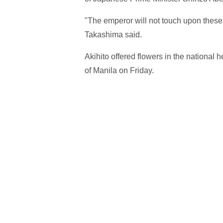
"The emperor will not touch upon these i
Takashima said.
Akihito offered flowers in the national
of Manila on Friday.