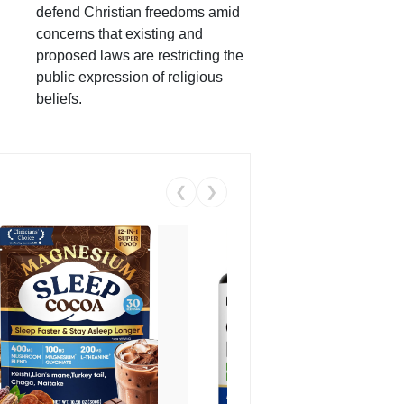
defend Christian freedoms amid
concerns that existing and
proposed laws are restricting the
public expression of religious
beliefs.
❮
❯