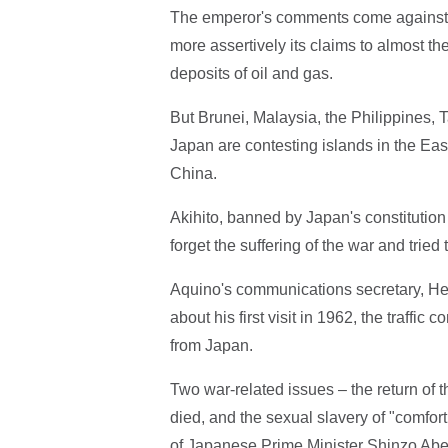
The emperor's comments come against 
more assertively its claims to almost t
deposits of oil and gas.
But Brunei, Malaysia, the Philippines,
Japan are contesting islands in the E
China.
Akihito, banned by Japan's constitution 
forget the suffering of the war and tried
Aquino's communications secretary, He
about his first visit in 1962, the traffi
from Japan.
Two war-related issues – the return of
died, and the sexual slavery of "comfor
of Japanese Prime Minister Shinzo Abe