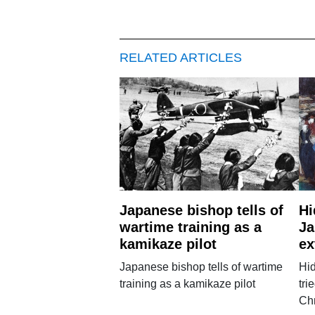
RELATED ARTICLES
Japanese bishop tells of
Hi
wartime training as a
Ja
kamikaze pilot
ex
Japanese bishop tells of wartime
Hi
training as a kamikaze pilot
tri
Chr