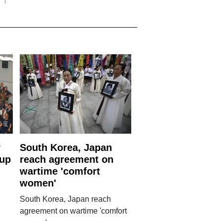
r
South Korea, Japan
 up
reach agreement on
wartime 'comfort
women'
South Korea, Japan reach
agreement on wartime 'comfort