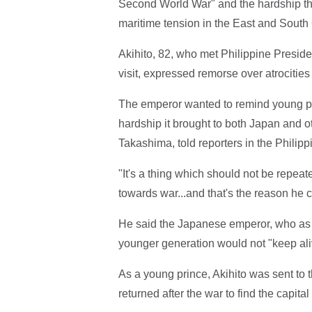
Second World War" and the hardship tha
maritime tension in the East and South
Akihito, 82, who met Philippine Presiden
visit, expressed remorse over atrocitie
The emperor wanted to remind young pe
hardship it brought to both Japan and o
Takashima, told reporters in the Philippi
"It's a thing which should not be repea
towards war...and that's the reason he 
He said the Japanese emperor, who as a
younger generation would not "keep al
As a young prince, Akihito was sent t
returned after the war to find the capital 