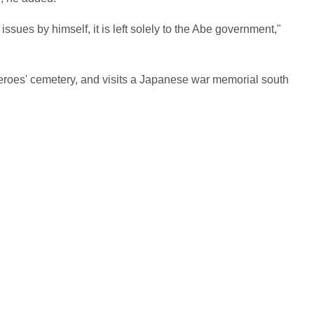
ssues by himself, it is left solely to the Abe government,"
 heroes' cemetery, and visits a Japanese war memorial south