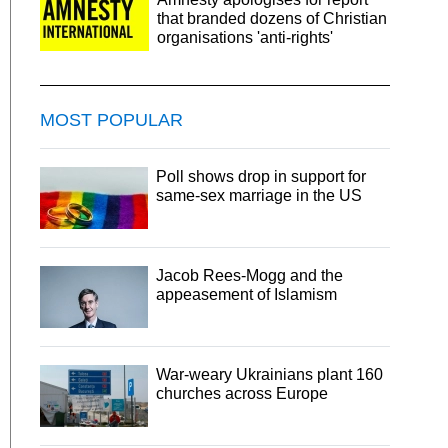
that branded dozens of Christian
organisations 'anti-rights'
MOST POPULAR
Poll shows drop in support for
same-sex marriage in the US
Jacob Rees-Mogg and the
appeasement of Islamism
War-weary Ukrainians plant 160
churches across Europe