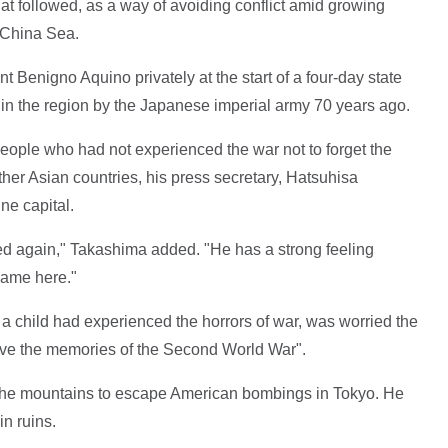
t followed, as a way of avoiding conflict amid growing
 China Sea.
t Benigno Aquino privately at the start of a four-day state
s in the region by the Japanese imperial army 70 years ago.
ople who had not experienced the war not to forget the
ther Asian countries, his press secretary, Hatsuhisa
ne capital.
ted again," Takashima added. "He has a strong feeling
came here."
 child had experienced the horrors of war, was worried the
ive the memories of the Second World War".
o the mountains to escape American bombings in Tokyo. He
in ruins.