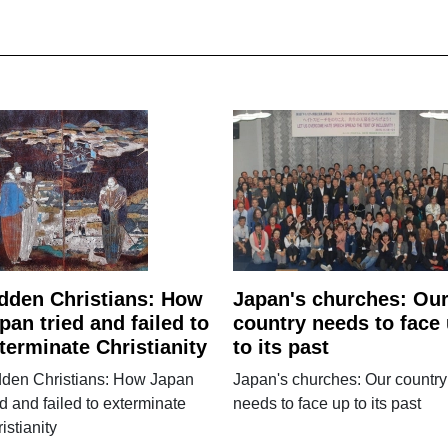
dden Christians: How
Japan's churches: Ou
pan tried and failed to
country needs to face
terminate Christianity
to its past
dden Christians: How Japan
Japan's churches: Our country
ed and failed to exterminate
needs to face up to its past
istianity