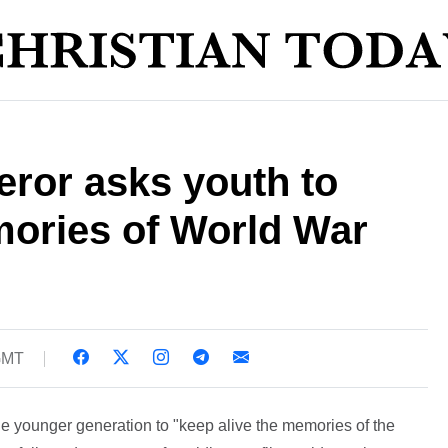
ror asks youth to
mories of World War
 GMT
 younger generation to "keep alive the memories of the