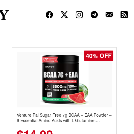
30% OFF
Venture Pal Sugar Free Protein Coffee – Cold
Brew Mocha Instant Iced Coffee with MCT Oil,
Probiotics, Fiber & 13 Vitamins, 70mg Caffeine,
Keto & Gluten-Free, 20 Servings