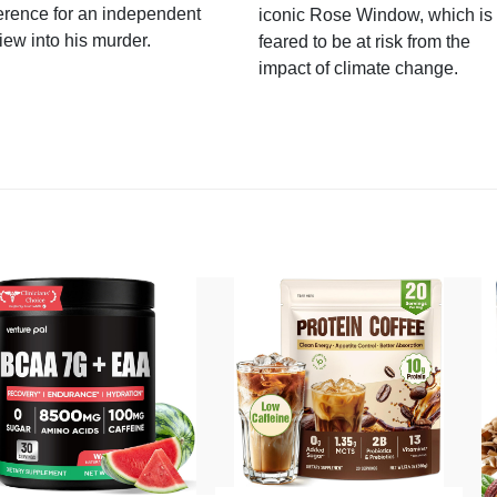
erence for an independent
iconic Rose Window, which is
iew into his murder.
feared to be at risk from the
impact of climate change.