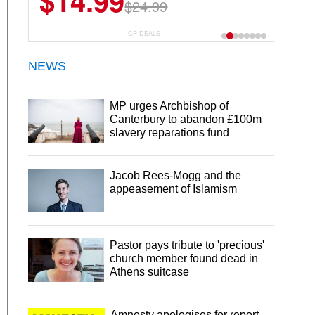
$13.29
$18.99
CP DEALS
NEWS
MP urges Archbishop of
Canterbury to abandon £100m
slavery reparations fund
Jacob Rees-Mogg and the
appeasement of Islamism
Pastor pays tribute to 'precious'
church member found dead in
Athens suitcase
Amnesty apologises for report