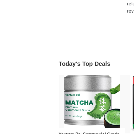
ref
rev
Today's Top Deals