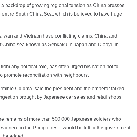
a backdrop of growing regional tension as China presses
he entire South China Sea, which is believed to have huge
 Taiwan and Vietnam have conflicting claims. China and
ast China sea known as Senkaku in Japan and Diaoyu in
from any political role, has often urged his nation not to
 to promote reconciliation with neighbours.
rminio Coloma, said the president and the emperor talked
c congestion brought by Japanese car sales and retail shops
 the remains of more than 500,000 Japanese soldiers who
t women" in the Philippines – would be left to the government
, he added.