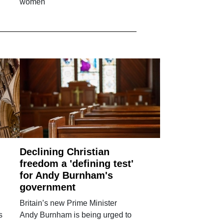
women'
Declining Christian
freedom a 'defining test'
for Andy Burnham's
government
Britain’s new Prime Minister
s
Andy Burnham is being urged to