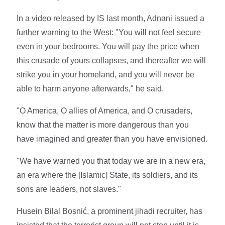
In a video released by IS last month, Adnani issued a
further warning to the West: "You will not feel secure
even in your bedrooms. You will pay the price when
this crusade of yours collapses, and thereafter we will
strike you in your homeland, and you will never be
able to harm anyone afterwards," he said.
"O America, O allies of America, and O crusaders,
know that the matter is more dangerous than you
have imagined and greater than you have envisioned.
"We have warned you that today we are in a new era,
an era where the [Islamic] State, its soldiers, and its
sons are leaders, not slaves."
Husein Bilal Bosnić, a prominent jihadi recruiter, has