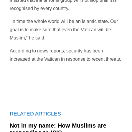
insisted that the terrorist group will not stop until it is
recognised by every country.
"In time the whole world will be an Islamic state. Our
goal is to make sure that even the Vatican will be
Muslim," he said.
According to news reports, security has been
increased at the Vatican in response to recent threats.
RELATED ARTICLES
Not in my name: How Muslims are