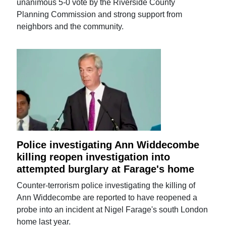
unanimous 5-0 vote by the Riverside County
Planning Commission and strong support from
neighbors and the community.
Police investigating Ann Widdecombe
killing reopen investigation into
attempted burglary at Farage's home
Counter-terrorism police investigating the killing of
Ann Widdecombe are reported to have reopened a
probe into an incident at Nigel Farage's south London
home last year.