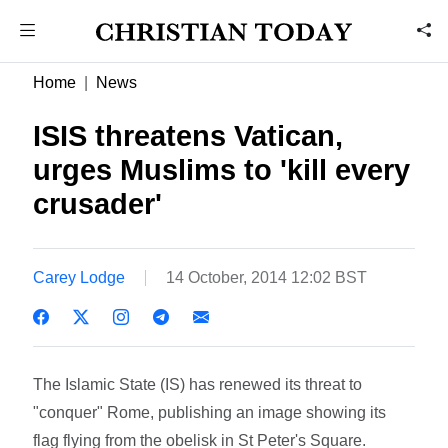
Home
News
ISIS threatens Vatican,
urges Muslims to 'kill every
crusader'
Carey Lodge
14 October, 2014 12:02 BST
The Islamic State (IS) has renewed its threat to
"conquer" Rome, publishing an image showing its
flag flying from the obelisk in St Peter's Square.