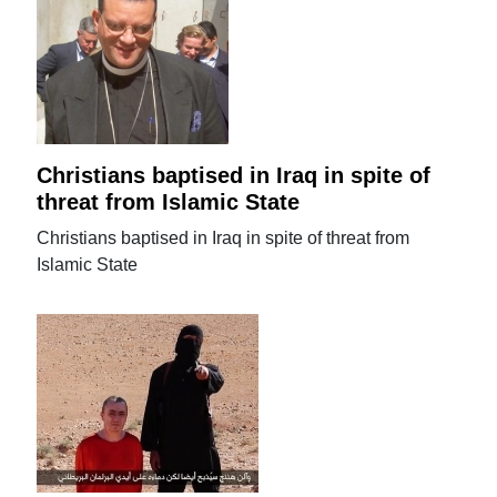
Christians baptised in Iraq in spite of
threat from Islamic State
Christians baptised in Iraq in spite of threat from
Islamic State