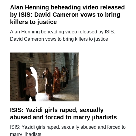
Alan Henning beheading video released
by ISIS: David Cameron vows to bring
killers to justice
Alan Henning beheading video released by ISIS:
David Cameron vows to bring killers to justice
ISIS: Yazidi girls raped, sexually
abused and forced to marry jihadists
ISIS: Yazidi girls raped, sexually abused and forced to
marry jihadists