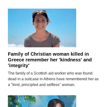
Family of Christian woman killed in
Greece remember her 'kindness' and
'integrity'
The family of a Scottish aid worker who was found
dead in a suitcase in Athens have remembered her as
a "kind, principled and selfless" woman.