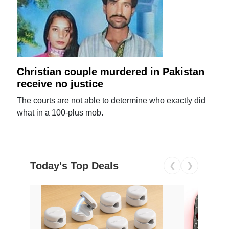
Christian couple murdered in Pakistan
receive no justice
The courts are not able to determine who exactly did
what in a 100-plus mob.
Today's Top Deals
❮
❯