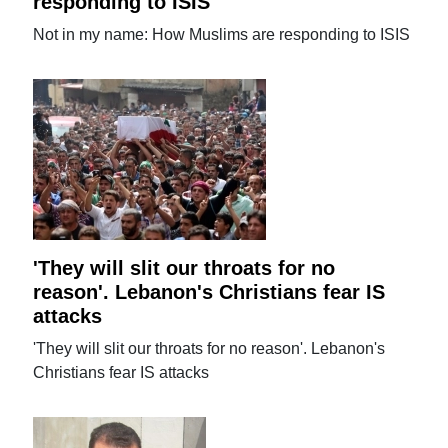
responding to ISIS
Not in my name: How Muslims are responding to ISIS
'They will slit our throats for no
reason'. Lebanon's Christians fear IS
attacks
'They will slit our throats for no reason'. Lebanon's
Christians fear IS attacks