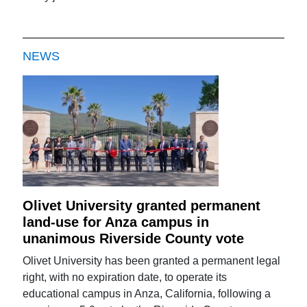
NEWS
Olivet University granted permanent
land-use for Anza campus in
unanimous Riverside County vote
Olivet University has been granted a permanent legal
right, with no expiration date, to operate its
educational campus in Anza, California, following a