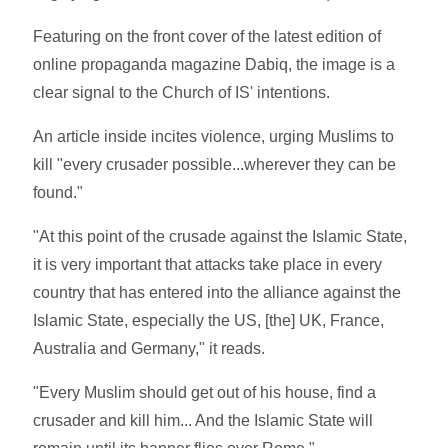
Featuring on the front cover of the latest edition of
online propaganda magazine Dabiq, the image is a
clear signal to the Church of IS' intentions.
An article inside incites violence, urging Muslims to
kill "every crusader possible...wherever they can be
found."
"At this point of the crusade against the Islamic State,
it is very important that attacks take place in every
country that has entered into the alliance against the
Islamic State, especially the US, [the] UK, France,
Australia and Germany," it reads.
"Every Muslim should get out of his house, find a
crusader and kill him... And the Islamic State will