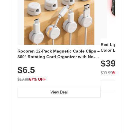
Red Light Thera
Color LED Silic
Rocoren 12-Pack Magnetic Cable Clips –
Cordless Recha
360° Rotating Cord Organizer with No-
$39.99
with 240 LEDs f
Residue Adhesive, Cord Holder for Desk,
$6.5
Nightstand, Wall, Car & Office, White
$99.99
60% OFF
$19.99
67% OFF
View Deal