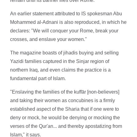
remain until its banner flies over Rome."
An earlier statement attributed to IS spokesman Abu
Mohammed al-Adnani is also reproduced, in which he
declares: "We will conquer your Rome, break your
crosses, and enslave your women."
The magazine boasts of jihadis buying and selling
Yazidi families captured in the Sinjar region of
northern Iraq, and even claims the practice is a
fundamental part of Islam.
"Enslaving the families of the kuffār [non-believers]
and taking their women as concubines is a firmly
established aspect of the Sharia that if one were to
deny or mock, he would be denying or mocking the
verses of the Qur'an... and thereby apostatizing from
Islam," it says.