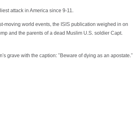
liest attack in America since 9-11.
ast-moving world events, the ISIS publication weighed in on
mp and the parents of a dead Muslim U.S. soldier Capt.
s grave with the caption: "Beware of dying as an apostate."