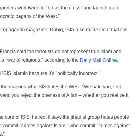
supporters worldwide to "break the cross" and launch more
cratic pagans of the West."
s propaganda magazine, Dabiq, ISIS also made clear that it is
Francis said the terrorists do not represent true Islam and
t a "war of religions," according to the
.
Daily Mail Online
ISIS Islamic because it's "politically incorrect."
the reasons why ISIS hates the West. "We hate you, first
ers; you reject the oneness of Allah – whether you realize it
he core of ISIS' hatred. It says the jihadist group hates people
ho commit "crimes against Islam," who commit "crimes against
s."