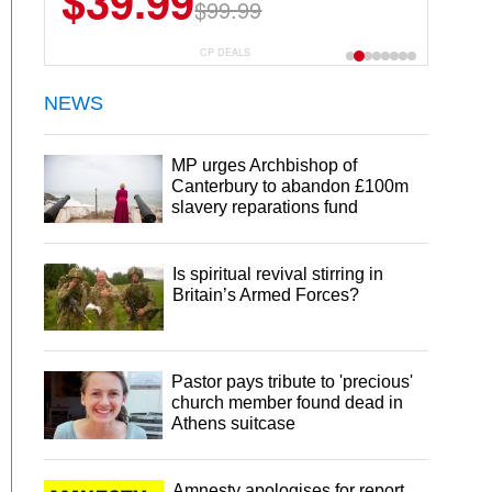
$39.99
$6.99
$29.99
$99.99
CP DEALS
NEWS
MP urges Archbishop of
Canterbury to abandon £100m
slavery reparations fund
Is spiritual revival stirring in
Britain’s Armed Forces?
Pastor pays tribute to 'precious'
church member found dead in
Athens suitcase
Amnesty apologises for report