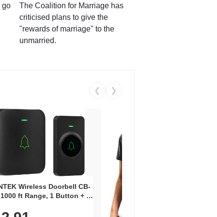
 go
The Coalition for Marriage has
criticised plans to give the
"rewards of marriage" to the
unmarried.
❮
❯
Coos
Snea
TEK Wireless Doorbell CB-
Oxfo
 1000 ft Range, 1 Button + 1
$2
Knit
-In Receiver, 115 dB
On E
me, LED Flash, 52 Chimes,