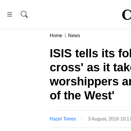
Home
News
ISIS tells its f
cross' as it ta
worshippers a
of the West'
Hazel Torres
3 August, 2016 10: