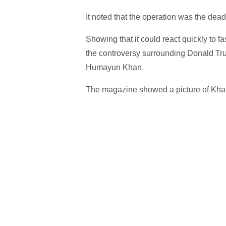
It noted that the operation was the dead
Showing that it could react quickly to f
the controversy surrounding Donald Tru
Humayun Khan.
The magazine showed a picture of Khan'