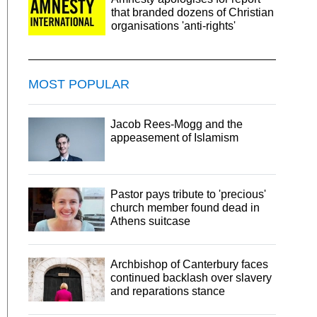
that branded dozens of Christian
organisations 'anti-rights'
MOST POPULAR
Jacob Rees-Mogg and the
appeasement of Islamism
Pastor pays tribute to 'precious'
church member found dead in
Athens suitcase
Archbishop of Canterbury faces
continued backlash over slavery
and reparations stance