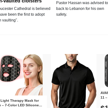
n-vaulted cloisters
Pastor Hassan was advised to
ucester Cathedral is believed
back to Lebanon for his own
have been the first to adopt
safety.
n vaulting".
AVAN
11 –
 Light Therapy Mask for
Plug
 – 7-Color LED Silicone
Volu