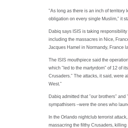
"As long as there is an inch of territory 
obligation on every single Muslim," it st
Dabiq says ISIS is taking responsibility f
including the massacres in Nice, France
Jacques Hamel in Normandy, France las
The ISIS mouthpiece said the operations
which "led to the martyrdom" of 12 of it
Crusaders." The attacks, it said, were 
West."
Dabiq admitted that "our brothers" and "
sympathisers –were the ones who launc
In the Orlando nightclub terrorist atta
massacring the filthy Crusaders, killing