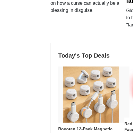
fa
on how a curse can actually be a
blessing in disguise.
Glo
to 
"fa
Today's Top Deals
Red
Rocoren 12-Pack Magnetic
Face