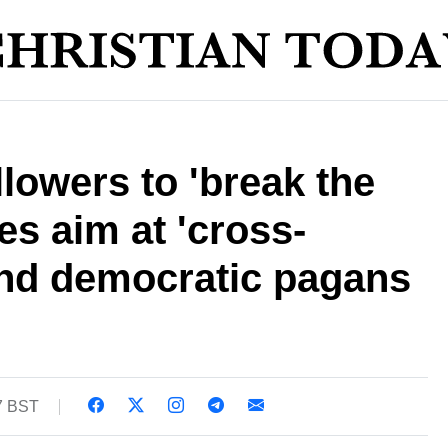
ollowers to 'break the
kes aim at 'cross-
nd democratic pagans
17 BST