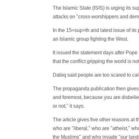
The Islamic State (ISIS) is urging its 
attacks on "cross-worshippers and demo
In the 15<sup>th and latest issue of it
an Islamic group fighting the West.
It issued the statement days after Pope 
that the conflict gripping the world is no
Dabiq said people are too scared to call 
The propaganda publication then gives 
and foremost, because you are disbeliev
or not," it says.
The article gives five other reasons at t
who are "liberal," who are "atheist," w
the Muslims" and who invade "our land