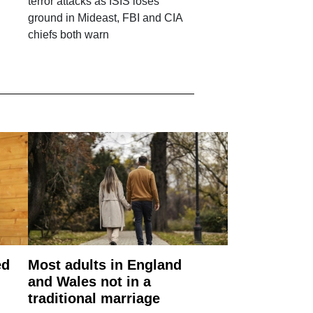
g
terror attacks as ISIS loses
ground in Mideast, FBI and CIA
chiefs both warn
ed
Most adults in England
and Wales not in a
traditional marriage