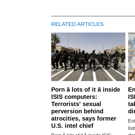
RELATED ARTICLES
Porn â lots of it â inside
En
ISIS computers:
IS
Terrorists' sexual
ta
perversion behind
di
atrocities, says former
Ent
U.S. intel chief
lis