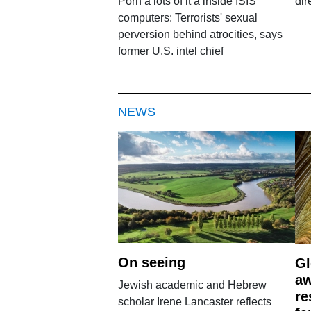
Porn â lots of it â inside ISIS
dir
computers: Terrorists' sexual
perversion behind atrocities, says
former U.S. intel chief
NEWS
On seeing
Gl
aw
Jewish academic and Hebrew
re
scholar Irene Lancaster reflects