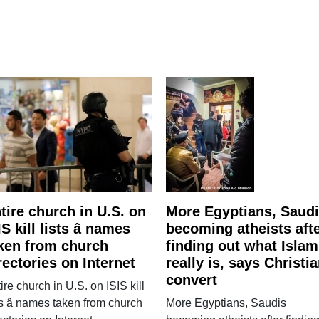
tire church in U.S. on
More Egyptians, Saud
IS kill lists â names
becoming atheists aft
ken from church
finding out what Islam
rectories on Internet
really is, says Christi
convert
ire church in U.S. on ISIS kill
ts â names taken from church
More Egyptians, Saudis