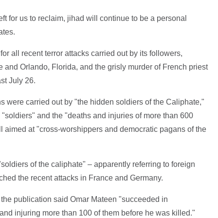
left for us to reclaim, jihad will continue to be a personal
ates.
or all recent terror attacks carried out by its followers,
 and Orlando, Florida, and the grisly murder of French priest
t July 26.
 were carried out by "the hidden soldiers of the Caliphate,"
s "soldiers" and the "deaths and injuries of more than 600
all aimed at "cross-worshippers and democratic pagans of the
soldiers of the caliphate" – apparently referring to foreign
hed the recent attacks in France and Germany.
ck, the publication said Omar Mateen "succeeded in
 and injuring more than 100 of them before he was killed."