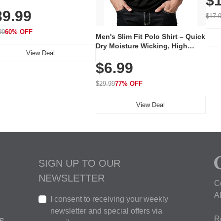
$1
al Mask, Cordless
Wate
39.99
hargeable Skincare Device
$17.
 240 LEDs for Home & Travel
99
60% OFF
Men's Slim Fit Polo Shirt – Quick
Dry Moisture Wicking, High
View Deal
Elasticity, Athletic Fit Polo for
$6.99
Golf, Tennis, Work & Casual
Wear (Runs Small, Size Up)
$29.99
77% OFF
View Deal
SIGN UP TO OUR
NEWSLETTER
C
A
I consent to receiving your weekly
newsletter and special offers via
R