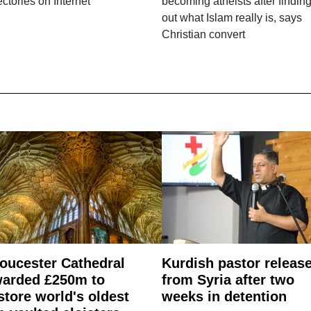
ectories on Internet
becoming atheists after findin
out what Islam really is, says
Christian convert
oucester Cathedral
Kurdish pastor releas
arded £250m to
from Syria after two
store world's oldest
weeks in detention