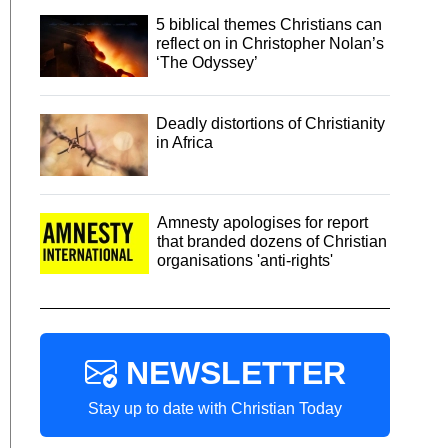
5 biblical themes Christians can
reflect on in Christopher Nolan’s
‘The Odyssey’
Deadly distortions of Christianity
in Africa
Amnesty apologises for report
that branded dozens of Christian
organisations 'anti-rights'
NEWSLETTER
Stay up to date with Christian Today