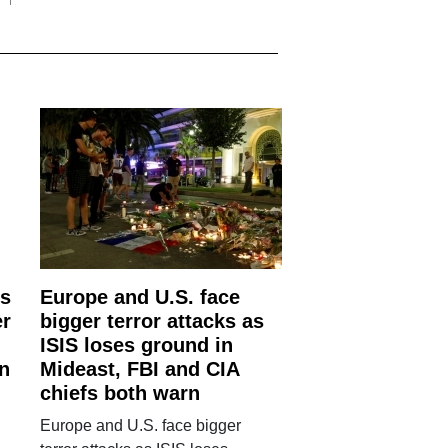
is
Europe and U.S. face
er
bigger terror attacks as
ISIS loses ground in
an
Mideast, FBI and CIA
chiefs both warn
Europe and U.S. face bigger