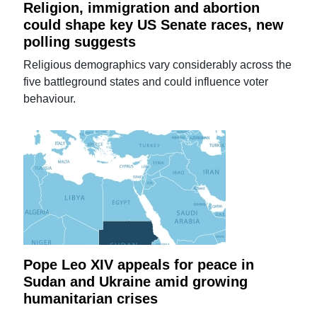
Religion, immigration and abortion
could shape key US Senate races, new
polling suggests
Religious demographics vary considerably across the
five battleground states and could influence voter
behaviour.
Pope Leo XIV appeals for peace in
Sudan and Ukraine amid growing
humanitarian crises