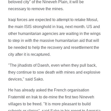
beloved city" of the Nineveh Plain, it will be
necessary to remove the mines.
Iraqi forces are expected to attempt to retake Mosul,
the main ISIS stronghold in Iraq, next month. US and
other humanitarian agencies are waiting in the wings
to step in with the massive humanitarian aid that will
be needed to help the recovery and resettlement the
city after it is recaptured.
"The jihadists of Daesh, even when they pull back,
they continue to sow death with mines and explosive
devices," said Sako.
He has already asked the French organisation
Fraternité en Irak to de-mine the first two Nineveh
villages to be freed. "It is more pleasant to build
schools or clinics", said Sako in his report to Agenzia