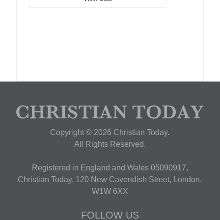
Copyright © 2026 Christian Today.
All Rights Reserved.
Registered in England and Wales 05090917,
Christian Today, 120 New Cavendish Street, London,
W1W 6XX
FOLLOW US