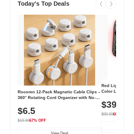
Today's Top Deals
❮
❯
Red Light Thera
Color LED Silic
Rocoren 12-Pack Magnetic Cable Clips –
Cordless Recha
360° Rotating Cord Organizer with No-
$39.99
with 240 LEDs f
Residue Adhesive, Cord Holder for Desk,
$6.5
Nightstand, Wall, Car & Office, White
$99.99
60% OFF
$19.99
67% OFF
View Deal