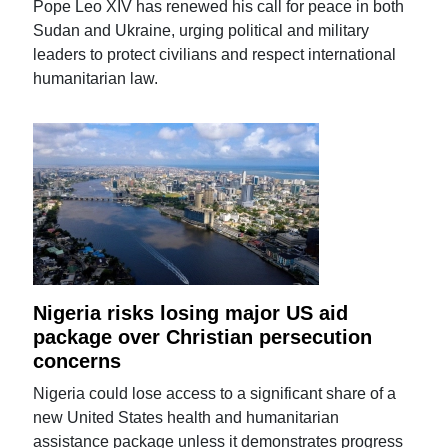
Pope Leo XIV has renewed his call for peace in both
Sudan and Ukraine, urging political and military
leaders to protect civilians and respect international
humanitarian law.
Nigeria risks losing major US aid
package over Christian persecution
concerns
Nigeria could lose access to a significant share of a
new United States health and humanitarian
assistance package unless it demonstrates progress