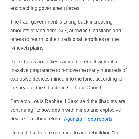
encroaching government forces.
The Iraqi government is taking back increasing
amounts of land from ISIS, allowing Christians and
others to return to their traditional terrorities on the
Nineveh plains.
But schools and cities cannot be rebuilt without a
massive programme to remove the many hundreds of
explosive devices mined into the land, according to
the head of the Chaldean Catholic Church.
Patriarch Louis Raphael I Sako said the jihadists are
continuing "to sow death with mines and explosive
devices" as they retreat,
.
Agenzia Fides reports
He said that before returning to and rebuilding "our