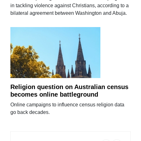
in tackling violence against Christians, according to a
bilateral agreement between Washington and Abuja.
Religion question on Australian census
becomes online battleground
Online campaigns to influence census religion data
go back decades.