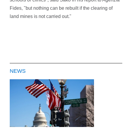
Fides, "but nothing can be rebuilt if the clearing of
land mines is not carried out."
NEWS