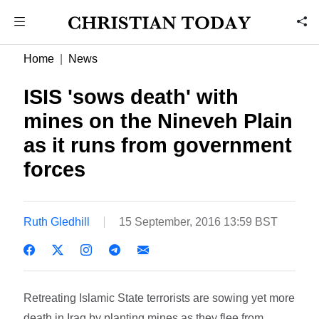
Home
News
ISIS 'sows death' with
mines on the Nineveh Plain
as it runs from government
forces
Ruth Gledhill
15 September, 2016 13:59 BST
Retreating Islamic State terrorists are sowing yet more
death in Iraq by planting mines as they flee from