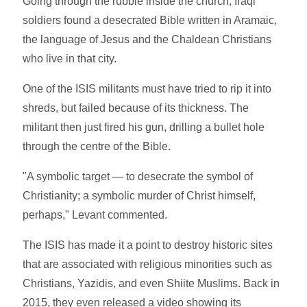
Going through the rubble inside the church, Iraqi
soldiers found a desecrated Bible written in Aramaic,
the language of Jesus and the Chaldean Christians
who live in that city.
One of the ISIS militants must have tried to rip it into
shreds, but failed because of its thickness. The
militant then just fired his gun, drilling a bullet hole
through the centre of the Bible.
"A symbolic target — to desecrate the symbol of
Christianity; a symbolic murder of Christ himself,
perhaps," Levant commented.
The ISIS has made it a point to destroy historic sites
that are associated with religious minorities such as
Christians, Yazidis, and even Shiite Muslims. Back in
2015, they even released a video showing its