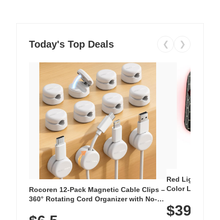
Today's Top Deals
❮
❯
Red Light Thera
Color LED Silic
Rocoren 12-Pack Magnetic Cable Clips –
Cordless Recha
360° Rotating Cord Organizer with No-
$39.99
with 240 LEDs f
Residue Adhesive, Cord Holder for Desk,
Nightstand, Wall, Car & Office, White