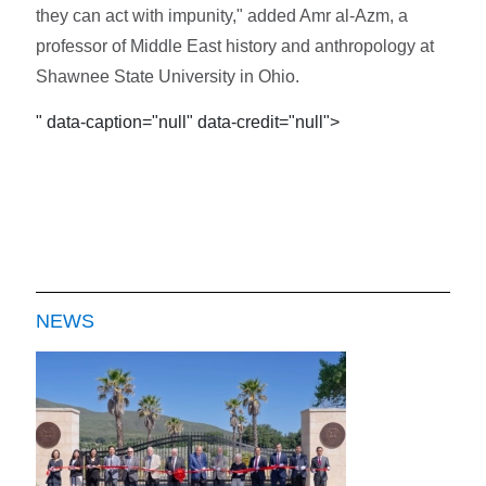
they can act with impunity," added Amr al-Azm, a
professor of Middle East history and anthropology at
Shawnee State University in Ohio.
" data-caption="null" data-credit="null">
NEWS