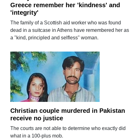
Greece remember her 'kindness' and
'integrity'
The family of a Scottish aid worker who was found
dead in a suitcase in Athens have remembered her as
a "kind, principled and selfless" woman.
Christian couple murdered in Pakistan
receive no justice
The courts are not able to determine who exactly did
what in a 100-plus mob.