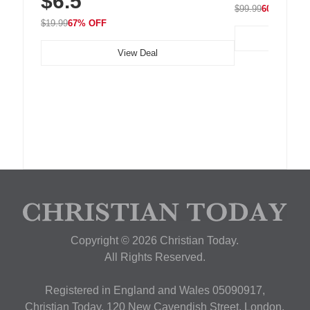
$6.5
$99.99
60% OFF
$19.99
67% OFF
View Deal
Copyright © 2026 Christian Today.
All Rights Reserved.
Registered in England and Wales 05090917,
Christian Today, 120 New Cavendish Street, London,