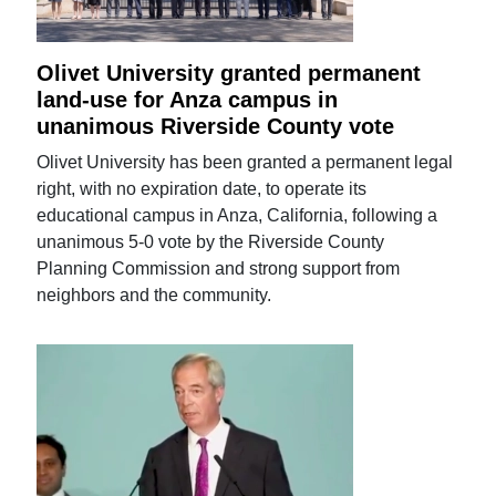
Olivet University granted permanent
land-use for Anza campus in
unanimous Riverside County vote
Olivet University has been granted a permanent legal
right, with no expiration date, to operate its
educational campus in Anza, California, following a
unanimous 5-0 vote by the Riverside County
Planning Commission and strong support from
neighbors and the community.