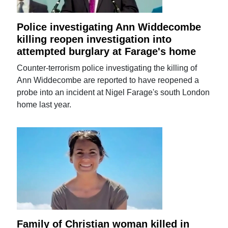
Police investigating Ann Widdecombe
killing reopen investigation into
attempted burglary at Farage's home
Counter-terrorism police investigating the killing of
Ann Widdecombe are reported to have reopened a
probe into an incident at Nigel Farage's south London
home last year.
Family of Christian woman killed in