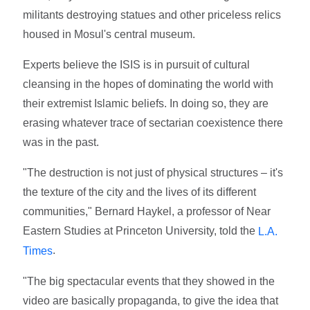
militants destroying statues and other priceless relics
housed in Mosul's central museum.
Experts believe the ISIS is in pursuit of cultural
cleansing in the hopes of dominating the world with
their extremist Islamic beliefs. In doing so, they are
erasing whatever trace of sectarian coexistence there
was in the past.
"The destruction is not just of physical structures – it's
the texture of the city and the lives of its different
communities," Bernard Haykel, a professor of Near
Eastern Studies at Princeton University, told the
L.A.
.
Times
"The big spectacular events that they showed in the
video are basically propaganda, to give the idea that