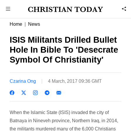
Home
News
ISIS Militants Drilled Bullet
Hole In Bible To 'Desecrate
Symbol Of Christianity'
Czarina Ong
4 March, 2017 09:36 GMT
When the Islamic State (ISIS) invaded the city of
Batnaya in Nineveh province, Northern Iraq, in 2014,
the militants murdered many of the 6,000 Christians