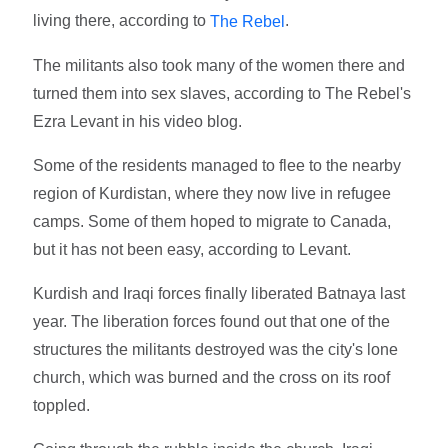
living there, according to
.
The Rebel
The militants also took many of the women there and
turned them into sex slaves, according to The Rebel's
Ezra Levant in his video blog.
Some of the residents managed to flee to the nearby
region of Kurdistan, where they now live in refugee
camps. Some of them hoped to migrate to Canada,
but it has not been easy, according to Levant.
Kurdish and Iraqi forces finally liberated Batnaya last
year. The liberation forces found out that one of the
structures the militants destroyed was the city's lone
church, which was burned and the cross on its roof
toppled.