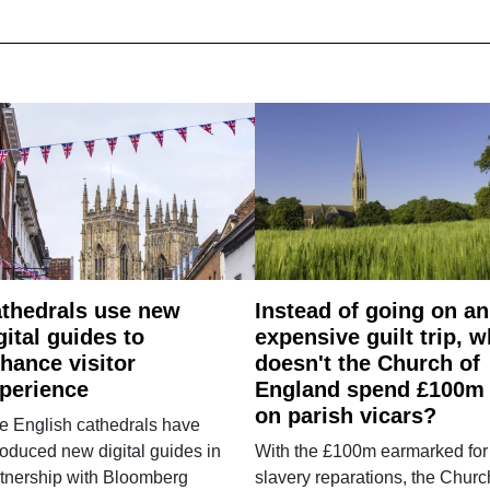
thedrals use new
Instead of going on an
gital guides to
expensive guilt trip, 
hance visitor
doesn't the Church of
perience
England spend £100m
on parish vicars?
e English cathedrals have
roduced new digital guides in
With the £100m earmarked for
tnership with Bloomberg
slavery reparations, the Churc