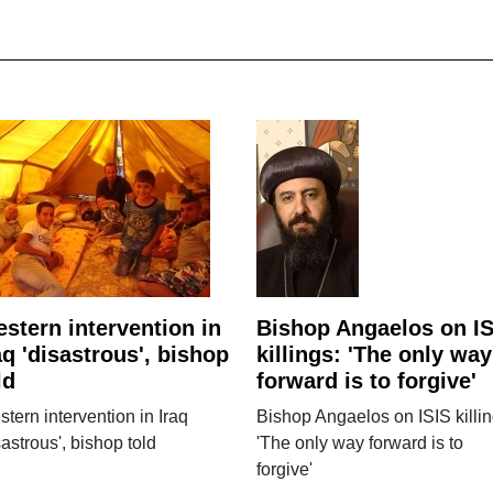
stern intervention in
Bishop Angaelos on IS
aq 'disastrous', bishop
killings: 'The only way
ld
forward is to forgive'
tern intervention in Iraq
Bishop Angaelos on ISIS killin
sastrous', bishop told
'The only way forward is to
forgive'