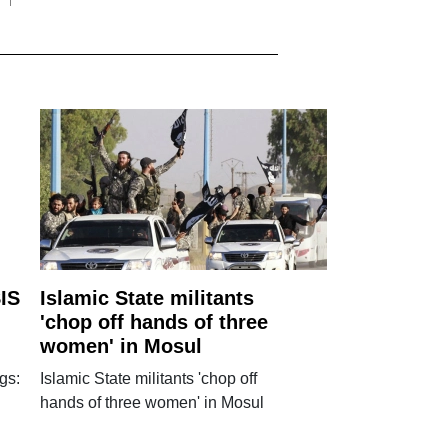
IS
Islamic State militants
'chop off hands of three
women' in Mosul
gs:
Islamic State militants 'chop off
hands of three women' in Mosul