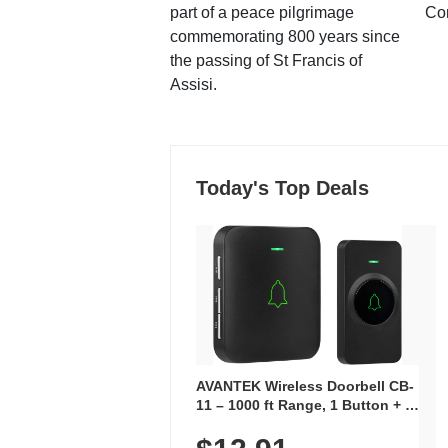
part of a peace pilgrimage
Co
commemorating 800 years since
the passing of St Francis of
Assisi.
Today's Top Deals
AVANTEK Wireless Doorbell CB-
11 – 1000 ft Range, 1 Button + 1
Plug-In Receiver, 115 dB
Volume, LED Flash, 52 Chimes,