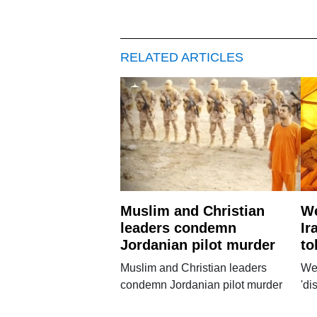
RELATED ARTICLES
Muslim and Christian
We
leaders condemn
Ir
Jordanian pilot murder
to
Muslim and Christian leaders
Wes
condemn Jordanian pilot murder
'di