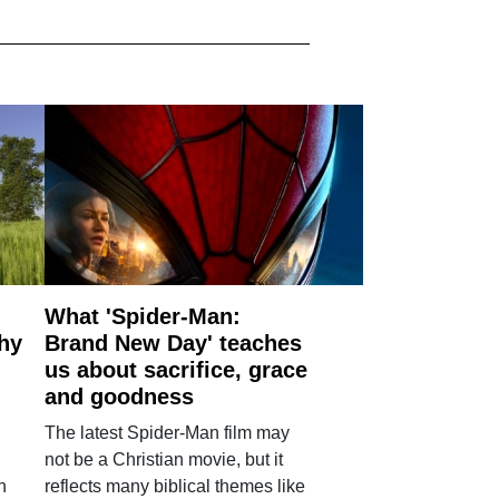
What 'Spider-Man:
why
Brand New Day' teaches
us about sacrifice, grace
and goodness
The latest Spider-Man film may
not be a Christian movie, but it
h
reflects many biblical themes like