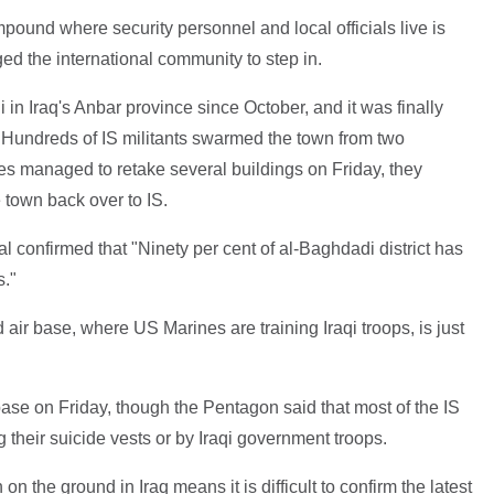
ound where security personnel and local officials live is
ed the international community to step in.
in Iraq's Anbar province since October, and it was finally
. Hundreds of IS militants swarmed the town from two
es managed to retake several buildings on Friday, they
 town back over to IS.
ial confirmed that "Ninety per cent of al-Baghdadi district has
s."
air base, where US Marines are training Iraqi troops, is just
ase on Friday, though the Pentagon said that most of the IS
g their suicide vests or by Iraqi government troops.
the ground in Iraq means it is difficult to confirm the latest