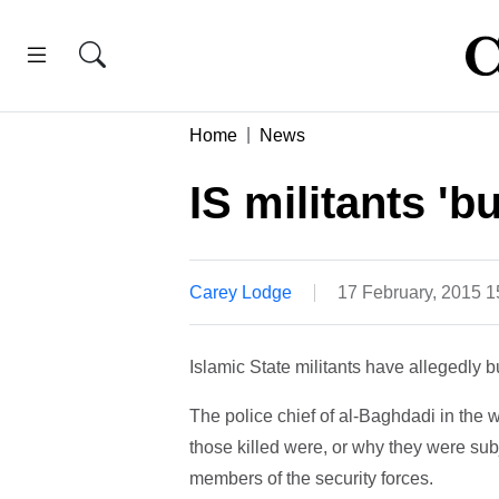
Home
News
IS militants 'b
Carey Lodge
17 February, 2015 
Islamic State militants have allegedly 
The police chief of al-Baghdadi in the 
those killed were, or why they were sub
members of the security forces.