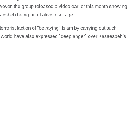
However, the group released a video earlier this month showing
aesbeh being burnt alive in a cage.
rorist faction of "betraying" Islam by carrying out such
he world have also expressed "deep anger" over Kasaesbeh's