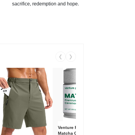
sacrifice, redemption and hope.
❮
❯
Venture Pal Ceremonial Grade
Vent
Matcha Green Tea Powder –