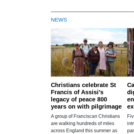
NEWS
Christians celebrate St
Ca
Francis of Assisi’s
di
legacy of peace 800
en
years on with pilgrimage
ex
A group of Franciscan Christians
Fiv
are walking hundreds of miles
int
across England this summer as
par