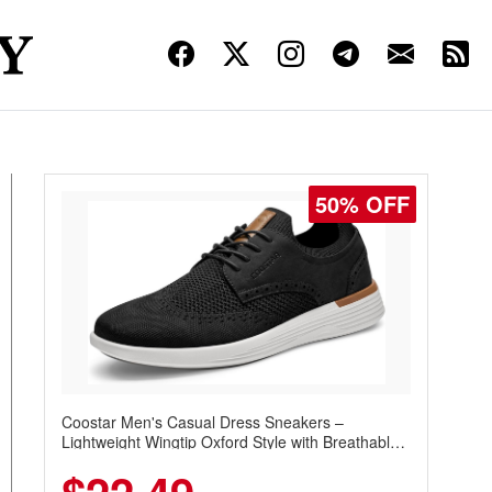
50% OFF
Coostar Men's Casual Dress Sneakers –
Lightweight Wingtip Oxford Style with Breathable
Knit Upper, Rubber Sole & Slip-On Elastic Collar,
Business & Walking Shoe