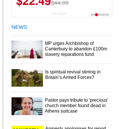
$22.49
$44.99
CP DEALS
NEWS
MP urges Archbishop of
Canterbury to abandon £100m
slavery reparations fund
Is spiritual revival stirring in
Britain’s Armed Forces?
Pastor pays tribute to 'precious'
church member found dead in
Athens suitcase
Amnesty apologises for report