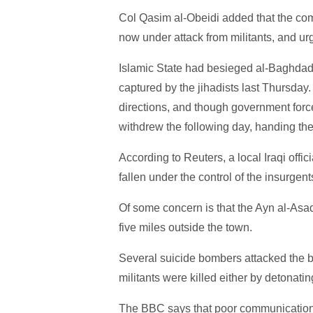
Col Qasim al-Obeidi added that the comp
now under attack from militants, and urg
Islamic State had besieged al-Baghdadi 
captured by the jihadists last Thursday
directions, and though government forc
withdrew the following day, handing the
According to Reuters, a local Iraqi offic
fallen under the control of the insurgent
Of some concern is that the Ayn al-Asad 
five miles outside the town.
Several suicide bombers attacked the b
militants were killed either by detonatin
The BBC says that poor communication on 