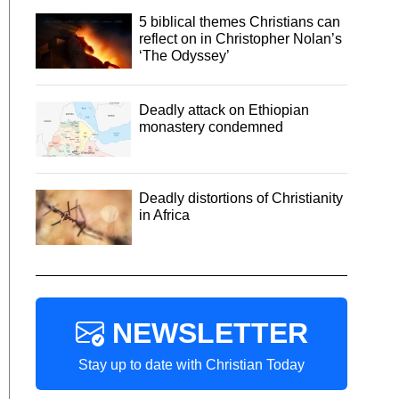
5 biblical themes Christians can
reflect on in Christopher Nolan’s
‘The Odyssey’
Deadly attack on Ethiopian
monastery condemned
Deadly distortions of Christianity
in Africa
NEWSLETTER
Stay up to date with Christian Today