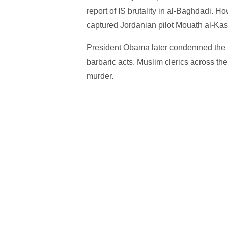
report of IS brutality in al-Baghdadi. 
captured Jordanian pilot Mouath al-Kas
President Obama later condemned the ter
barbaric acts. Muslim clerics across t
murder.