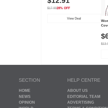
$12.91
Waterproof, 3-Year Battery
$17.99
28% OFF
View Deal
Wom
Cov
Dry 
$
Brea
Run
$13.
SECTION
HELP CENTRE
HOME
ABOUT US
NEWS
EDITORIAL TEAM
OPINION
ADVERTISING