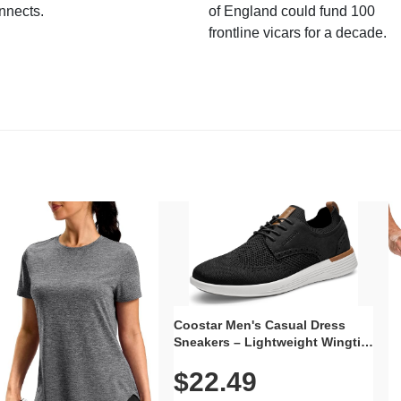
nnects.
of England could fund 100
frontline vicars for a decade.
Coostar Men's Casual Dress
Sneakers – Lightweight Wingtip
Oxford Style with Breathable
$22.49
Knit Upper, Rubber Sole & Slip-
On Elastic Collar, Business &