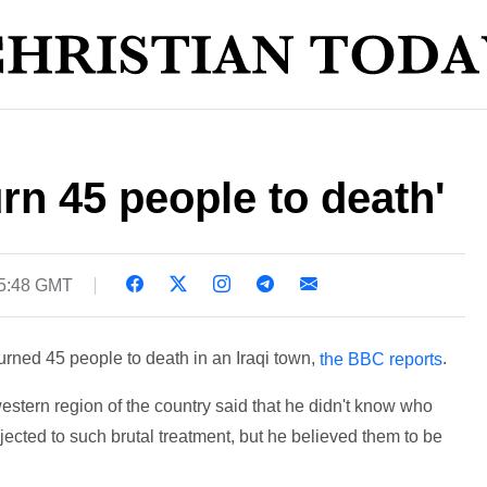
urn 45 people to death'
15:48 GMT
burned 45 people to death in an Iraqi town,
.
the BBC reports
western region of the country said that he didn't know who
jected to such brutal treatment, but he believed them to be