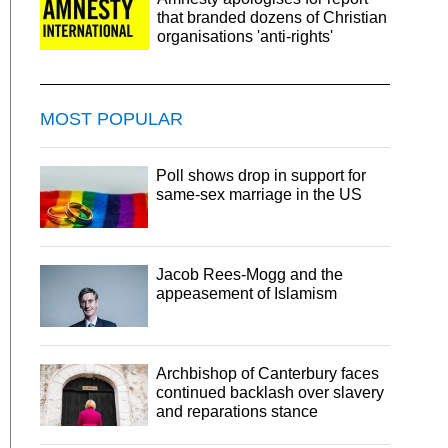
that branded dozens of Christian
organisations 'anti-rights'
MOST POPULAR
Poll shows drop in support for
same-sex marriage in the US
Jacob Rees-Mogg and the
appeasement of Islamism
Archbishop of Canterbury faces
continued backlash over slavery
and reparations stance