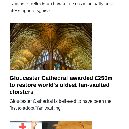
Lancaster reflects on how a curse can actually be a
blessing in disguise.
Gloucester Cathedral awarded £250m
to restore world's oldest fan-vaulted
cloisters
Gloucester Cathedral is believed to have been the
first to adopt "fan vaulting".