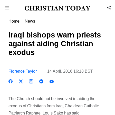
Home
News
Iraqi bishops warn priests
against aiding Christian
exodus
Florence Taylor
14 April, 2016 16:18 BST
The Church should not be involved in aiding the
exodus of Christians from Iraq, Chaldean Catholic
Patriarch Raphael Louis Sako has said.