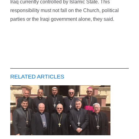
Iraq currently controlled by Islamic State. This
responsibility must not fall on the Church, political
parties or the Iraqi government alone, they said.
RELATED ARTICLES