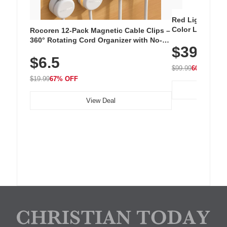
Red Light Thera
Color LED Silic
Rocoren 12-Pack Magnetic Cable Clips –
Cordless Recha
360° Rotating Cord Organizer with No-
$39.99
with 240 LEDs f
Residue Adhesive, Cord Holder for Desk,
$6.5
Nightstand, Wall, Car & Office, White
$99.99
60% OFF
$19.99
67% OFF
View Deal