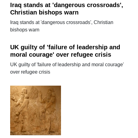
Iraq stands at 'dangerous crossroads',
Christian bishops warn
Iraq stands at 'dangerous crossroads', Christian
bishops warn
UK guilty of 'failure of leadership and
moral courage' over refugee crisis
UK guilty of 'failure of leadership and moral courage'
over refugee crisis