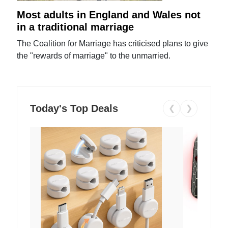
Most adults in England and Wales not
in a traditional marriage
The Coalition for Marriage has criticised plans to give
the "rewards of marriage" to the unmarried.
Today's Top Deals
❮
❯