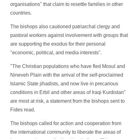
organisations" that claim to resettle families in other
countries.
The bishops also cautioned patriarchal clergy and
pastoral workers against involvement with groups that
are supporting the exodus for their personal
"economic, political, and media interests".
"The Christian populations who have fled Mosul and
Nineveh Plain with the arrival of the self-proclaimed
Islamic State jihadists, and now live in precarious
conditions in Erbil and other areas of Iraqi Kurdistan"
are most at risk, a statement from the bishops sent to
Fides read.
The bishops called for action and cooperation from
the international community to liberate the areas of