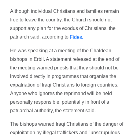
Although individual Christians and families remain
free to leave the country, the Church should not
support any plan for the exodus of Christians, the
patriarch said, according to
Fides.
He was speaking at a meeting of the Chaldean
bishops in Erbil. A statement released at the end of
the meeting warned priests that they should not be
involved directly in programmes that organise the
expatriation of Iraqi Christians to foreign countries.
Anyone who ignores the reprimand will be held
personally responsible, potentially in front of a
patriarchal authority, the statement said.
The bishops warned Iraqi Christians of the danger of
exploitation by illegal traffickers and "unscrupulous