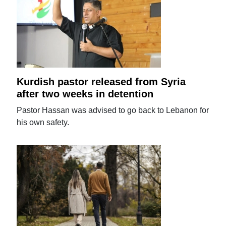
Kurdish pastor released from Syria
after two weeks in detention
Pastor Hassan was advised to go back to Lebanon for
his own safety.