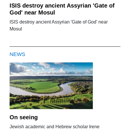
ISIS destroy ancient Assyrian 'Gate of
God' near Mosul
ISIS destroy ancient Assyrian 'Gate of God' near
Mosul
NEWS
On seeing
Jewish academic and Hebrew scholar Irene