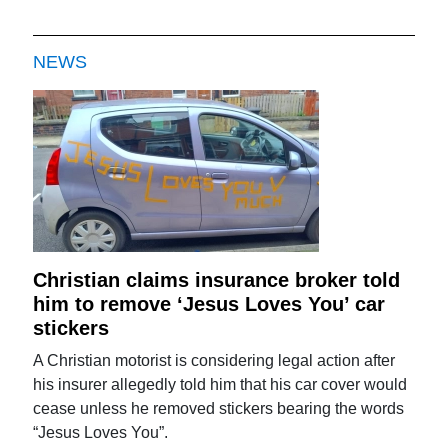
NEWS
Christian claims insurance broker told
him to remove ‘Jesus Loves You’ car
stickers
A Christian motorist is considering legal action after
his insurer allegedly told him that his car cover would
cease unless he removed stickers bearing the words
“Jesus Loves You”.