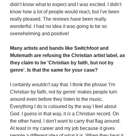
didn't know what to expect and I was excited. I didn't
know how a lot of people would react, but I've been
really pleased. The reviews have been really
wonderful. I had no idea it was going to be so
overwhelming and positive!
Many artists and bands like Switchfoot and
Mutemath are refusing the Christian artist label, as
they claim to be 'Christian by faith, but not by
genre'. Is that the same for your case?
I certainly wouldn't say that. I think the phrase 'I'm
Christian by faith, not by genre' makes people turn
around even before they listen to the music.
Everything I do is coloured by the way I feel about
God. I guess in that way, it
is
a Christian record. On
the other hand, I don't want to carry that flag around.
At least in my career and my job because it gives
people a different idea of what it is. When they hear it,