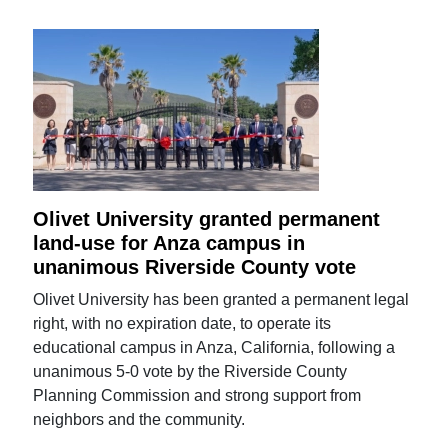
Olivet University granted permanent
land-use for Anza campus in
unanimous Riverside County vote
Olivet University has been granted a permanent legal
right, with no expiration date, to operate its
educational campus in Anza, California, following a
unanimous 5-0 vote by the Riverside County
Planning Commission and strong support from
neighbors and the community.