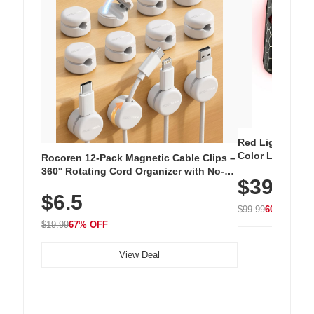
Red Light Thera
Color LED Silic
Rocoren 12-Pack Magnetic Cable Clips –
Cordless Recha
360° Rotating Cord Organizer with No-
$39.99
with 240 LEDs f
Residue Adhesive, Cord Holder for Desk,
$6.5
Nightstand, Wall, Car & Office, White
$99.99
60% OFF
$19.99
67% OFF
View Deal