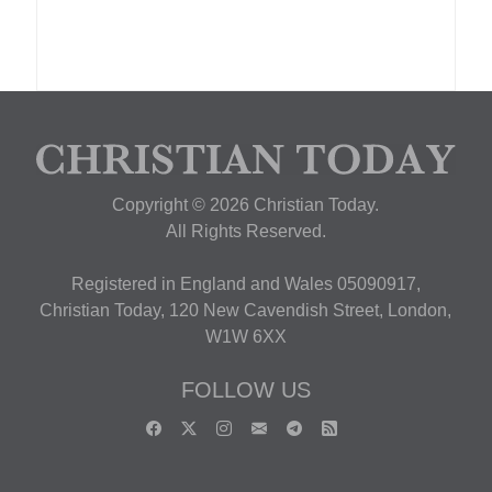
Copyright © 2026 Christian Today.
All Rights Reserved.
Registered in England and Wales 05090917,
Christian Today, 120 New Cavendish Street, London,
W1W 6XX
FOLLOW US