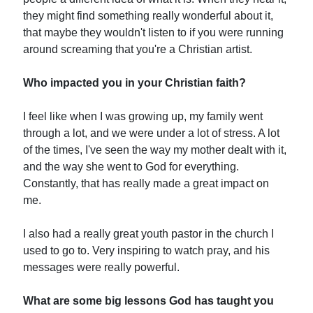
they might find something really wonderful about it,
that maybe they wouldn't listen to if you were running
around screaming that you're a Christian artist.
Who impacted you in your Christian faith?
I feel like when I was growing up, my family went
through a lot, and we were under a lot of stress. A lot
of the times, I've seen the way my mother dealt with it,
and the way she went to God for everything.
Constantly, that has really made a great impact on
me.
I also had a really great youth pastor in the church I
used to go to. Very inspiring to watch pray, and his
messages were really powerful.
What are some big lessons God has taught you