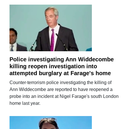
Police investigating Ann Widdecombe
killing reopen investigation into
attempted burglary at Farage's home
Counter-terrorism police investigating the killing of
Ann Widdecombe are reported to have reopened a
probe into an incident at Nigel Farage's south London
home last year.