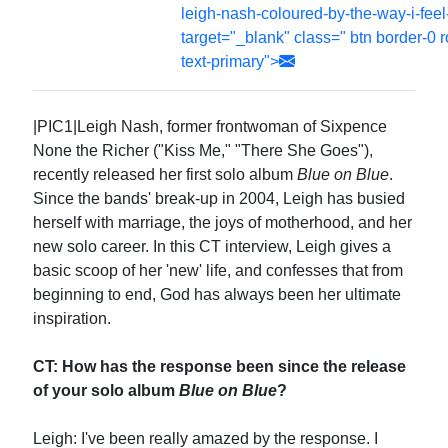
leigh-nash-coloured-by-the-way-i-fee
target="_blank" class=" btn border-0 
text-primary">
|PIC1|Leigh Nash, former frontwoman of Sixpence
None the Richer ("Kiss Me," "There She Goes"),
recently released her first solo album
Blue on Blue
.
Since the bands' break-up in 2004, Leigh has busied
herself with marriage, the joys of motherhood, and her
new solo career. In this CT interview, Leigh gives a
basic scoop of her 'new' life, and confesses that from
beginning to end, God has always been her ultimate
inspiration.
CT: How has the response been since the release
of your solo album
Blue on Blue
?
Leigh: I've been really amazed by the response. I