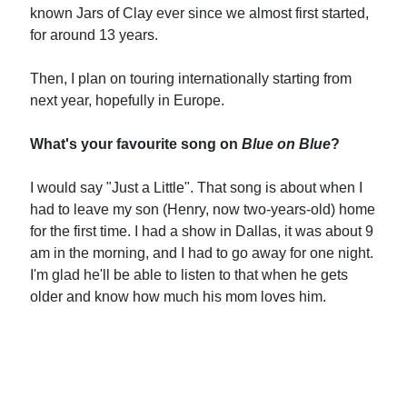
known Jars of Clay ever since we almost first started,
for around 13 years.
Then, I plan on touring internationally starting from
next year, hopefully in Europe.
What's your favourite song on
Blue on Blue
?
I would say "Just a Little". That song is about when I
had to leave my son (Henry, now two-years-old) home
for the first time. I had a show in Dallas, it was about 9
am in the morning, and I had to go away for one night.
I'm glad he'll be able to listen to that when he gets
older and know how much his mom loves him.