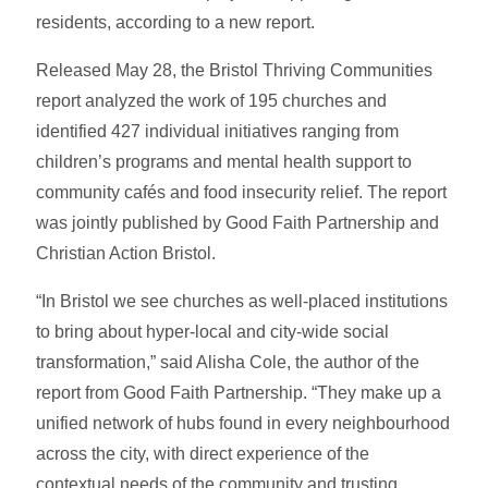
residents, according to a new report.
Released May 28, the Bristol Thriving Communities
report analyzed the work of 195 churches and
identified 427 individual initiatives ranging from
children’s programs and mental health support to
community cafés and food insecurity relief. The report
was jointly published by Good Faith Partnership and
Christian Action Bristol.
“In Bristol we see churches as well-placed institutions
to bring about hyper-local and city-wide social
transformation,” said Alisha Cole, the author of the
report from Good Faith Partnership.
“They make up a
unified network of hubs found in every neighbourhood
across the city, with direct experience of the
contextual needs of the community and trusting