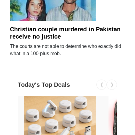
Christian couple murdered in Pakistan
receive no justice
The courts are not able to determine who exactly did
what in a 100-plus mob.
Today's Top Deals
❮
❯