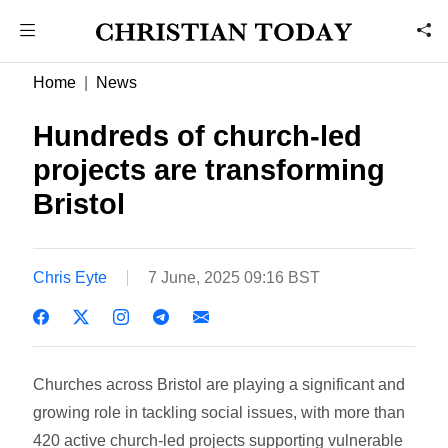
Home
News
Hundreds of church-led
projects are transforming
Bristol
Chris Eyte
7 June, 2025 09:16 BST
Churches across Bristol are playing a significant and
growing role in tackling social issues, with more than
420 active church-led projects supporting vulnerable