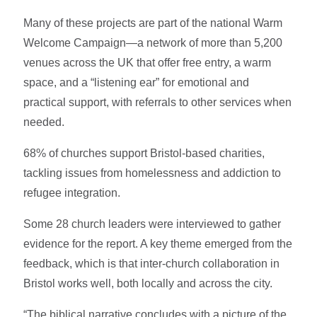
Many of these projects are part of the national Warm
Welcome Campaign—a network of more than 5,200
venues across the UK that offer free entry, a warm
space, and a “listening ear” for emotional and
practical support, with referrals to other services when
needed.
68% of churches support Bristol-based charities,
tackling issues from homelessness and addiction to
refugee integration.
Some 28 church leaders were interviewed to gather
evidence for the report. A key theme emerged from the
feedback, which is that inter-church collaboration in
Bristol works well, both locally and across the city.
“The biblical narrative concludes with a picture of the