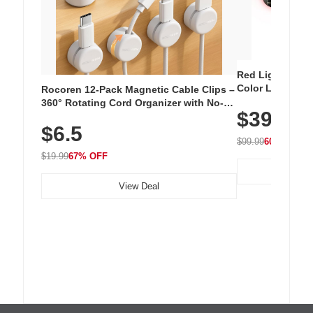
Red Light Thera
Color LED Silic
Rocoren 12-Pack Magnetic Cable Clips –
Cordless Recha
360° Rotating Cord Organizer with No-
$39.99
with 240 LEDs f
Residue Adhesive, Cord Holder for Desk,
$6.5
Nightstand, Wall, Car & Office, White
$99.99
60% OFF
$19.99
67% OFF
View Deal