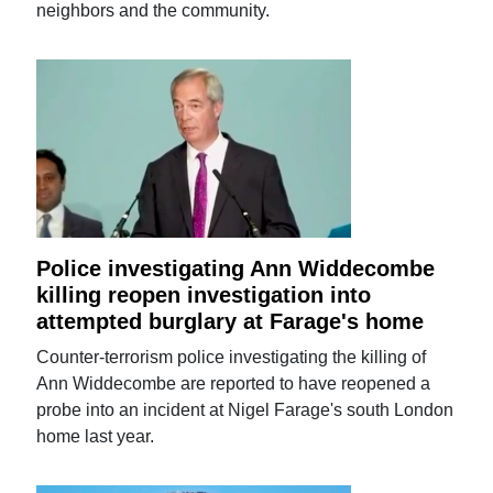
neighbors and the community.
Police investigating Ann Widdecombe
killing reopen investigation into
attempted burglary at Farage's home
Counter-terrorism police investigating the killing of
Ann Widdecombe are reported to have reopened a
probe into an incident at Nigel Farage's south London
home last year.