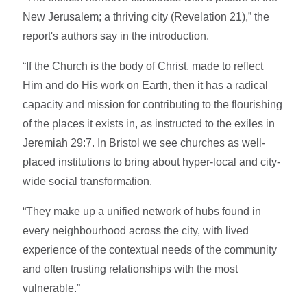
New Jerusalem; a thriving city (Revelation 21),” the
report's authors say in the introduction.
“If the Church is the body of Christ, made to reflect
Him and do His work on Earth, then it has a radical
capacity and mission for contributing to the flourishing
of the places it exists in, as instructed to the exiles in
Jeremiah 29:7. In Bristol we see churches as well-
placed institutions to bring about hyper-local and city-
wide social transformation.
“They make up a unified network of hubs found in
every neighbourhood across the city, with lived
experience of the contextual needs of the community
and often trusting relationships with the most
vulnerable.”