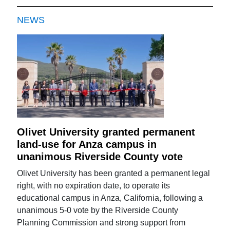
NEWS
Olivet University granted permanent
land-use for Anza campus in
unanimous Riverside County vote
Olivet University has been granted a permanent legal
right, with no expiration date, to operate its
educational campus in Anza, California, following a
unanimous 5-0 vote by the Riverside County
Planning Commission and strong support from