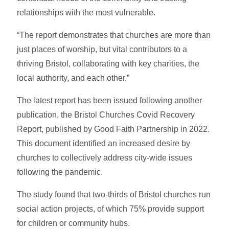
relationships with the most vulnerable.
“The report demonstrates that churches are more than
just places of worship, but vital contributors to a
thriving Bristol, collaborating with key charities, the
local authority, and each other.”
The latest report has been issued following another
publication, the Bristol Churches Covid Recovery
Report, published by Good Faith Partnership in 2022.
This document identified an increased desire by
churches to collectively address city-wide issues
following the pandemic.
The study found that two-thirds of Bristol churches run
social action projects, of which 75% provide support
for children or community hubs.