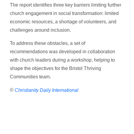
The report identifies three key barriers limiting further
church engagement in social transformation: limited
economic resources, a shortage of volunteers, and
challenges around inclusion.
To address these obstacles, a set of
recommendations was developed in collaboration
with church leaders during a workshop, helping to
shape the objectives for the Bristol Thriving
Communities team.
©
Christianity Daily International