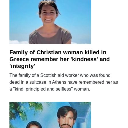
Family of Christian woman killed in
Greece remember her 'kindness' and
'integrity'
The family of a Scottish aid worker who was found
dead in a suitcase in Athens have remembered her as
a "kind, principled and selfless" woman.