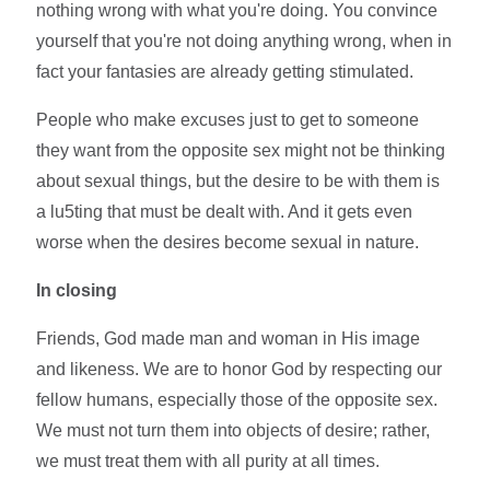
nothing wrong with what you're doing. You convince
yourself that you're not doing anything wrong, when in
fact your fantasies are already getting stimulated.
People who make excuses just to get to someone
they want from the opposite sex might not be thinking
about sexual things, but the desire to be with them is
a lu5ting that must be dealt with. And it gets even
worse when the desires become sexual in nature.
In closing
Friends, God made man and woman in His image
and likeness. We are to honor God by respecting our
fellow humans, especially those of the opposite sex.
We must not turn them into objects of desire; rather,
we must treat them with all purity at all times.