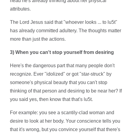
head he's already thinking about her physical
attributes.
The Lord Jesus said that "whoever looks ... to lu5t"
has already committed adultery. The thoughts matter
more than just the actions.
3)
When you can't stop yourself from desiring
Here's the dangerous part that many people don't
recognize. Ever "idolized" or got "star-struck" by
someone's physical beauty that you can't stop
thinking of that person and desiring to be near her? If
you said yes, then know that that's lu5t.
For example: you see a scantily-clad woman and
desire to look at her body. Your conscience tells you
that it's wrong, but you convince yourself that there's