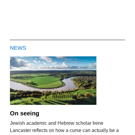
NEWS
On seeing
Jewish academic and Hebrew scholar Irene
Lancaster reflects on how a curse can actually be a