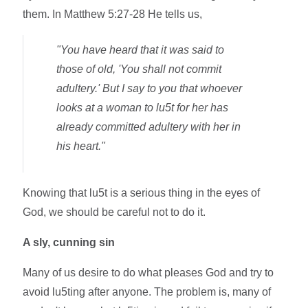
them. In Matthew 5:27-28 He tells us,
"You have heard that it was said to
those of old, 'You shall not commit
adultery.' But I say to you that whoever
looks at a woman to lu5t for her has
already committed adultery with her in
his heart."
Knowing that lu5t is a serious thing in the eyes of
God, we should be careful not to do it.
A sly, cunning sin
Many of us desire to do what pleases God and try to
avoid lu5ting after anyone. The problem is, many of