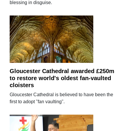
blessing in disguise.
Gloucester Cathedral awarded £250m
to restore world's oldest fan-vaulted
cloisters
Gloucester Cathedral is believed to have been the
first to adopt "fan vaulting".