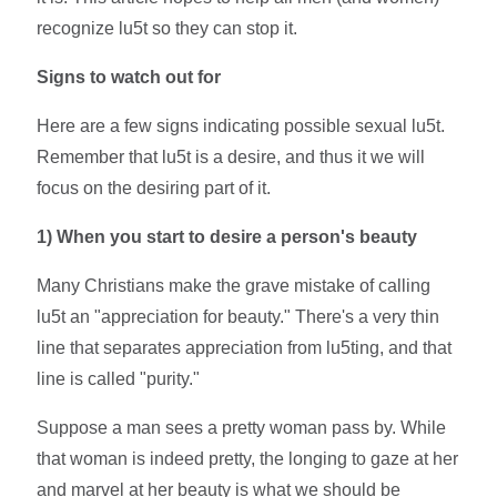
recognize lu5t so they can stop it.
Signs to watch out for
Here are a few signs indicating possible sexual lu5t.
Remember that lu5t is a desire, and thus it we will
focus on the desiring part of it.
1)
When you start to desire a person's beauty
Many Christians make the grave mistake of calling
lu5t an "appreciation for beauty." There's a very thin
line that separates appreciation from lu5ting, and that
line is called "purity."
Suppose a man sees a pretty woman pass by. While
that woman is indeed pretty, the longing to gaze at her
and marvel at her beauty is what we should be