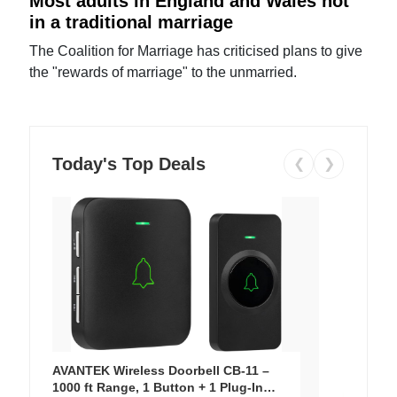
Most adults in England and Wales not
in a traditional marriage
The Coalition for Marriage has criticised plans to give
the "rewards of marriage" to the unmarried.
Today's Top Deals
❮
❯
AVANTEK Wireless Doorbell CB-11 –
1000 ft Range, 1 Button + 1 Plug-In