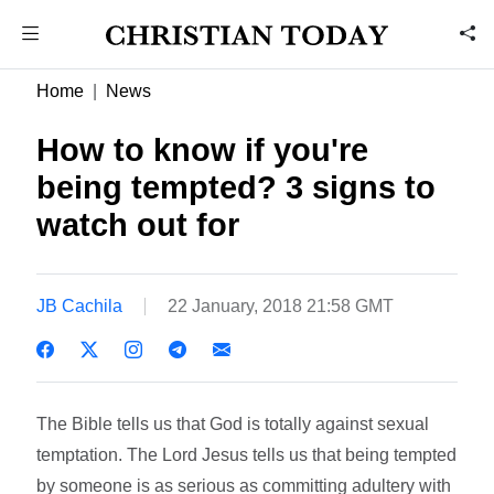
Home
News
How to know if you're
being tempted? 3 signs to
watch out for
JB Cachila
22 January, 2018 21:58 GMT
The Bible tells us that God is totally against sexual
temptation. The Lord Jesus tells us that being tempted
by someone is as serious as committing adultery with