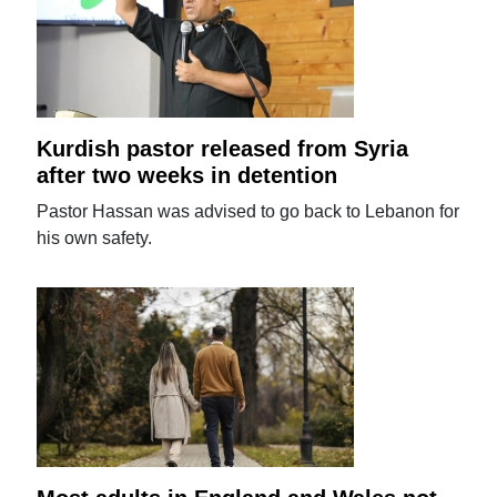
Kurdish pastor released from Syria
after two weeks in detention
Pastor Hassan was advised to go back to Lebanon for
his own safety.