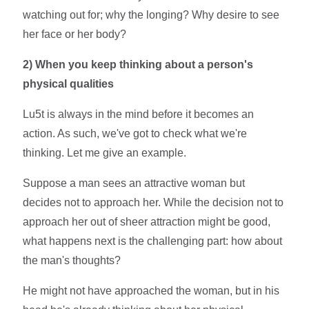
watching out for; why the longing? Why desire to see
her face or her body?
2)
When you keep thinking about a person's
physical qualities
Lu5t is always in the mind before it becomes an
action. As such, we've got to check what we're
thinking. Let me give an example.
Suppose a man sees an attractive woman but
decides not to approach her. While the decision not to
approach her out of sheer attraction might be good,
what happens next is the challenging part: how about
the man's thoughts?
He might not have approached the woman, but in his