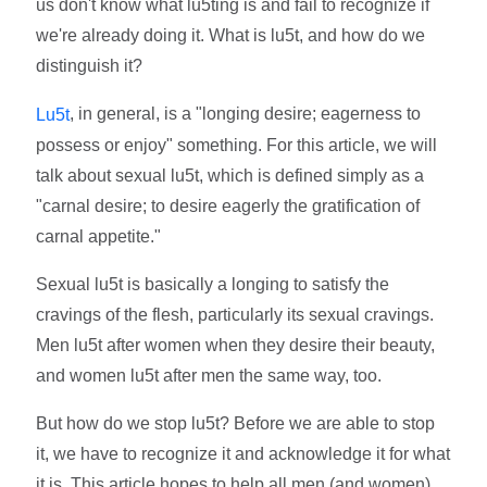
us don't know what lu5ting is and fail to recognize if
we're already doing it. What is lu5t, and how do we
distinguish it?
, in general, is a "longing desire; eagerness to
Lu5t
possess or enjoy" something. For this article, we will
talk about sexual lu5t, which is defined simply as a
"carnal desire; to desire eagerly the gratification of
carnal appetite."
Sexual lu5t is basically a longing to satisfy the
cravings of the flesh, particularly its sexual cravings.
Men lu5t after women when they desire their beauty,
and women lu5t after men the same way, too.
But how do we stop lu5t? Before we are able to stop
it, we have to recognize it and acknowledge it for what
it is. This article hopes to help all men (and women)