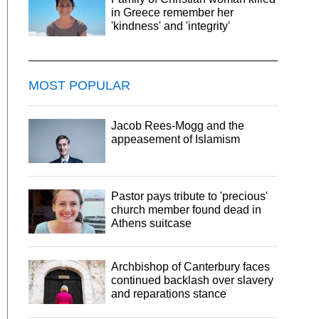
in Greece remember her
'kindness' and 'integrity'
MOST POPULAR
Jacob Rees-Mogg and the
appeasement of Islamism
Pastor pays tribute to 'precious'
church member found dead in
Athens suitcase
Archbishop of Canterbury faces
continued backlash over slavery
and reparations stance