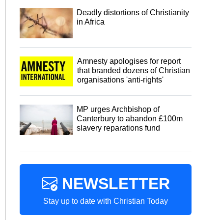
Deadly distortions of Christianity
in Africa
Amnesty apologises for report
that branded dozens of Christian
organisations 'anti-rights'
MP urges Archbishop of
Canterbury to abandon £100m
slavery reparations fund
NEWSLETTER
Stay up to date with Christian Today