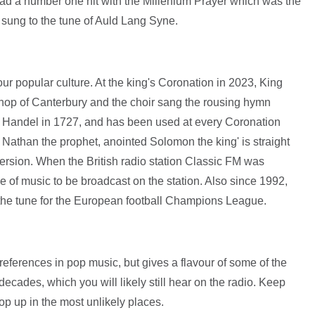
e had a number one hit with the Millenium Prayer which was the
, sung to the tune of Auld Lang Syne.
f our popular culture. At the king's Coronation in 2023, King
shop of Canterbury and the choir sang the rousing hymn
y Handel in 1727, and has been used at every Coronation
 Nathan the prophet, anointed Solomon the king' is straight
ersion. When the British radio station Classic FM was
ce of music to be broadcast on the station. Also since 1992,
the tune for the European football Champions League.
l references in pop music, but gives a flavour of some of the
cades, which you will likely still hear on the radio. Keep
op up in the most unlikely places.