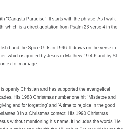
h "Gangsta Paradise". It starts with the phrase 'As I walk
h' which is a direct quotation from Psalm 23 verse 4 in the
ish band the Spice Girls in 1996. It draws on the verse in
her, which is quoted by Jesus in Matthew 19:4-6 and by St
ontext of marriage.
rd is openly Christian and has supported the evangelical
cades. His 1988 Christmas number one hit "Mistletoe and
iving and for forgetting' and 'A time to rejoice in the good
siastes 3 in a Christmas context. His 1990 Christmas
esus without mentioning his name. It includes the words 'He