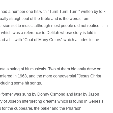
had a number one hit with "Turn! Turn! Turn!" written by folk
tually straight out of the Bible and is the words from
sion set to music, although most people did not realise it. In
 which was a reference to Delilah whose story is told in
ad a hit with "Coat of Many Colors" which alludes to the
 a string of hit musicals. Two of them blatantly drew on
emiered in 1968, and the more controversial "Jesus Christ
roducing some hit songs.
e former was sung by Donny Osmond and later by Jason
ry of Joseph interpreting dreams which is found in Genesis
 for the cupbearer, the baker and the Pharaoh.