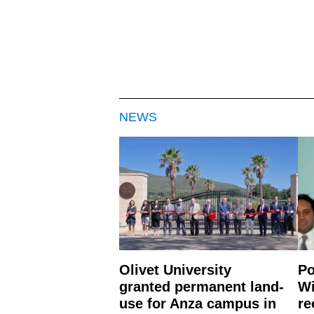
NEWS
Olivet University
Po
granted permanent land-
Wi
use for Anza campus in
re