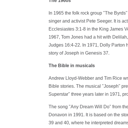
The 1960s
In 1965 the folk rock group "The Byrds" 
singer and activist Pete Seeger. It is ac
Ecclesiastes 3:1-8 in the King James Ver
1967, Tom Jones had a hit with Delilah,
Judges 16:4-22. In 1971, Dolly Parton h
story of Joseph in Genesis 37.
The Bible in musicals
Andrew Lloyd-Webber and Tim Rice wrote
Bible stories. The musical "Joseph" pr
Superstar" three years later in 1971, p
The song "Any Dream Will Do" from th
Donavon in 1991. It is based on the sto
39 and 40, where he interpreted dreams