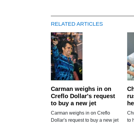
RELATED ARTICLES
Carman weighs in on
Ch
Creflo Dollar's request
ru
to buy a new jet
he
Carman weighs in on Creflo
Chr
Dollar's request to buy a new jet
to 