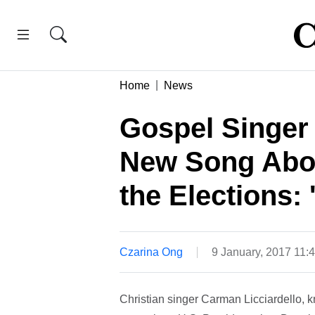
Home
News
Gospel Singer
New Song Abo
the Elections: 
Czarina Ong
9 January, 2017 11
Christian singer Carman Licciardello, 