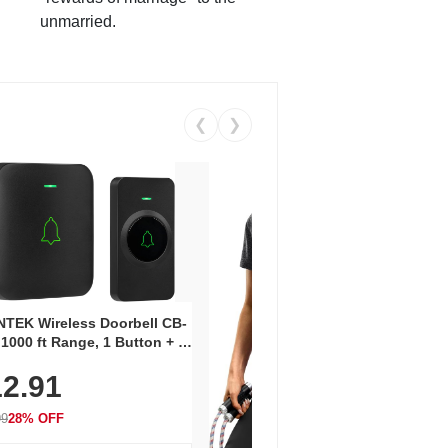
unmarried.
❮
❯
Coos
Snea
TEK Wireless Doorbell CB-
Oxfo
 1000 ft Range, 1 Button + 1
$2
Knit
-In Receiver, 115 dB
On E
2.91
me, LED Flash, 52 Chimes,
Walk
$44.9
rproof, 3-Year Battery
99
28% OFF