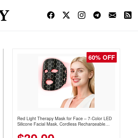
60% OFF
Red Light Therapy Mask for Face – 7-Color LED
Silicone Facial Mask, Cordless Rechargeable
Skincare Device with 240 LEDs for Home & Travel