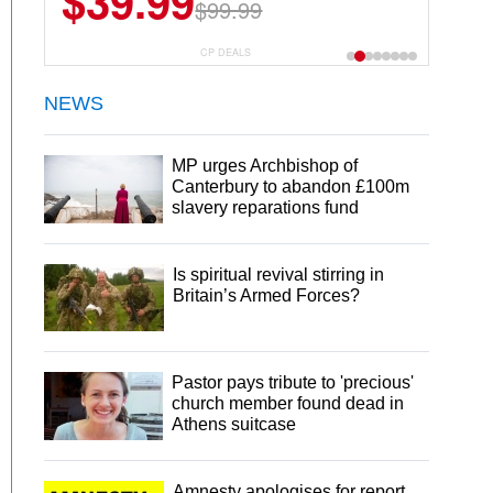
$39.99
$99.99
CP DEALS
NEWS
MP urges Archbishop of
Canterbury to abandon £100m
slavery reparations fund
Is spiritual revival stirring in
Britain’s Armed Forces?
Pastor pays tribute to 'precious'
church member found dead in
Athens suitcase
Amnesty apologises for report