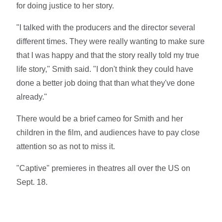
for doing justice to her story.
"I talked with the producers and the director several
different times. They were really wanting to make sure
that I was happy and that the story really told my true
life story," Smith said. "I don't think they could have
done a better job doing that than what they've done
already."
There would be a brief cameo for Smith and her
children in the film, and audiences have to pay close
attention so as not to miss it.
"Captive" premieres in theatres all over the US on
Sept. 18.