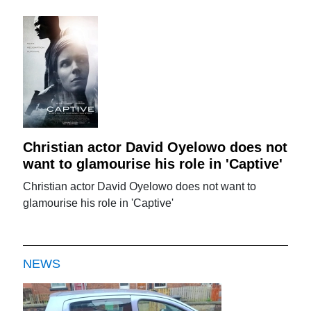
Christian actor David Oyelowo does not
want to glamourise his role in 'Captive'
Christian actor David Oyelowo does not want to
glamourise his role in 'Captive'
NEWS