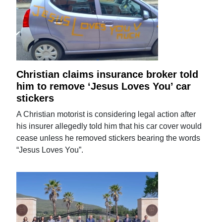
Christian claims insurance broker told
him to remove ‘Jesus Loves You’ car
stickers
A Christian motorist is considering legal action after
his insurer allegedly told him that his car cover would
cease unless he removed stickers bearing the words
“Jesus Loves You”.