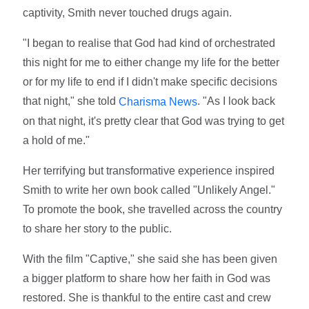
captivity, Smith never touched drugs again.
"I began to realise that God had kind of orchestrated
this night for me to either change my life for the better
or for my life to end if I didn't make specific decisions
that night," she told
. "As I look back
Charisma News
on that night, it's pretty clear that God was trying to get
a hold of me."
Her terrifying but transformative experience inspired
Smith to write her own book called "Unlikely Angel."
To promote the book, she travelled across the country
to share her story to the public.
With the film "Captive," she said she has been given
a bigger platform to share how her faith in God was
restored. She is thankful to the entire cast and crew