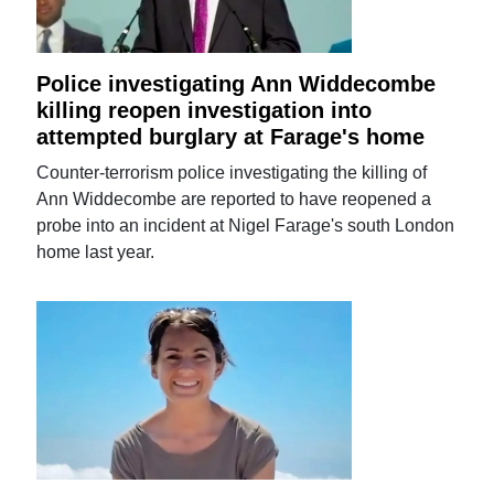
Police investigating Ann Widdecombe
killing reopen investigation into
attempted burglary at Farage's home
Counter-terrorism police investigating the killing of
Ann Widdecombe are reported to have reopened a
probe into an incident at Nigel Farage's south London
home last year.