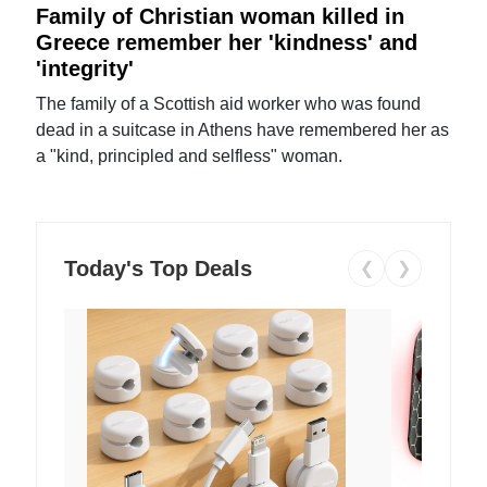
Family of Christian woman killed in
Greece remember her 'kindness' and
'integrity'
The family of a Scottish aid worker who was found
dead in a suitcase in Athens have remembered her as
a "kind, principled and selfless" woman.
Today's Top Deals
❮
❯