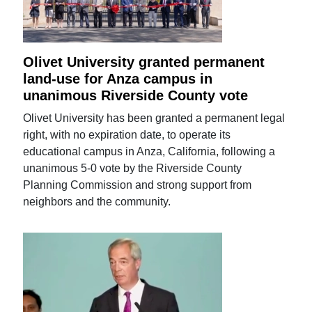
Olivet University granted permanent
land-use for Anza campus in
unanimous Riverside County vote
Olivet University has been granted a permanent legal
right, with no expiration date, to operate its
educational campus in Anza, California, following a
unanimous 5-0 vote by the Riverside County
Planning Commission and strong support from
neighbors and the community.