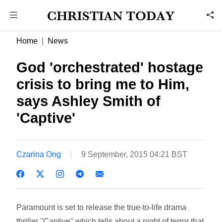
Home
News
God 'orchestrated' hostage
crisis to bring me to Him,
says Ashley Smith of
'Captive'
Czarina Ong
9 September, 2015 04:21 BST
Paramount is set to release the true-to-life drama
thriller "Captive" which tells about a night of terror that