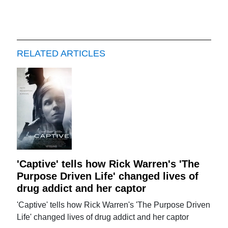
RELATED ARTICLES
'Captive' tells how Rick Warren's 'The
Purpose Driven Life' changed lives of
drug addict and her captor
'Captive' tells how Rick Warren's 'The Purpose Driven
Life' changed lives of drug addict and her captor