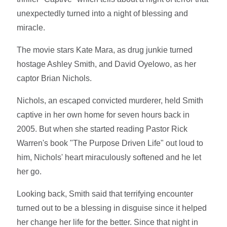
unexpectedly turned into a night of blessing and
miracle.
The movie stars Kate Mara, as drug junkie turned
hostage Ashley Smith, and David Oyelowo, as her
captor Brian Nichols.
Nichols, an escaped convicted murderer, held Smith
captive in her own home for seven hours back in
2005. But when she started reading Pastor Rick
Warren's book "The Purpose Driven Life" out loud to
him, Nichols' heart miraculously softened and he let
her go.
Looking back, Smith said that terrifying encounter
turned out to be a blessing in disguise since it helped
her change her life for the better. Since that night in