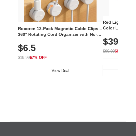
Red Light Thera
Color LED Silic
Rocoren 12-Pack Magnetic Cable Clips –
Cordless Recha
360° Rotating Cord Organizer with No-
$39.99
with 240 LEDs f
Residue Adhesive, Cord Holder for Desk,
$6.5
Nightstand, Wall, Car & Office, White
$99.99
60% OFF
$19.99
67% OFF
View Deal