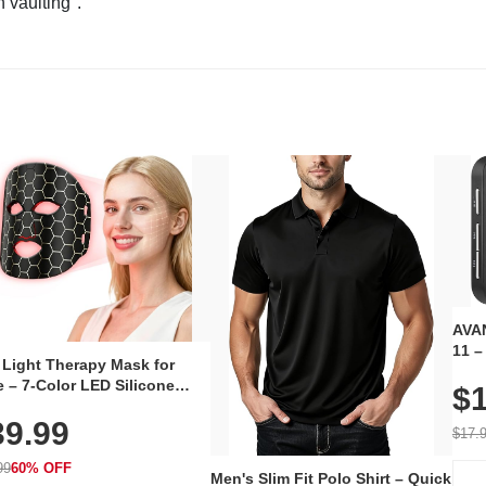
n vaulting".
AVAN
11 –
 Light Therapy Mask for
Plug
 – 7-Color LED Silicone
$1
Volu
al Mask, Cordless
Wate
39.99
hargeable Skincare Device
$17.
 240 LEDs for Home & Travel
99
60% OFF
Men's Slim Fit Polo Shirt – Quick