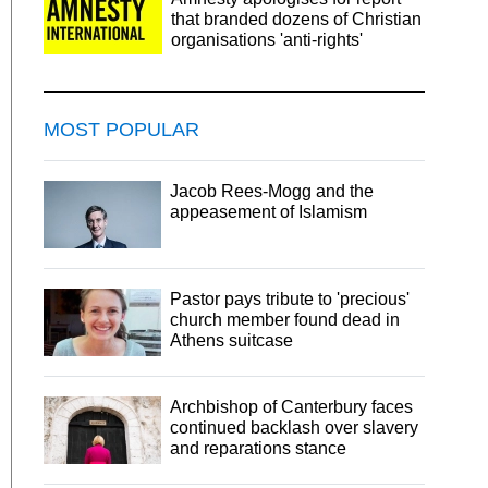
that branded dozens of Christian
organisations 'anti-rights'
MOST POPULAR
Jacob Rees-Mogg and the
appeasement of Islamism
Pastor pays tribute to 'precious'
church member found dead in
Athens suitcase
Archbishop of Canterbury faces
continued backlash over slavery
and reparations stance