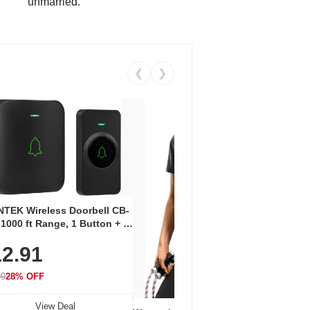
unmarried.
❮
❯
Coos
Snea
TEK Wireless Doorbell CB-
Oxfo
 1000 ft Range, 1 Button + 1
$2
Knit
-In Receiver, 115 dB
On E
2.91
me, LED Flash, 52 Chimes,
Walk
$44.9
rproof, 3-Year Battery
99
28% OFF
View Deal