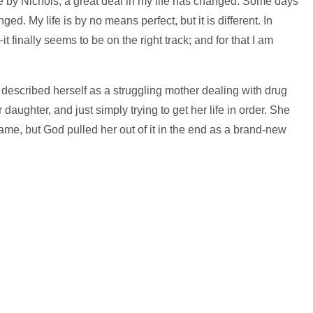
e by Nichols, a great deal in my life has changed. Some days
d. My life is by no means perfect, but it is different. In
nally seems to be on the right track; and for that I am
described herself as a struggling mother dealing with drug
 daughter, and just simply trying to get her life in order. She
ame, but God pulled her out of it in the end as a brand-new