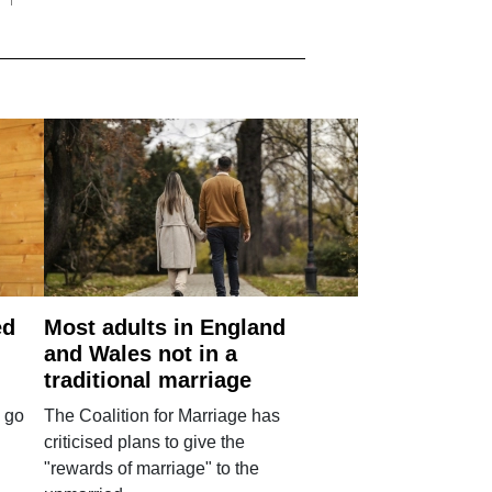
ed
Most adults in England
and Wales not in a
traditional marriage
 go
The Coalition for Marriage has
criticised plans to give the
"rewards of marriage" to the