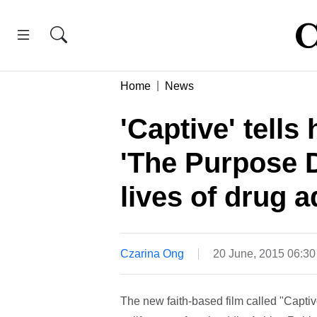
Home
News
'Captive' tell
'The Purpose D
lives of drug a
Czarina Ong
20 June, 2015 06:3
The new faith-based film called "Captiv