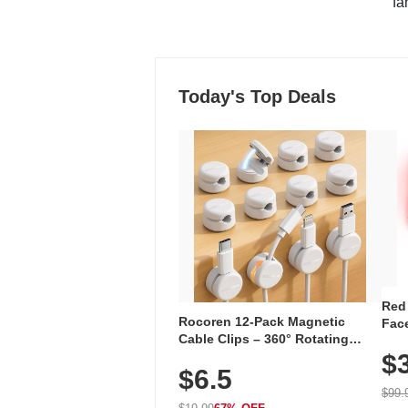
"fa
Today's Top Deals
Red
Rocoren 12-Pack Magnetic
Face
Cable Clips – 360° Rotating
Faci
Cord Organizer with No-Residue
$
Rec
$6.5
Adhesive, Cord Holder for Desk,
with
Nightstand, Wall, Car & Office,
$99.