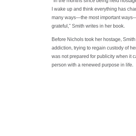
"In the months since being held hostag
I wake up and think everything has change
many ways—the most important ways—it fi
grateful," Smith writes in her book.
Before Nichols took her hostage, Smith 
addiction, trying to regain custody of her
was not prepared for publicity when it c
person with a renewed purpose in life.