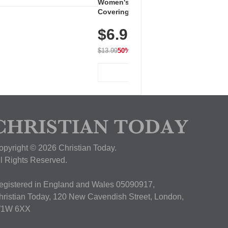
Women's Workout Shirts – Bum-
Covering Length Short Sleeve
Dry Fit Tops, Lightweight &
$6.99
Breathable for Athletic, Hiking,
Running & Summer Wear
$13.99
50% OFF
View Deal
opyright © 2026 Christian Today.
ll Rights Reserved.
egistered in England and Wales 05090917,
hristian Today, 120 New Cavendish Street, London,
1W 6XX