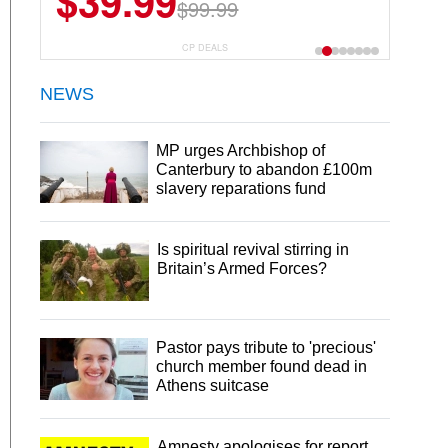
$39.99
$99.99
CP DEALS
NEWS
MP urges Archbishop of
Canterbury to abandon £100m
slavery reparations fund
Is spiritual revival stirring in
Britain’s Armed Forces?
Pastor pays tribute to 'precious'
church member found dead in
Athens suitcase
Amnesty apologises for report