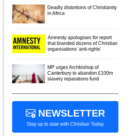
Deadly distortions of Christianity
in Africa
Amnesty apologises for report
that branded dozens of Christian
organisations 'anti-rights'
MP urges Archbishop of
Canterbury to abandon £100m
slavery reparations fund
NEWSLETTER
Stay up to date with Christian Today