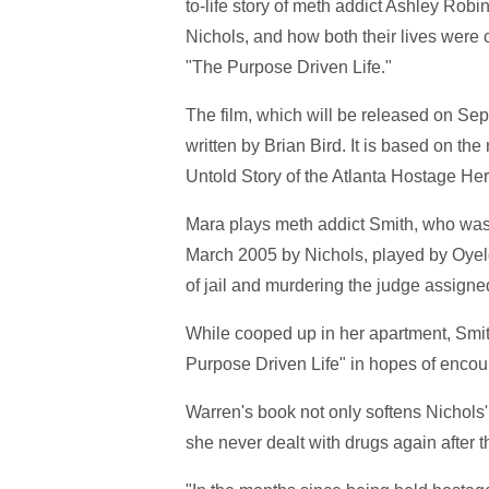
to-life story of meth addict Ashley Rob
Nichols, and how both their lives were
"The Purpose Driven Life."
The film, which will be released on Sep
written by Brian Bird. It is based on the
Untold Story of the Atlanta Hostage Her
Mara plays meth addict Smith, who was 
March 2005 by Nichols, played by Oyelow
of jail and murdering the judge assigned
While cooped up in her apartment, Smi
Purpose Driven Life" in hopes of encour
Warren's book not only softens Nichols'
she never dealt with drugs again after th