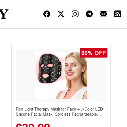
60% OFF
Red Light Therapy Mask for Face – 7-Color LED
Silicone Facial Mask, Cordless Rechargeable
Skincare Device with 240 LEDs for Home & Travel