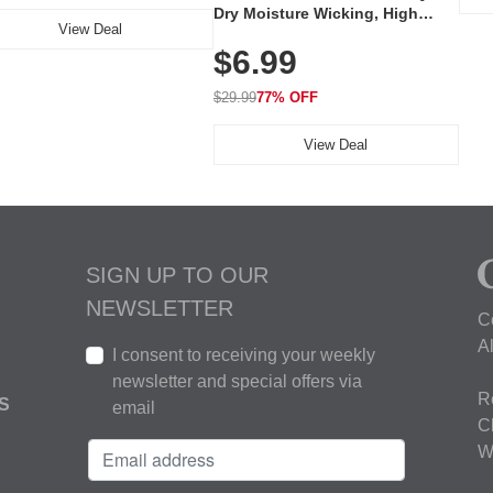
Dry Moisture Wicking, High
View Deal
Elasticity, Athletic Fit Polo for
$6.99
Golf, Tennis, Work & Casual
Wear (Runs Small, Size Up)
$29.99
77% OFF
View Deal
SIGN UP TO OUR
NEWSLETTER
C
A
I consent to receiving your weekly
newsletter and special offers via
R
S
email
C
W