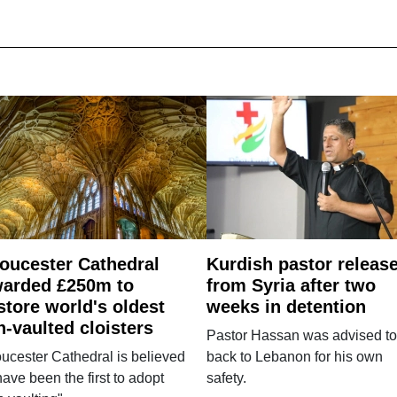
oucester Cathedral
Kurdish pastor releas
arded £250m to
from Syria after two
store world's oldest
weeks in detention
n-vaulted cloisters
Pastor Hassan was advised to
ucester Cathedral is believed
back to Lebanon for his own
have been the first to adopt
safety.