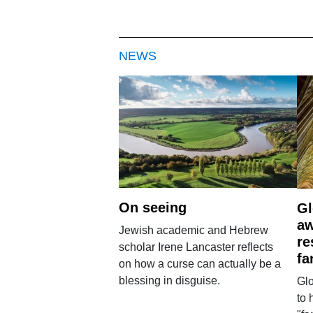
NEWS
On seeing
Gl
aw
Jewish academic and Hebrew
re
scholar Irene Lancaster reflects
fa
on how a curse can actually be a
blessing in disguise.
Glo
to 