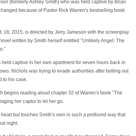
inson (formerly Ashley Smith) who was held captive by Brian
 changed because of Pastor Rick Warren's bestselling book
t. 18, 2015, is directed by Jerry Jameson with the screenplay
 novel written by Smith herself entitled "Unlikely Angel: The
o."
held captive in her own apartment for seven hours back in
o. Nichols was trying to evade authorities after bolting out
 to his case.
th begins reading aloud chapter 32 of Warren's book "The
aging her captor to let her go.
 heart but touches Smith's own in such a profound way that
at night.