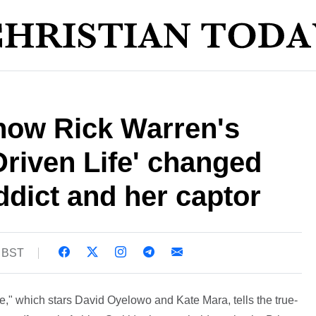
s how Rick Warren's
riven Life' changed
ddict and her captor
0 BST
e," which stars David Oyelowo and Kate Mara, tells the true-