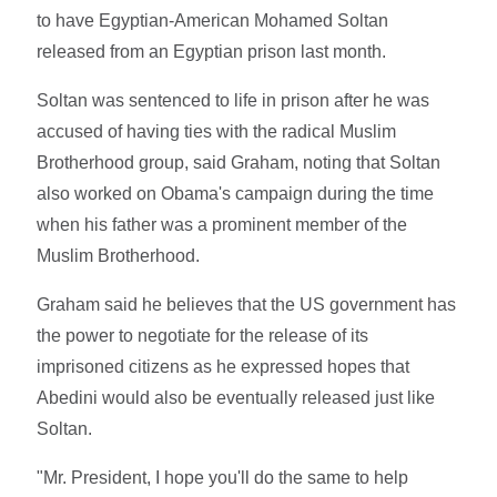
to have Egyptian-American Mohamed Soltan
released from an Egyptian prison last month.
Soltan was sentenced to life in prison after he was
accused of having ties with the radical Muslim
Brotherhood group, said Graham, noting that Soltan
also worked on Obama's campaign during the time
when his father was a prominent member of the
Muslim Brotherhood.
Graham said he believes that the US government has
the power to negotiate for the release of its
imprisoned citizens as he expressed hopes that
Abedini would also be eventually released just like
Soltan.
"Mr. President, I hope you'll do the same to help