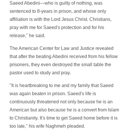
Saeed Abedini—who is guilty of nothing, was
sentenced to 8-years in prison, and whose only
affiliation is with the Lord Jesus Christ. Christians,
pray with me for Saeed's protection and for his
release," he said.
The American Center for Law and Justice revealed
that after the beating Abedini received from his fellow
prisoners, they even destroyed the small table the
pastor used to study and pray.
"It is heartbreaking to me and my family that Saeed
was again beaten in prison. Saeed's life is
continuously threatened not only because he is an
American but also because he is a convert from Islam
to Christianity. It's time to get Saeed home before it is
too late," his wife Naghmeh pleaded.