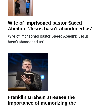
Wife of imprisoned pastor Saeed
Abedini: 'Jesus hasn't abandoned us'
Wife of imprisoned pastor Saeed Abedini: 'Jesus
hasn't abandoned us'
Franklin Graham stresses the
importance of memorizing the