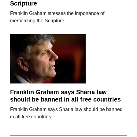
Scripture
Franklin Graham stresses the importance of
memorizing the Scripture
Franklin Graham says Sharia law
should be banned in all free countries
Franklin Graham says Sharia law should be banned
in all free countries