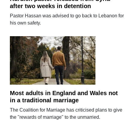
after two weeks in detention
Pastor Hassan was advised to go back to Lebanon for
his own safety.
Most adults in England and Wales not
in a traditional marriage
The Coalition for Marriage has criticised plans to give
the "rewards of marriage" to the unmarried.