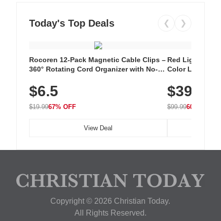
Today's Top Deals
❮
❯
Rocoren 12-Pack Magnetic Cable Clips –
Red Light Thera
360° Rotating Cord Organizer with No-
Color LED Silic
Residue Adhesive, Cord Holder for Desk,
Cordless Recha
$6.5
$39.99
Nightstand, Wall, Car & Office, White
with 240 LEDs f
$19.99
67% OFF
$99.99
60% OFF
View Deal
Copyright © 2026 Christian Today.
All Rights Reserved.