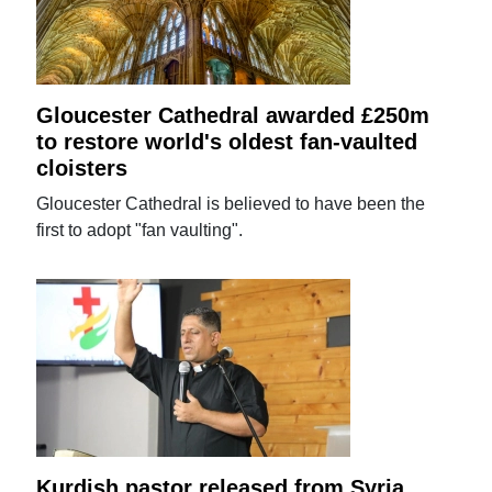
Gloucester Cathedral awarded £250m
to restore world's oldest fan-vaulted
cloisters
Gloucester Cathedral is believed to have been the
first to adopt "fan vaulting".
Kurdish pastor released from Syria