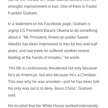
wrongful imprisonment in Iran. One of them is Pastor
Franklin Graham.
In a statement on his Facebook page, Graham is
urging US President Barack Obama to do something
about it. "Mr. President, American pastor Saeed
Abedini has been imprisoned in Iran for two-and-half
years, and last week he suffered another severe
beating at the hands of inmates," he wrote.
"His life is continuously threatened not only because
he's an American, but also because he's a Christian.
This was why he was arrested—and he has been told
his only way out is to deny Jesus Christ," Graham
said.
He recalled that the White House worked extensively