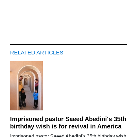
RELATED ARTICLES
Imprisoned pastor Saeed Abedini's 35th
birthday wish is for revival in America
Imprisoned pastor Saeed Abedini's 35th birthday wish