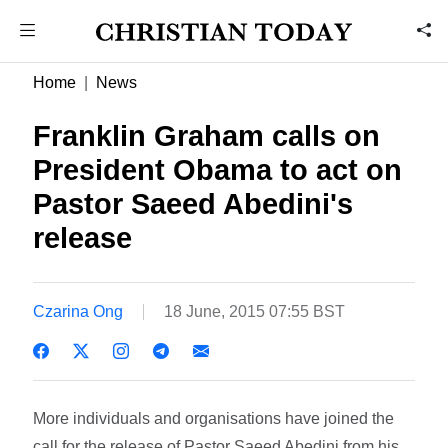
Home
News
Franklin Graham calls on
President Obama to act on
Pastor Saeed Abedini's
release
Czarina Ong
18 June, 2015 07:55 BST
More individuals and organisations have joined the
call for the release of Pastor Saeed Abedini from his