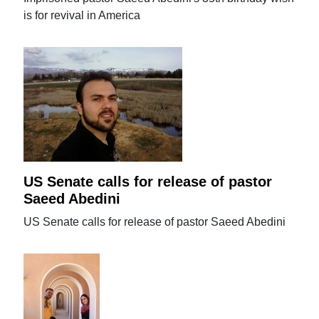
is for revival in America
US Senate calls for release of pastor
Saeed Abedini
US Senate calls for release of pastor Saeed Abedini