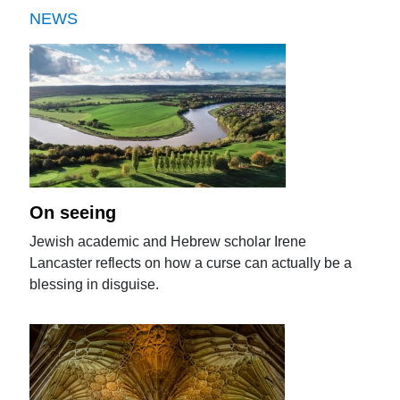
NEWS
On seeing
Jewish academic and Hebrew scholar Irene
Lancaster reflects on how a curse can actually be a
blessing in disguise.