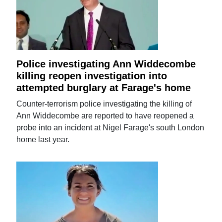
Police investigating Ann Widdecombe
killing reopen investigation into
attempted burglary at Farage's home
Counter-terrorism police investigating the killing of
Ann Widdecombe are reported to have reopened a
probe into an incident at Nigel Farage's south London
home last year.