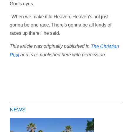
God's eyes.
"When we make it to Heaven, Heaven's not just
gonna be one race. There's gonna be all kinds of
races up there," he said.
This article was originally published in
The Christian
and is re-published here with permission
Post
NEWS