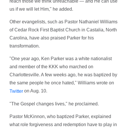
reach those we think unreachable — and He can use
us if we will let Him," he added.
Other evangelists, such as Pastor Nathaniel Williams
of Cedar Rock First Baptist Church in Castalia, North
Carolina, have also praised Parker for his
transformation.
"One year ago, Ken Parker was a white nationalist
and member of the KKK who marched on
Charlottesville. A few weeks ago, he was baptized by
the same people he once hated," Williams wrote on
on Aug. 10.
Twitter
"The Gospel changes lives," he proclaimed.
Pastor McKinnon, who baptized Parker, explained
what role forgiveness and redemption have to play in