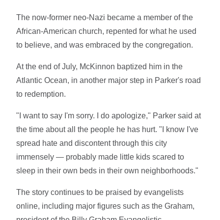
The now-former neo-Nazi became a member of the
African-American church, repented for what he used
to believe, and was embraced by the congregation.
At the end of July, McKinnon baptized him in the
Atlantic Ocean, in another major step in Parker's road
to redemption.
"I want to say I'm sorry. I do apologize," Parker said at
the time about all the people he has hurt. "I know I've
spread hate and discontent through this city
immensely — probably made little kids scared to
sleep in their own beds in their own neighborhoods."
The story continues to be praised by evangelists
online, including major figures such as the Graham,
president of the Billy Graham Evangelistic