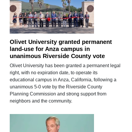
Olivet University granted permanent
land-use for Anza campus in
unanimous Riverside County vote
Olivet University has been granted a permanent legal
right, with no expiration date, to operate its
educational campus in Anza, California, following a
unanimous 5-0 vote by the Riverside County
Planning Commission and strong support from
neighbors and the community.