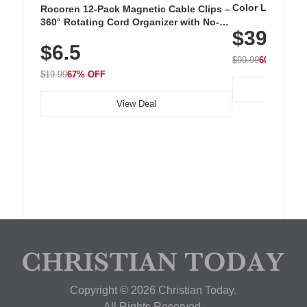
Color LED Silic
Rocoren 12-Pack Magnetic Cable Clips –
Cordless Recha
360° Rotating Cord Organizer with No-
$39.99
with 240 LEDs f
Residue Adhesive, Cord Holder for Desk,
$6.5
Nightstand, Wall, Car & Office, White
$99.99
60% OFF
$19.99
67% OFF
View Deal
Copyright © 2026 Christian Today.
All Rights Reserved.