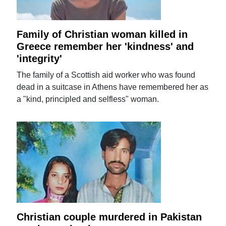
Family of Christian woman killed in
Greece remember her 'kindness' and
'integrity'
The family of a Scottish aid worker who was found
dead in a suitcase in Athens have remembered her as
a "kind, principled and selfless" woman.
Christian couple murdered in Pakistan