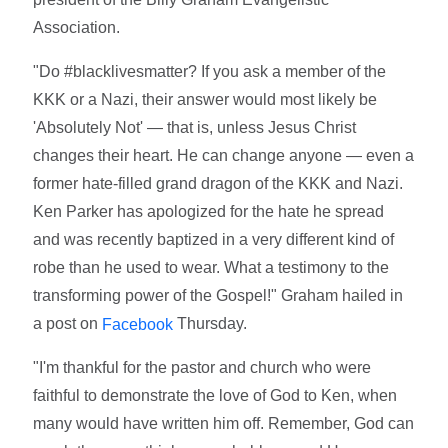
Association.
"Do #blacklivesmatter? If you ask a member of the
KKK or a Nazi, their answer would most likely be
'Absolutely Not' — that is, unless Jesus Christ
changes their heart. He can change anyone — even a
former hate-filled grand dragon of the KKK and Nazi.
Ken Parker has apologized for the hate he spread
and was recently baptized in a very different kind of
robe than he used to wear. What a testimony to the
transforming power of the Gospel!" Graham hailed in
a post on
Thursday.
Facebook
"I'm thankful for the pastor and church who were
faithful to demonstrate the love of God to Ken, when
many would have written him off. Remember, God can