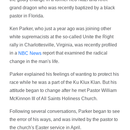
grand dragon who was recently baptized by a black
pastor in Florida.
Ken Parker, who just a year ago was joining other
white supremacists at the so-called Unite the Right
rally in Charlottesville, Virginia, was recently profiled
in a
report that examined the radical
NBC News
change in the man's life.
Parker explained his feelings of wanting to protect his
race while he was a part of the Ku Klux Klan. But his
attitude began to change after he met Pastor William
McKinnon III of All Saints Holiness Church.
Following several conversations, Parker began to see
the error of his ways, and was invited by the pastor to
the church's Easter service in April.