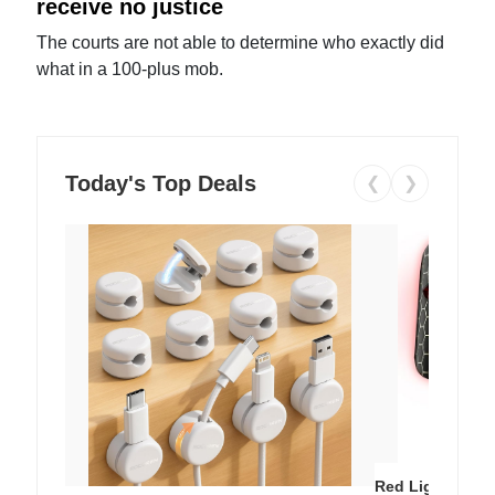
receive no justice
The courts are not able to determine who exactly did
what in a 100-plus mob.
Today's Top Deals
❮
❯
Red Light Thera