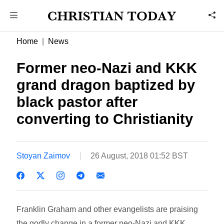
Home
News
Former neo-Nazi and KKK
grand dragon baptized by
black pastor after
converting to Christianity
Stoyan Zaimov
26 August, 2018 01:52 BST
Franklin Graham and other evangelists are praising
the godly change in a former neo-Nazi and KKK