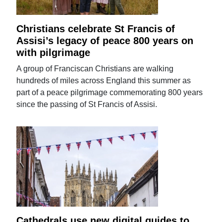
Christians celebrate St Francis of
Assisi’s legacy of peace 800 years on
with pilgrimage
A group of Franciscan Christians are walking
hundreds of miles across England this summer as
part of a peace pilgrimage commemorating 800 years
since the passing of St Francis of Assisi.
Cathedrals use new digital guides to