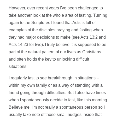
However, over recent years I've been challenged to
take another look at the whole area of fasting. Turning
again to the Scriptures I found that Acts is full of
examples of the disciples praying and fasting when
they had major decisions to make (see Acts 13:2 and
Acts 14:23 for two). I truly believe it is supposed to be
part of the natural pattern of our lives as Christians
and often holds the key to unlocking difficult
situations.
I regularly fast to see breakthrough in situations –
within my own family or as a way of standing with a
friend going through difficulties. But I also have times
when I spontaneously decide to fast, like this morning.
Believe me, I'm not really a spontaneous person so I
usually take note of those small nudges inside that