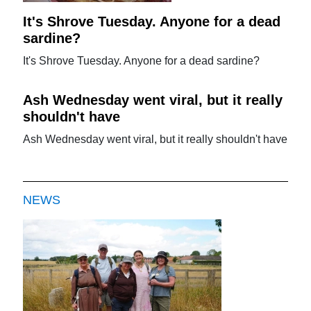
It's Shrove Tuesday. Anyone for a dead
sardine?
It's Shrove Tuesday. Anyone for a dead sardine?
Ash Wednesday went viral, but it really
shouldn't have
Ash Wednesday went viral, but it really shouldn't have
NEWS