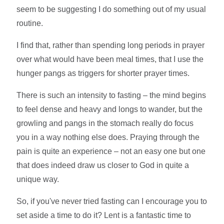
seem to be suggesting I do something out of my usual
routine.
I find that, rather than spending long periods in prayer
over what would have been meal times, that I use the
hunger pangs as triggers for shorter prayer times.
There is such an intensity to fasting – the mind begins
to feel dense and heavy and longs to wander, but the
growling and pangs in the stomach really do focus
you in a way nothing else does. Praying through the
pain is quite an experience – not an easy one but one
that does indeed draw us closer to God in quite a
unique way.
So, if you've never tried fasting can I encourage you to
set aside a time to do it? Lent is a fantastic time to