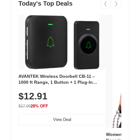
Today's Top Deals
❮
❯
AVANTEK Wireless Doorbell CB-11 –
1000 ft Range, 1 Button + 1 Plug-In
Receiver, 115 dB Volume, LED Flash, 52
$12.91
Chimes, Waterproof, 3-Year Battery
$17.99
28% OFF
View Deal
Women's Workou