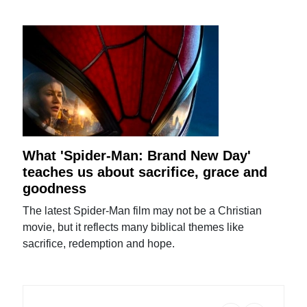
What 'Spider-Man: Brand New Day'
teaches us about sacrifice, grace and
goodness
The latest Spider-Man film may not be a Christian
movie, but it reflects many biblical themes like
sacrifice, redemption and hope.