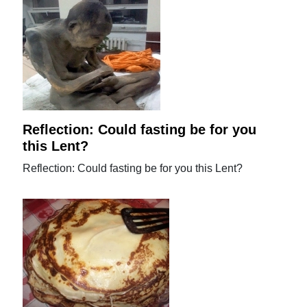
Reflection: Could fasting be for you
this Lent?
Reflection: Could fasting be for you this Lent?