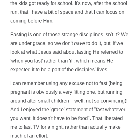
the kids got ready for school. It's now, after the school
run, that I have a bit of space and that I can focus on
coming before Him.
Fasting is one of those strange disciplines isn't it? We
are under grace, so we don't
have
to do it, but, if we
look at what Jesus said about fasting He referred to
'when you fast' rather than 'if', which means He
expected it to be a part of the disciples' lives.
I can remember using any excuse not to fast (being
pregnant is obviously a very fitting one, but running
around after small children – well, not so convincing)!
And I enjoyed the 'grace' statement of "fast whatever
you want, it doesn't have to be food". That liberated
me to fast TV for a night, rather than actually make
much of an effort.