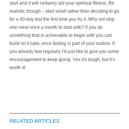
start and it will certainly aid your spiritual fitness. Be
realistic though – start small rather than deciding to go
for a 40-day fast the first time you try it. Why not skip
one meal once a month to start with? If you do
something that is achievable to begin with you can
build on it later, once fasting is part of your routine. If
you already fast regularly I'd just like to give you some
encouragement to keep going. Yes it's tough, but it's
worth it!
RELATED ARTICLES