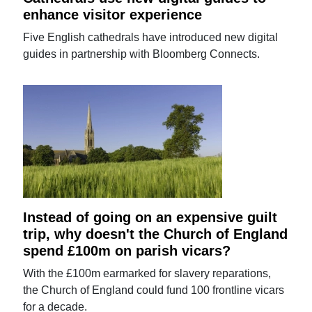
enhance visitor experience
Five English cathedrals have introduced new digital
guides in partnership with Bloomberg Connects.
Instead of going on an expensive guilt
trip, why doesn't the Church of England
spend £100m on parish vicars?
With the £100m earmarked for slavery reparations,
the Church of England could fund 100 frontline vicars
for a decade.