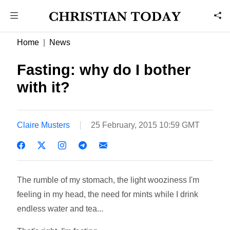
Home
News
Fasting: why do I bother
with it?
Claire Musters
25 February, 2015 10:59 GMT
The rumble of my stomach, the light wooziness I'm
feeling in my head, the need for mints while I drink
endless water and tea...