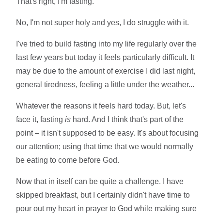
That's right, I'm fasting.
No, I'm not super holy and yes, I do struggle with it.
I've tried to build fasting into my life regularly over the
last few years but today it feels particularly difficult. It
may be due to the amount of exercise I did last night,
general tiredness, feeling a little under the weather...
Whatever the reasons it feels hard today. But, let's
face it, fasting
is
hard. And I think that's part of the
point – it isn't supposed to be easy. It's about focusing
our attention; using that time that we would normally
be eating to come before God.
Now that in itself can be quite a challenge. I have
skipped breakfast, but I certainly didn't have time to
pour out my heart in prayer to God while making sure