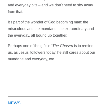
and everyday bits – and we don't need to shy away
from that.
It's part of the wonder of God becoming man: the
miraculous and the mundane, the extraordinary and
the everyday, all bound up together.
Perhaps one of the gifts of
The Chosen
is to remind
us, as Jesus' followers today, he still cares about our
mundane and everyday, too.
NEWS