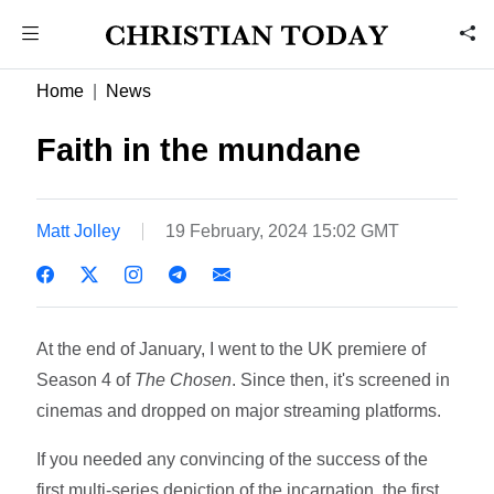
Home
News
Faith in the mundane
Matt Jolley
19 February, 2024 15:02 GMT
At the end of January, I went to the UK premiere of
Season 4 of
The Chosen
. Since then, it's screened in
cinemas and dropped on major streaming platforms.
If you needed any convincing of the success of the
first multi-series depiction of the incarnation, the first