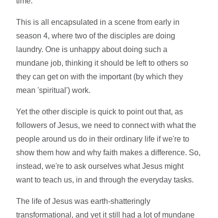
time.
This is all encapsulated in a scene from early in
season 4, where two of the disciples are doing
laundry. One is unhappy about doing such a
mundane job, thinking it should be left to others so
they can get on with the important (by which they
mean 'spiritual') work.
Yet the other disciple is quick to point out that, as
followers of Jesus, we need to connect with what the
people around us do in their ordinary life if we're to
show them how and why faith makes a difference. So,
instead, we're to ask ourselves what Jesus might
want to teach us, in and through the everyday tasks.
The life of Jesus was earth-shatteringly
transformational, and yet it still had a lot of mundane