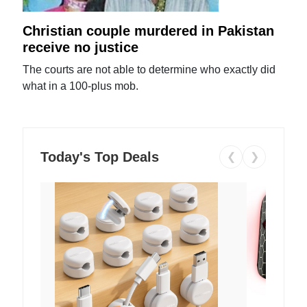
Christian couple murdered in Pakistan
receive no justice
The courts are not able to determine who exactly did
what in a 100-plus mob.
Today's Top Deals
❮
❯