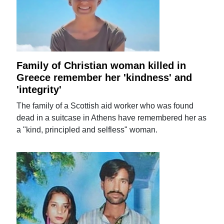
Family of Christian woman killed in
Greece remember her 'kindness' and
'integrity'
The family of a Scottish aid worker who was found
dead in a suitcase in Athens have remembered her as
a "kind, principled and selfless" woman.