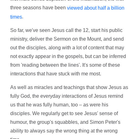
three seasons have been
viewed about half a billion
.
times
So far, we've seen Jesus call the 12, start his public
ministry, deliver the Sermon on the Mount, and send
out the disciples, along with a lot of content that may
not exactly appear in the gospels, but can be inferred
from 'reading between the lines'. It's some of these
interactions that have stuck with me most.
As well as miracles and teachings that show Jesus as
fully God, the everyday interactions of Jesus remind
us that he was fully human, too – as were his
disciples. We regularly get to see Jesus' sense of
humour, the group's squabbles, and Simon Peter's
ability to always say the wrong thing at the wrong