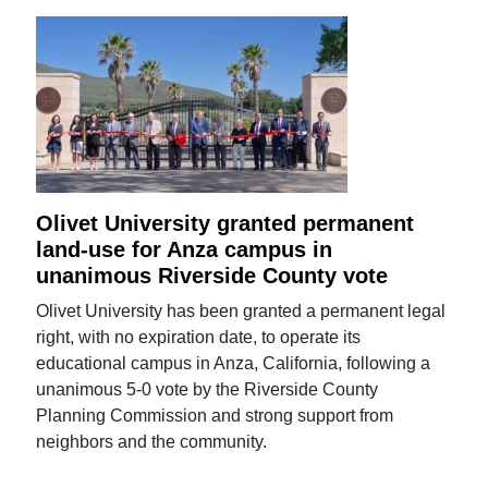
Olivet University granted permanent
land-use for Anza campus in
unanimous Riverside County vote
Olivet University has been granted a permanent legal
right, with no expiration date, to operate its
educational campus in Anza, California, following a
unanimous 5-0 vote by the Riverside County
Planning Commission and strong support from
neighbors and the community.