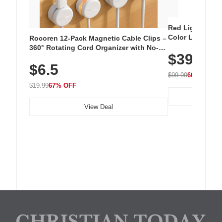
Red Light Thera
Color LED Silic
Rocoren 12-Pack Magnetic Cable Clips –
Cordless Recha
360° Rotating Cord Organizer with No-
$39.99
with 240 LEDs f
Residue Adhesive, Cord Holder for Desk,
$6.5
Nightstand, Wall, Car & Office, White
$99.99
60% OFF
$19.99
67% OFF
View Deal