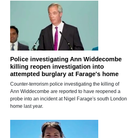
Police investigating Ann Widdecombe
killing reopen investigation into
attempted burglary at Farage's home
Counter-terrorism police investigating the killing of
Ann Widdecombe are reported to have reopened a
probe into an incident at Nigel Farage's south London
home last year.