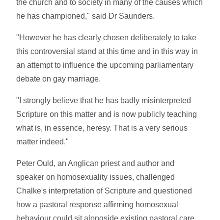
the church and to society in many of the causes which
he has championed," said Dr Saunders.
"However he has clearly chosen deliberately to take
this controversial stand at this time and in this way in
an attempt to influence the upcoming parliamentary
debate on gay marriage.
"I strongly believe that he has badly misinterpreted
Scripture on this matter and is now publicly teaching
what is, in essence, heresy. That is a very serious
matter indeed."
Peter Ould, an Anglican priest and author and
speaker on homosexuality issues, challenged
Chalke's interpretation of Scripture and questioned
how a pastoral response affirming homosexual
behaviour could sit alongside existing pastoral care