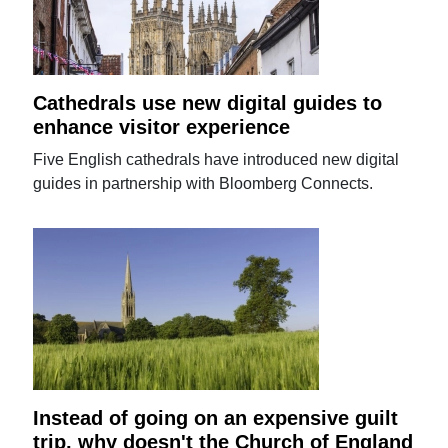
Cathedrals use new digital guides to
enhance visitor experience
Five English cathedrals have introduced new digital
guides in partnership with Bloomberg Connects.
Instead of going on an expensive guilt
trip, why doesn't the Church of England