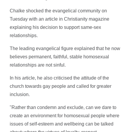
Chalke shocked the evangelical community on
Tuesday with an article in Christianity magazine
explaining his decision to support same-sex
relationships.
The leading evangelical figure explained that he now
believes permanent, faithful, stable homosexual
relationships are not sinful.
In his article, he also criticised the attitude of the
church towards gay people and called for greater
inclusion.
"Rather than condemn and exclude, can we dare to
create an environment for homosexual people where
issues of self-esteem and wellbeing can be talked