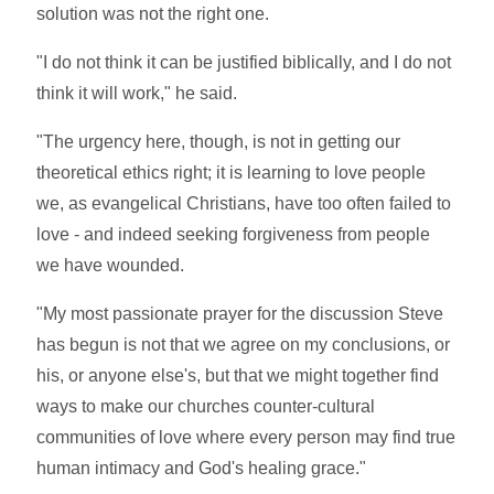
solution was not the right one.
"I do not think it can be justified biblically, and I do not
think it will work," he said.
"The urgency here, though, is not in getting our
theoretical ethics right; it is learning to love people
we, as evangelical Christians, have too often failed to
love - and indeed seeking forgiveness from people
we have wounded.
"My most passionate prayer for the discussion Steve
has begun is not that we agree on my conclusions, or
his, or anyone else's, but that we might together find
ways to make our churches counter-cultural
communities of love where every person may find true
human intimacy and God's healing grace."