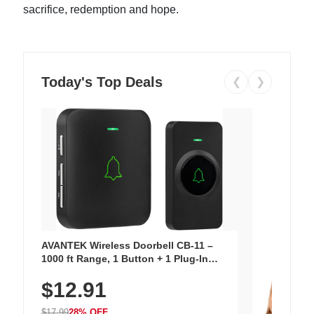
sacrifice, redemption and hope.
Today's Top Deals
❮
❯
AVANTEK Wireless Doorbell CB-11 –
1000 ft Range, 1 Button + 1 Plug-In
Receiver, 115 dB Volume, LED Flash, 52
$12.91
Chimes, Waterproof, 3-Year Battery
$17.99
28% OFF