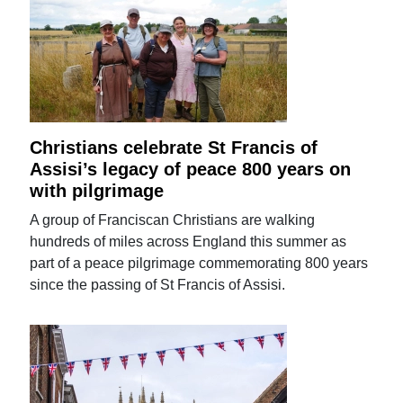
Christians celebrate St Francis of
Assisi’s legacy of peace 800 years on
with pilgrimage
A group of Franciscan Christians are walking
hundreds of miles across England this summer as
part of a peace pilgrimage commemorating 800 years
since the passing of St Francis of Assisi.