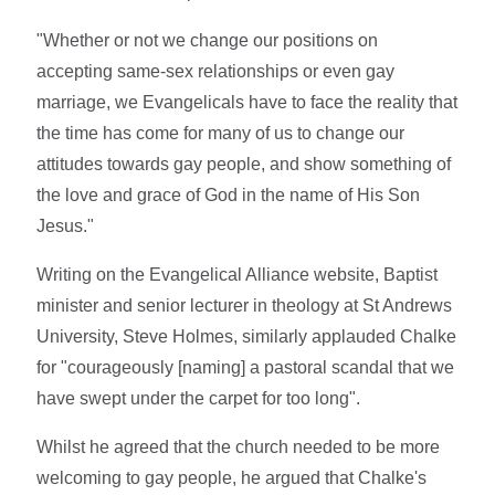
"Whether or not we change our positions on
accepting same-sex relationships or even gay
marriage, we Evangelicals have to face the reality that
the time has come for many of us to change our
attitudes towards gay people, and show something of
the love and grace of God in the name of His Son
Jesus."
Writing on the Evangelical Alliance website, Baptist
minister and senior lecturer in theology at St Andrews
University, Steve Holmes, similarly applauded Chalke
for "courageously [naming] a pastoral scandal that we
have swept under the carpet for too long".
Whilst he agreed that the church needed to be more
welcoming to gay people, he argued that Chalke's