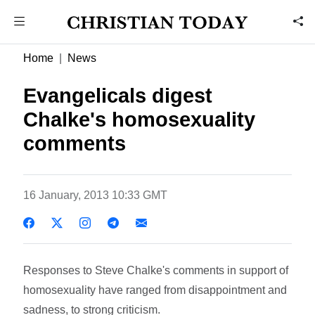
Home
News
Evangelicals digest
Chalke's homosexuality
comments
16 January, 2013 10:33 GMT
Responses to Steve Chalke's comments in support of
homosexuality have ranged from disappointment and
sadness, to strong criticism.