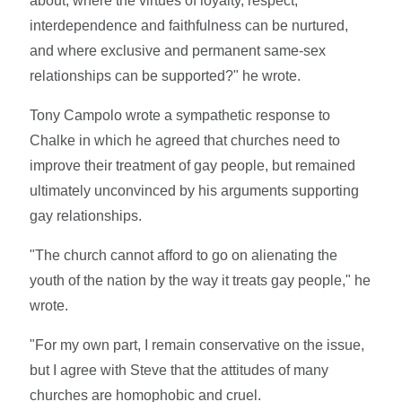
about; where the virtues of loyalty, respect,
interdependence and faithfulness can be nurtured,
and where exclusive and permanent same-sex
relationships can be supported?" he wrote.
Tony Campolo wrote a sympathetic response to
Chalke in which he agreed that churches need to
improve their treatment of gay people, but remained
ultimately unconvinced by his arguments supporting
gay relationships.
"The church cannot afford to go on alienating the
youth of the nation by the way it treats gay people," he
wrote.
"For my own part, I remain conservative on the issue,
but I agree with Steve that the attitudes of many
churches are homophobic and cruel.