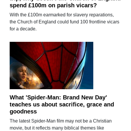
spend £100m on parish vicars?
With the £100m earmarked for slavery reparations,
the Church of England could fund 100 frontline vicars
for a decade.
What 'Spider-Man: Brand New Day'
teaches us about sacrifice, grace and
goodness
The latest Spider-Man film may not be a Christian
movie, but it reflects many biblical themes like