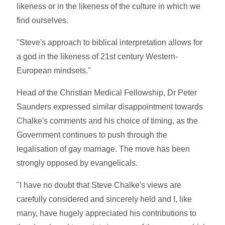
likeness or in the likeness of the culture in which we
find ourselves.
"Steve's approach to biblical interpretation allows for
a god in the likeness of 21st century Western-
European mindsets."
Head of the Christian Medical Fellowship, Dr Peter
Saunders expressed similar disappointment towards
Chalke's comments and his choice of timing, as the
Government continues to push through the
legalisation of gay marriage. The move has been
strongly opposed by evangelicals.
"I have no doubt that Steve Chalke's views are
carefully considered and sincerely held and I, like
many, have hugely appreciated his contributions to