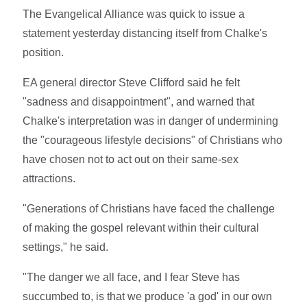
The Evangelical Alliance was quick to issue a
statement yesterday distancing itself from Chalke's
position.
EA general director Steve Clifford said he felt
"sadness and disappointment", and warned that
Chalke's interpretation was in danger of undermining
the "courageous lifestyle decisions" of Christians who
have chosen not to act out on their same-sex
attractions.
"Generations of Christians have faced the challenge
of making the gospel relevant within their cultural
settings," he said.
"The danger we all face, and I fear Steve has
succumbed to, is that we produce 'a god' in our own