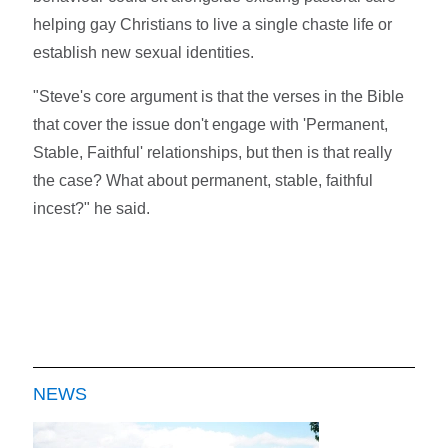
helping gay Christians to live a single chaste life or
establish new sexual identities.
"Steve's core argument is that the verses in the Bible
that cover the issue don't engage with 'Permanent,
Stable, Faithful' relationships, but then is that really
the case? What about permanent, stable, faithful
incest?" he said.
NEWS