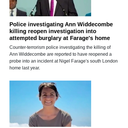
Police investigating Ann Widdecombe
killing reopen investigation into
attempted burglary at Farage's home
Counter-terrorism police investigating the killing of
Ann Widdecombe are reported to have reopened a
probe into an incident at Nigel Farage's south London
home last year.