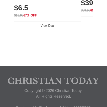
$39.99
with 240 LEDs f
Residue Adhesive, Cord Holder for Desk,
$6.5
Nightstand, Wall, Car & Office, White
$99.99
60% OFF
$19.99
67% OFF
View Deal
Copyright © 2026 Christian Today.
All Rights Reserved.