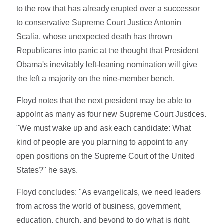
to the row that has already erupted over a successor
to conservative Supreme Court Justice Antonin
Scalia, whose unexpected death has thrown
Republicans into panic at the thought that President
Obama's inevitably left-leaning nomination will give
the left a majority on the nine-member bench.
Floyd notes that the next president may be able to
appoint as many as four new Supreme Court Justices.
"We must wake up and ask each candidate: What
kind of people are you planning to appoint to any
open positions on the Supreme Court of the United
States?" he says.
Floyd concludes: "As evangelicals, we need leaders
from across the world of business, government,
education, church, and beyond to do what is right.