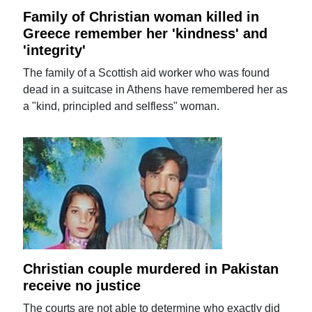
Family of Christian woman killed in
Greece remember her 'kindness' and
'integrity'
The family of a Scottish aid worker who was found
dead in a suitcase in Athens have remembered her as
a "kind, principled and selfless" woman.
Christian couple murdered in Pakistan
receive no justice
The courts are not able to determine who exactly did