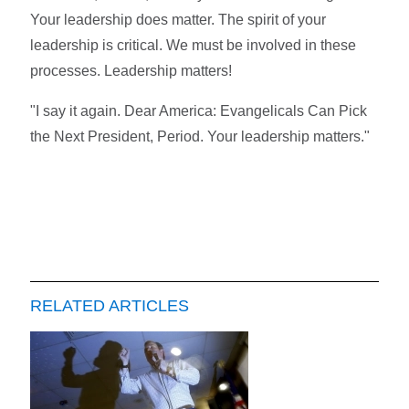
Your leadership does matter. The spirit of your
leadership is critical. We must be involved in these
processes. Leadership matters!
"I say it again. Dear America: Evangelicals Can Pick
the Next President, Period. Your leadership matters."
RELATED ARTICLES