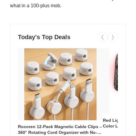
what in a 100-plus mob.
Today's Top Deals
❮
❯
Red Light Thera
Color LED Silic
Rocoren 12-Pack Magnetic Cable Clips –
Cordless Recha
360° Rotating Cord Organizer with No-