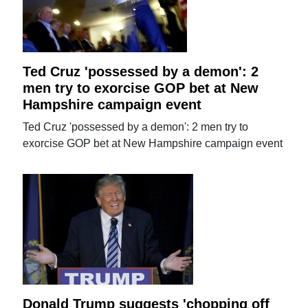
Ted Cruz 'possessed by a demon': 2
men try to exorcise GOP bet at New
Hampshire campaign event
Ted Cruz 'possessed by a demon': 2 men try to
exorcise GOP bet at New Hampshire campaign event
Donald Trump suggests 'chopping off