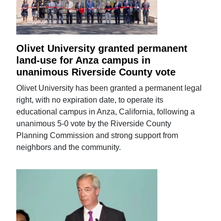
Olivet University granted permanent
land-use for Anza campus in
unanimous Riverside County vote
Olivet University has been granted a permanent legal
right, with no expiration date, to operate its
educational campus in Anza, California, following a
unanimous 5-0 vote by the Riverside County
Planning Commission and strong support from
neighbors and the community.