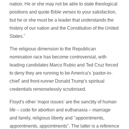
nation. He or she may not be able to state theological
positions and quote Bible verses to your satisfaction,
but he or she must be a leader that understands the
history of our nation and the Constitution of the United
States."
The religious dimension to the Republican
nomination race has become controversial, with
leading candidates Marco Rubio and Ted Cruz forced
to deny they are running to be America's 'pastor-in-
chief' and front-runner Donald Trump's spiritual
credentials remorselessly scrutinised.
Floyd's other 'major issues' are the sanctity of human
life – code for abortion and euthanasia – marriage
and family, religious liberty and "appointments,
appointments, appointments". The latter is a reference