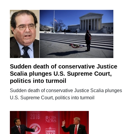
Sudden death of conservative Justice
Scalia plunges U.S. Supreme Court,
politics into turmoil
Sudden death of conservative Justice Scalia plunges
U.S. Supreme Court, politics into turmoil