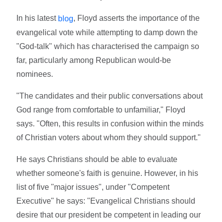
In his latest
, Floyd asserts the importance of the
blog
evangelical vote while attempting to damp down the
"God-talk" which has characterised the campaign so
far, particularly among Republican would-be
nominees.
"The candidates and their public conversations about
God range from comfortable to unfamiliar," Floyd
says. "Often, this results in confusion within the minds
of Christian voters about whom they should support."
He says Christians should be able to evaluate
whether someone's faith is genuine. However, in his
list of five "major issues", under "Competent
Executive" he says: "Evangelical Christians should
desire that our president be competent in leading our