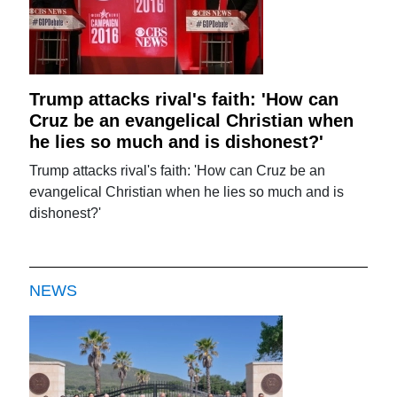
Trump attacks rival's faith: 'How can
Cruz be an evangelical Christian when
he lies so much and is dishonest?'
Trump attacks rival's faith: 'How can Cruz be an
evangelical Christian when he lies so much and is
dishonest?'
NEWS