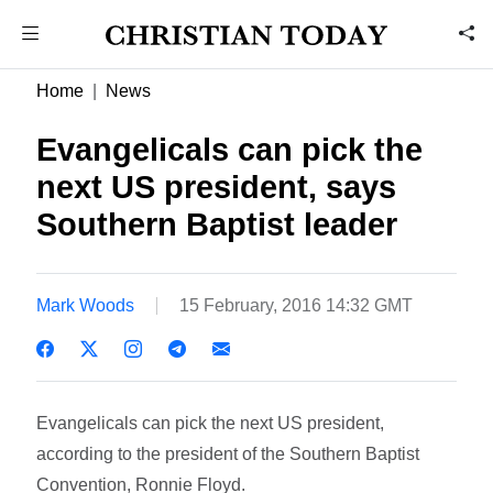
Home
News
Evangelicals can pick the
next US president, says
Southern Baptist leader
Mark Woods
15 February, 2016 14:32 GMT
Evangelicals can pick the next US president,
according to the president of the Southern Baptist
Convention, Ronnie Floyd.