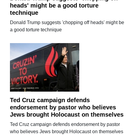
heads' might be a good torture
technique
Donald Trump suggests 'chopping off heads' might be
a good torture technique
Ted Cruz campaign defends
endorsement by pastor who believes
Jews brought Holocaust on themselves
Ted Cruz campaign defends endorsement by pastor
who believes Jews brought Holocaust on themselves