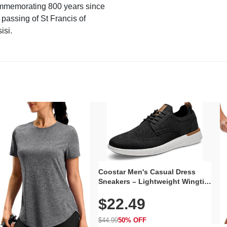
mmemorating 800 years since
 passing of St Francis of
isi.
Coostar Men's Casual Dress
Sneakers – Lightweight Wingtip
Oxford Style with Breathable
$22.49
Knit Upper, Rubber Sole & Slip-
On Elastic Collar, Business &
Walking Shoe
$44.99
50% OFF