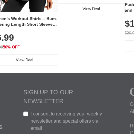
Pudo
View Deal
and 
Poc
en's Workout Shirts – Bum-
$1
ering Length Short Sleeve
Fit Tops, Lightweight &
$26.
6.99
thable for Athletic, Hiking,
ning & Summer Wear
99
50% OFF
View Deal
SIGN UP TO OUR
NEWSLETTER
C
A
I consent to receiving your weekly
newsletter and special offers via
R
S
email
C