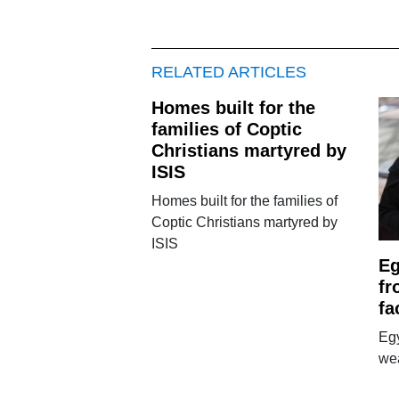
RELATED ARTICLES
Homes built for the
families of Coptic
Christians martyred by
ISIS
Homes built for the families of
Coptic Christians martyred by
ISIS
E
fr
fa
Eg
wea