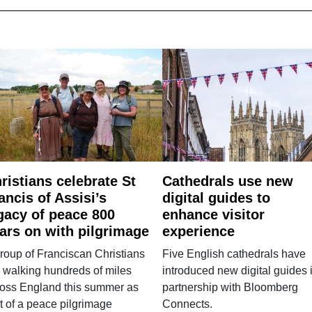
ristians celebrate St
Cathedrals use new
ancis of Assisi’s
digital guides to
gacy of peace 800
enhance visitor
ars on with pilgrimage
experience
roup of Franciscan Christians
Five English cathedrals have
 walking hundreds of miles
introduced new digital guides 
ross England this summer as
partnership with Bloomberg
t of a peace pilgrimage
Connects.