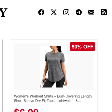
50% OFF
Women's Workout Shirts – Bum-Covering Length
Short Sleeve Dry Fit Tops, Lightweight &
Breathable for Athletic, Hiking, Running &
Summer Wear