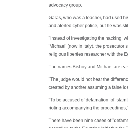
advocacy group.
Garas, who was a teacher, had used hi
and alerted cyber police, but he was sti
"Instead of investigating the hacking, 
'Michael' (now in Italy), the prosecutor
religious liberties researcher with th
The names Bishoy and Michael are easily
"The judge would not hear the differ
created by another assuming a false id
"To be accused of defamation [of Islam] 
rioting accompanying the proceedings,
There have been nine cases of "defamati