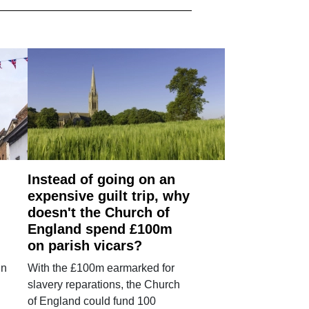
Instead of going on an
expensive guilt trip, why
doesn't the Church of
England spend £100m
on parish vicars?
in
With the £100m earmarked for
slavery reparations, the Church
of England could fund 100