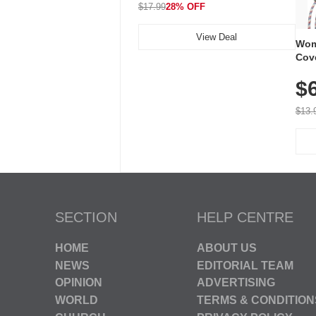
$17.99
28% OFF
View Deal
Wom
Cov
Dry 
$
Brea
Run
$13.
SECTION
HELP CENTRE
HOME
ABOUT US
NEWS
EDITORIAL TEAM
OPINION
ADVERTISING
WORLD
TERMS & CONDITION