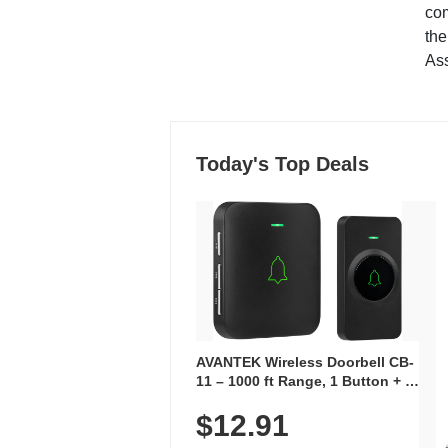
co
the
Ass
Today's Top Deals
AVANTEK Wireless Doorbell CB-
11 – 1000 ft Range, 1 Button + 1
Plug-In Receiver, 115 dB
$12.91
Volume, LED Flash, 52 Chimes,
Waterproof, 3-Year Battery