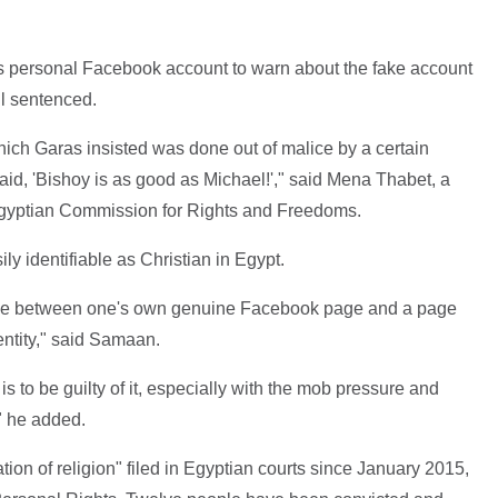
s personal Facebook account to warn about the fake account
ll sentenced.
which Garas insisted was done out of malice by a certain
 said, 'Bishoy is as good as Michael!'," said Mena Thabet, a
e Egyptian Commission for Rights and Freedoms.
 identifiable as Christian in Egypt.
ence between one's own genuine Facebook page and a page
entity," said Samaan.
is to be guilty of it, especially with the mob pressure and
" he added.
on of religion" filed in Egyptian courts since January 2015,