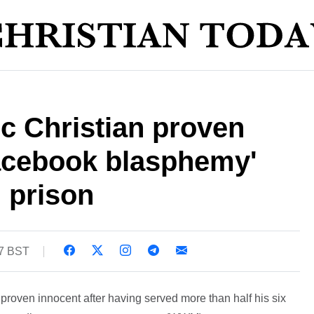
c Christian proven
Facebook blasphemy'
n prison
27 BST
proven innocent after having served more than half his six