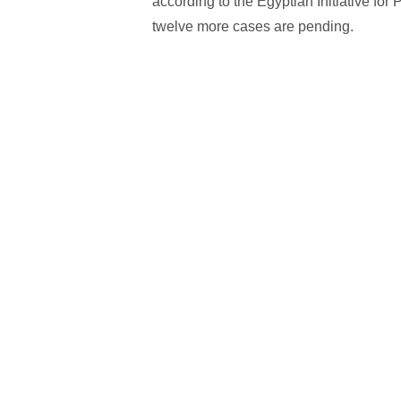
according to the Egyptian Initiative fo
twelve more cases are pending.