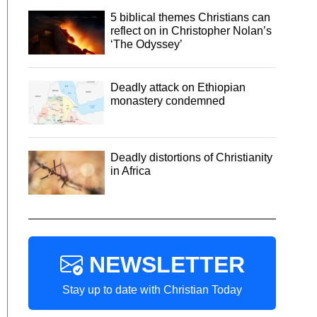
5 biblical themes Christians can
reflect on in Christopher Nolan’s
‘The Odyssey’
Deadly attack on Ethiopian
monastery condemned
Deadly distortions of Christianity
in Africa
NEWSLETTER
Stay up to date with Christian Today