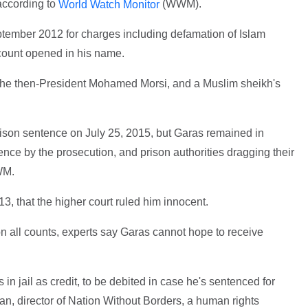
according to
(WWM).
World Watch Monitor
tember 2012 for charges including defamation of Islam
count opened in his name.
 the then-President Mohamed Morsi, and a Muslim sheikh's
prison sentence on July 25, 2015, but Garas remained in
gence by the prosecution, and prison authorities dragging their
WM.
 13, that the higher court ruled him innocent.
on all counts, experts say Garas cannot hope to receive
in jail as credit, to be debited in case he's sentenced for
n, director of Nation Without Borders, a human rights