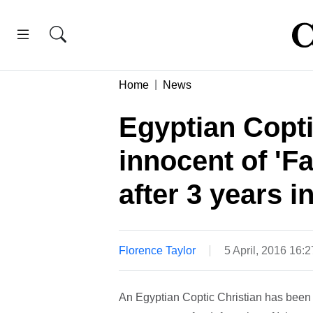
Home
News
Egyptian Copti
innocent of '
after 3 years i
Florence Taylor
5 April, 2016 16:
An Egyptian Coptic Christian has been 