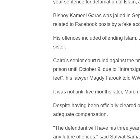
year sentence for defamation of Islam, 
Bishoy Kameel Garas was jailed in Sep
related to Facebook posts by a fake ac
His offences included offending Islam,
sister.
Cairo's senior court ruled against the 
prison until October 9, due to "intransi
feet", his lawyer Magdy Farouk told W
It was not until five months later, March
Despite having been officially cleared 
adequate compensation.
"The defendant will have his three years 
any future offences," said Safwat Samaa