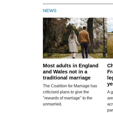
NEWS
Most adults in England
Ch
and Wales not in a
Fr
traditional marriage
le
ye
The Coalition for Marriage has
criticised plans to give the
A g
"rewards of marriage" to the
are
unmarried.
ac
par