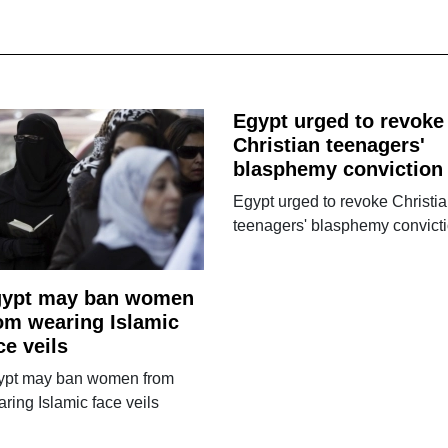
Egypt urged to revoke
Christian teenagers'
blasphemy conviction
Egypt urged to revoke Christi
teenagers' blasphemy convict
gypt may ban women
om wearing Islamic
ce veils
ypt may ban women from
ring Islamic face veils