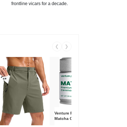
frontline vicars for a decade.
❮
❯
Venture Pal Ceremonial Grade
Vent
Matcha Green Tea Powder –
+ EA
First Harvest, Shade Grown,