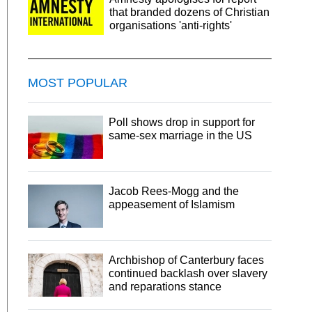
that branded dozens of Christian
organisations 'anti-rights'
MOST POPULAR
Poll shows drop in support for
same-sex marriage in the US
Jacob Rees-Mogg and the
appeasement of Islamism
Archbishop of Canterbury faces
continued backlash over slavery
and reparations stance