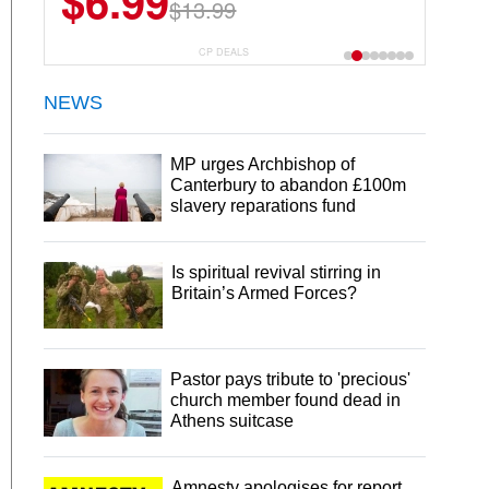
$6.99
$13.99
CP DEALS
NEWS
MP urges Archbishop of
Canterbury to abandon £100m
slavery reparations fund
Is spiritual revival stirring in
Britain’s Armed Forces?
Pastor pays tribute to 'precious'
church member found dead in
Athens suitcase
Amnesty apologises for report