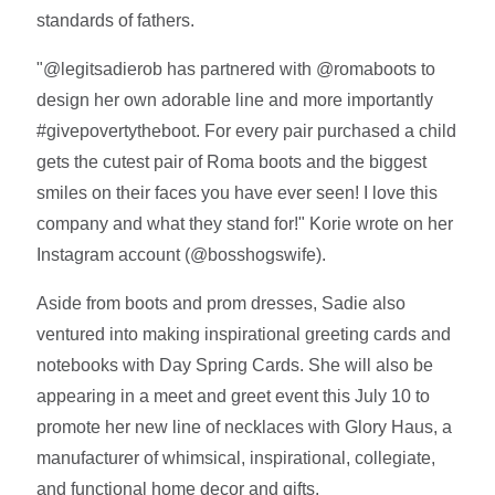
standards of fathers.
"@legitsadierob has partnered with @romaboots to
design her own adorable line and more importantly
#givepovertytheboot. For every pair purchased a child
gets the cutest pair of Roma boots and the biggest
smiles on their faces you have ever seen! I love this
company and what they stand for!" Korie wrote on her
Instagram account (@bosshogswife).
Aside from boots and prom dresses, Sadie also
ventured into making inspirational greeting cards and
notebooks with Day Spring Cards. She will also be
appearing in a meet and greet event this July 10 to
promote her new line of necklaces with Glory Haus, a
manufacturer of whimsical, inspirational, collegiate,
and functional home decor and gifts.