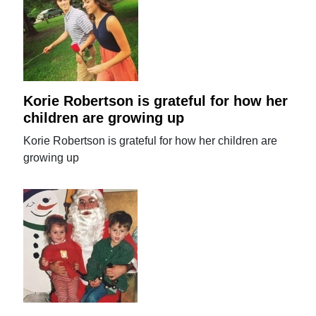
Korie Robertson is grateful for how her
children are growing up
Korie Robertson is grateful for how her children are
growing up