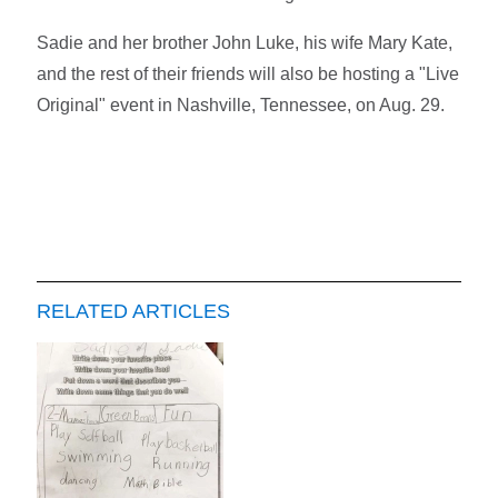
Sadie and her brother John Luke, his wife Mary Kate,
and the rest of their friends will also be hosting a "Live
Original" event in Nashville, Tennessee, on Aug. 29.
RELATED ARTICLES