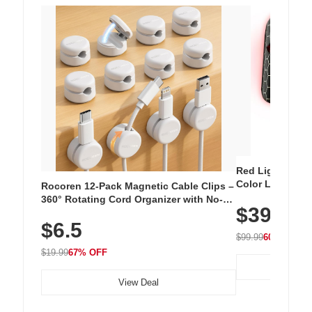
Red Light Thera
Color LED Silic
Rocoren 12-Pack Magnetic Cable Clips –
Cordless Recha
360° Rotating Cord Organizer with No-
$39.99
with 240 LEDs f
Residue Adhesive, Cord Holder for Desk,
$6.5
Nightstand, Wall, Car & Office, White
$99.99
60% OFF
$19.99
67% OFF
View Deal