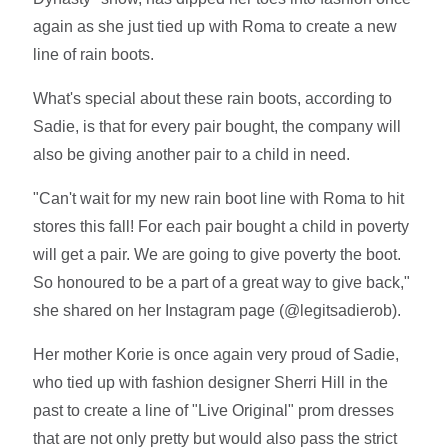
again as she just tied up with Roma to create a new
line of rain boots.
What's special about these rain boots, according to
Sadie, is that for every pair bought, the company will
also be giving another pair to a child in need.
"Can't wait for my new rain boot line with Roma to hit
stores this fall! For each pair bought a child in poverty
will get a pair. We are going to give poverty the boot.
So honoured to be a part of a great way to give back,"
she shared on her Instagram page (@legitsadierob).
Her mother Korie is once again very proud of Sadie,
who tied up with fashion designer Sherri Hill in the
past to create a line of "Live Original" prom dresses
that are not only pretty but would also pass the strict