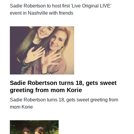
Sadie Robertson to host first 'Live Original LIVE'
event in Nashville with friends
Sadie Robertson turns 18, gets sweet
greeting from mom Korie
Sadie Robertson turns 18, gets sweet greeting from
mom Korie