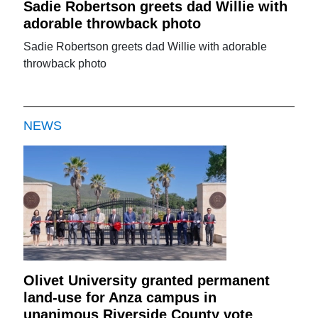
Sadie Robertson greets dad Willie with
adorable throwback photo
Sadie Robertson greets dad Willie with adorable
throwback photo
NEWS
Olivet University granted permanent
land-use for Anza campus in
unanimous Riverside County vote