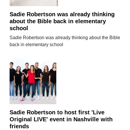
Sadie Robertson was already thinking
about the Bible back in elementary
school
Sadie Robertson was already thinking about the Bible
back in elementary school
Sadie Robertson to host first 'Live
Original LIVE' event in Nashville with
friends