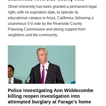
Olivet University has been granted a permanent legal
right, with no expiration date, to operate its
educational campus in Anza, California, following a
unanimous 5-0 vote by the Riverside County
Planning Commission and strong support from
neighbors and the community.
Police investigating Ann Widdecombe
killing reopen investigation into
attempted burglary at Farage's home