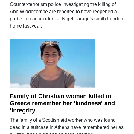
Counter-terrorism police investigating the killing of
Ann Widdecombe are reported to have reopened a
probe into an incident at Nigel Farage's south London
home last year.
Family of Christian woman killed in
Greece remember her 'kindness' and
'integrity'
The family of a Scottish aid worker who was found
dead in a suitcase in Athens have remembered her as