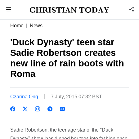
Home
News
'Duck Dynasty' teen star
Sadie Robertson creates
new line of rain boots with
Roma
Czarina Ong
7 July, 2015 07:32 BST
Sadie Robertson, the teenage star of the "Duck
Dynasty" show, has dipped her toes into fashion once