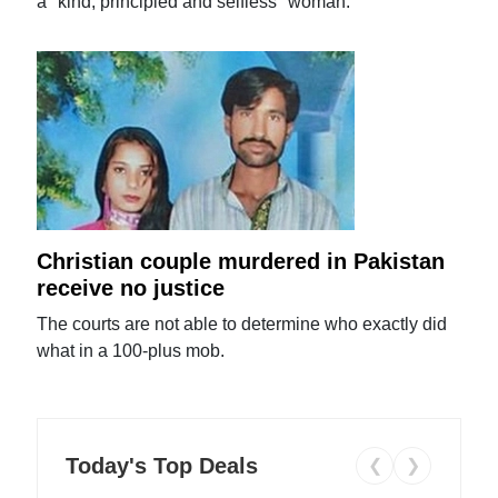
a "kind, principled and selfless" woman.
Christian couple murdered in Pakistan
receive no justice
The courts are not able to determine who exactly did
what in a 100-plus mob.
Today's Top Deals
❮
❯