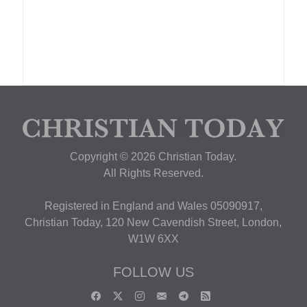
Copyright © 2026 Christian Today.
All Rights Reserved.
Registered in England and Wales 05090917,
Christian Today, 120 New Cavendish Street, London,
W1W 6XX
FOLLOW US