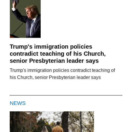
Trump's immigration policies
contradict teaching of his Church,
senior Presbyterian leader says
Trump's immigration policies contradict teaching of
his Church, senior Presbyterian leader says
NEWS