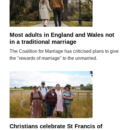
Most adults in England and Wales not
in a traditional marriage
The Coalition for Marriage has criticised plans to give
the "rewards of marriage" to the unmarried.
Christians celebrate St Francis of