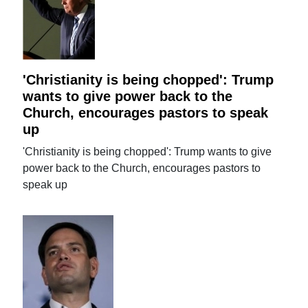
'Christianity is being chopped': Trump
wants to give power back to the
Church, encourages pastors to speak
up
'Christianity is being chopped': Trump wants to give
power back to the Church, encourages pastors to
speak up