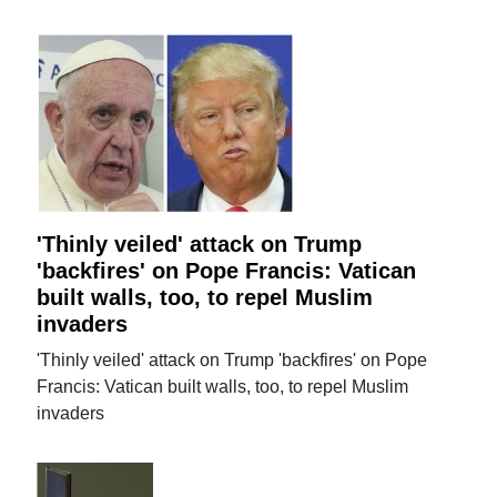
'Thinly veiled' attack on Trump
'backfires' on Pope Francis: Vatican
built walls, too, to repel Muslim
invaders
'Thinly veiled' attack on Trump 'backfires' on Pope
Francis: Vatican built walls, too, to repel Muslim
invaders