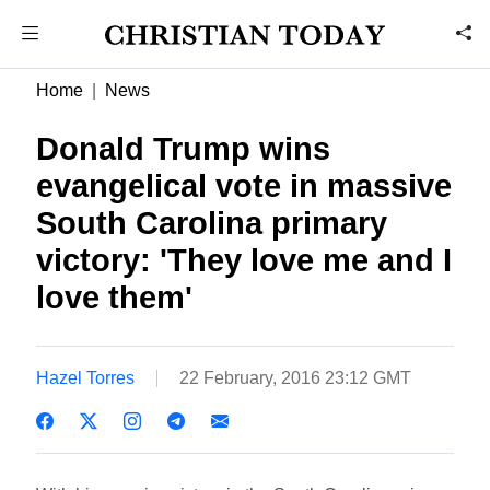
Home
News
Donald Trump wins
evangelical vote in massive
South Carolina primary
victory: 'They love me and I
love them'
Hazel Torres
22 February, 2016 23:12 GMT