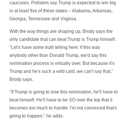
caucuses. Pollsters say Trump is expected to win big
in at least five of these states – Alabama, Arkansas,
Georgia, Tennessee and Virginia.
With the way things are shaping up, Brody says the
only candidate that can beat Trump is Trump himself.
"Let's have some truth telling here: if this was
anybody other than Donald Trump, we'd say this
nomination process is virtually over. But because it's
Trump and he's such a wild card, we can't say that,"
Brody says.
"If Trump is going to lose this nomination, he'll have to
beat himself. He'll have to be SO over the top that it
becomes too much to handle. I'm not convinced that's
going to happen," he adds.