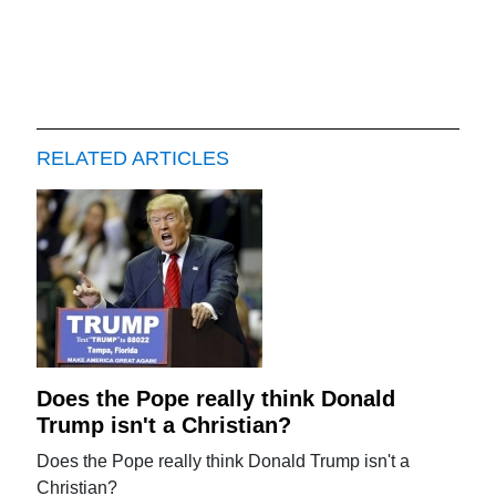
RELATED ARTICLES
Does the Pope really think Donald
Trump isn't a Christian?
Does the Pope really think Donald Trump isn't a
Christian?