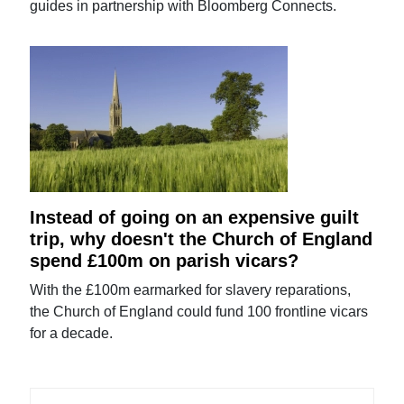
guides in partnership with Bloomberg Connects.
Instead of going on an expensive guilt
trip, why doesn't the Church of England
spend £100m on parish vicars?
With the £100m earmarked for slavery reparations,
the Church of England could fund 100 frontline vicars
for a decade.