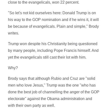
close to the evangelicals, won 22 percent.
"So let's not kid ourselves here: Donald Trump is on
his way to the GOP nomination and if he wins it, it will
be because of evangelicals. Plain and simple," Brody
writes.
Trump won despite his Christianity being questioned
by many people, including Pope Francis himself. And
yet the evangelicals still cast their lot with him.
Why?
Brody says that although Rubio and Cruz are "solid
men who love Jesus," Trump was the one "who has
done the best job of channelling the anger of the GOP
electorate" against the Obama administration and
with their own party as well.