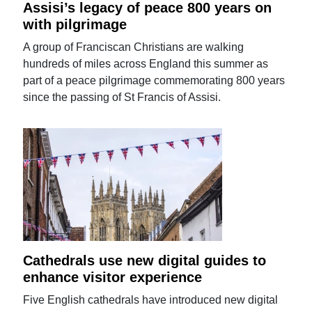
Assisi’s legacy of peace 800 years on
with pilgrimage
A group of Franciscan Christians are walking
hundreds of miles across England this summer as
part of a peace pilgrimage commemorating 800 years
since the passing of St Francis of Assisi.
Cathedrals use new digital guides to
enhance visitor experience
Five English cathedrals have introduced new digital