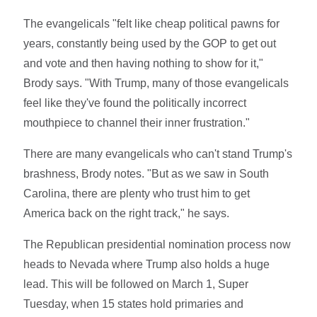
The evangelicals "felt like cheap political pawns for
years, constantly being used by the GOP to get out
and vote and then having nothing to show for it,"
Brody says. "With Trump, many of those evangelicals
feel like they've found the politically incorrect
mouthpiece to channel their inner frustration."
There are many evangelicals who can't stand Trump's
brashness, Brody notes. "But as we saw in South
Carolina, there are plenty who trust him to get
America back on the right track," he says.
The Republican presidential nomination process now
heads to Nevada where Trump also holds a huge
lead. This will be followed on March 1, Super
Tuesday, when 15 states hold primaries and