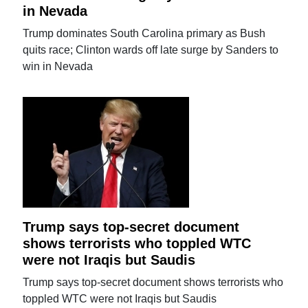
in Nevada
Trump dominates South Carolina primary as Bush
quits race; Clinton wards off late surge by Sanders to
win in Nevada
Trump says top-secret document
shows terrorists who toppled WTC
were not Iraqis but Saudis
Trump says top-secret document shows terrorists who
toppled WTC were not Iraqis but Saudis