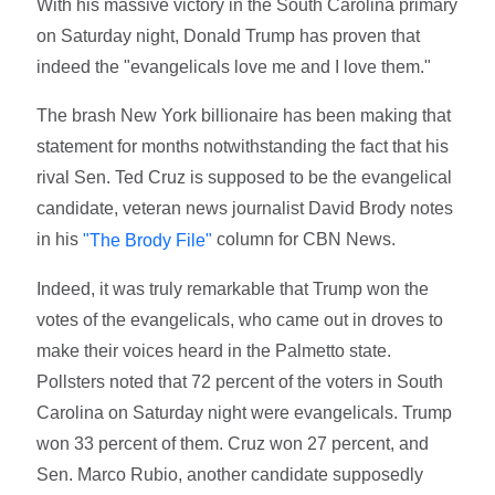
With his massive victory in the South Carolina primary
on Saturday night, Donald Trump has proven that
indeed the "evangelicals love me and I love them."
The brash New York billionaire has been making that
statement for months notwithstanding the fact that his
rival Sen. Ted Cruz is supposed to be the evangelical
candidate, veteran news journalist David Brody notes
in his
column for CBN News.
"The Brody File"
Indeed, it was truly remarkable that Trump won the
votes of the evangelicals, who came out in droves to
make their voices heard in the Palmetto state.
Pollsters noted that 72 percent of the voters in South
Carolina on Saturday night were evangelicals. Trump
won 33 percent of them. Cruz won 27 percent, and
Sen. Marco Rubio, another candidate supposedly