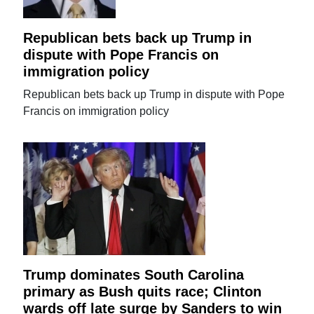
Republican bets back up Trump in
dispute with Pope Francis on
immigration policy
Republican bets back up Trump in dispute with Pope
Francis on immigration policy
Trump dominates South Carolina
primary as Bush quits race; Clinton
wards off late surge by Sanders to win