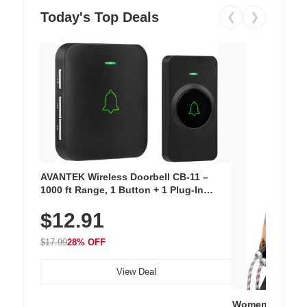
Today's Top Deals
❮
❯
AVANTEK Wireless Doorbell CB-11 –
1000 ft Range, 1 Button + 1 Plug-In
Receiver, 115 dB Volume, LED Flash, 52
$12.91
Chimes, Waterproof, 3-Year Battery
$17.99
28% OFF
View Deal
Women's Workou