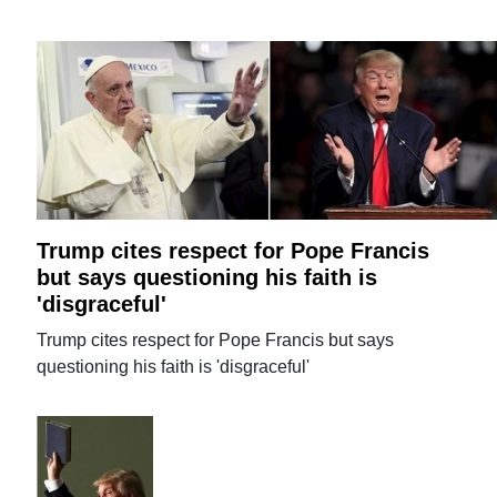
Trump cites respect for Pope Francis
but says questioning his faith is
'disgraceful'
Trump cites respect for Pope Francis but says
questioning his faith is 'disgraceful'