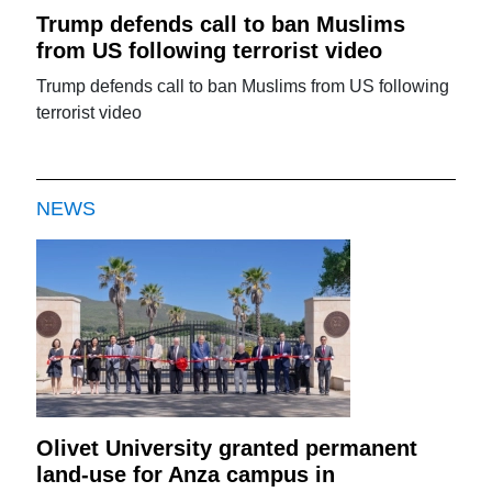
Trump defends call to ban Muslims
from US following terrorist video
Trump defends call to ban Muslims from US following
terrorist video
NEWS
Olivet University granted permanent
land-use for Anza campus in