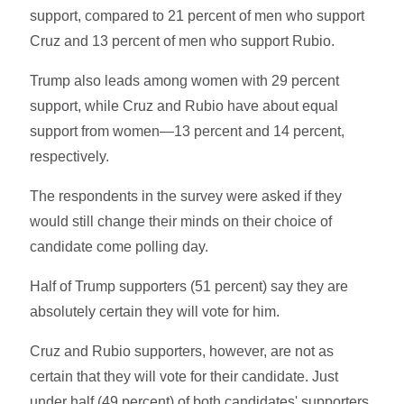
support, compared to 21 percent of men who support
Cruz and 13 percent of men who support Rubio.
Trump also leads among women with 29 percent
support, while Cruz and Rubio have about equal
support from women—13 percent and 14 percent,
respectively.
The respondents in the survey were asked if they
would still change their minds on their choice of
candidate come polling day.
Half of Trump supporters (51 percent) say they are
absolutely certain they will vote for him.
Cruz and Rubio supporters, however, are not as
certain that they will vote for their candidate. Just
under half (49 percent) of both candidates' supporters