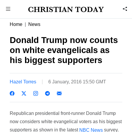
Home
News
Donald Trump now counts
on white evangelicals as
his biggest supporters
Hazel Torres
6 January, 2016 15:50 GMT
Republican presidential front-runner Donald Trump
now considers white evangelical voters as his biggest
supporters as shown in the latest
survey.
NBC News