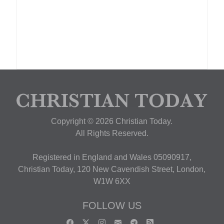
Copyright © 2026 Christian Today.
All Rights Reserved.
Registered in England and Wales 05090917,
Christian Today, 120 New Cavendish Street, London,
W1W 6XX
FOLLOW US