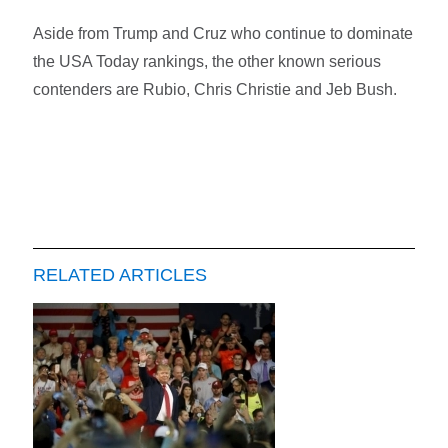
Aside from Trump and Cruz who continue to dominate
the USA Today rankings, the other known serious
contenders are Rubio, Chris Christie and Jeb Bush.
RELATED ARTICLES