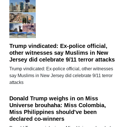
Trump vindicated: Ex-police official,
other witnesses say Muslims in New
Jersey did celebrate 9/11 terror attacks
Trump vindicated: Ex-police official, other witnesses
say Muslims in New Jersey did celebrate 9/11 terror
attacks
Donald Trump weighs in on Miss
Universe brouhaha: Miss Colombia,
Miss Philippines should've been
declared co-winners