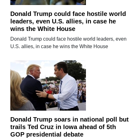
Donald Trump could face hostile world
leaders, even U.S. allies, in case he
wins the White House
Donald Trump could face hostile world leaders, even
U.S. allies, in case he wins the White House
Donald Trump soars in national poll but
trails Ted Cruz in Iowa ahead of 5th
GOP presidential debate