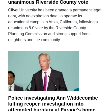
unanimous Riverside County vote
Olivet University has been granted a permanent legal
right, with no expiration date, to operate its
educational campus in Anza, California, following a
unanimous 5-0 vote by the Riverside County
Planning Commission and strong support from
neighbors and the community.
Police investigating Ann Widdecombe
killing reopen investigation into
attempted burglary at Farage's home