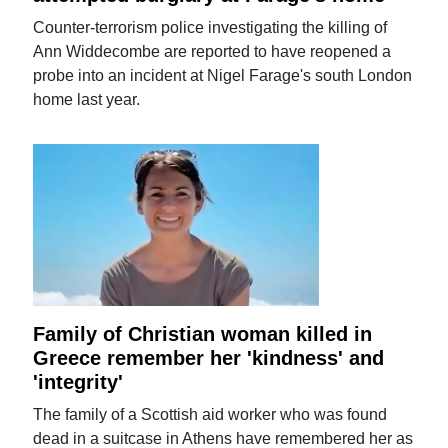
Counter-terrorism police investigating the killing of
Ann Widdecombe are reported to have reopened a
probe into an incident at Nigel Farage's south London
home last year.
Family of Christian woman killed in
Greece remember her 'kindness' and
'integrity'
The family of a Scottish aid worker who was found
dead in a suitcase in Athens have remembered her as