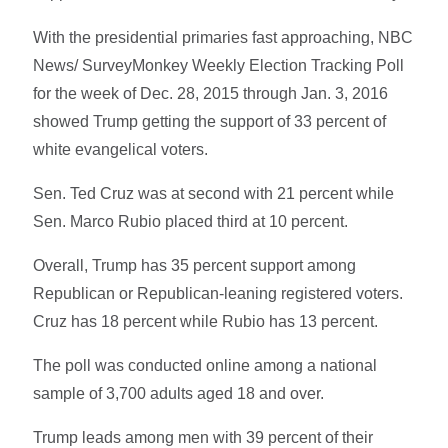
With the presidential primaries fast approaching, NBC
News/ SurveyMonkey Weekly Election Tracking Poll
for the week of Dec. 28, 2015 through Jan. 3, 2016
showed Trump getting the support of 33 percent of
white evangelical voters.
Sen. Ted Cruz was at second with 21 percent while
Sen. Marco Rubio placed third at 10 percent.
Overall, Trump has 35 percent support among
Republican or Republican-leaning registered voters.
Cruz has 18 percent while Rubio has 13 percent.
The poll was conducted online among a national
sample of 3,700 adults aged 18 and over.
Trump leads among men with 39 percent of their