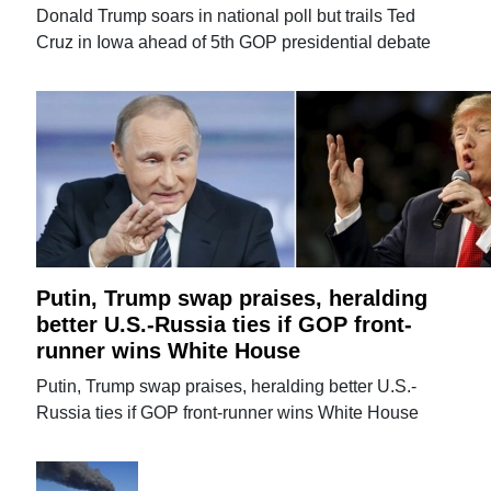
Donald Trump soars in national poll but trails Ted
Cruz in Iowa ahead of 5th GOP presidential debate
Putin, Trump swap praises, heralding
better U.S.-Russia ties if GOP front-
runner wins White House
Putin, Trump swap praises, heralding better U.S.-
Russia ties if GOP front-runner wins White House