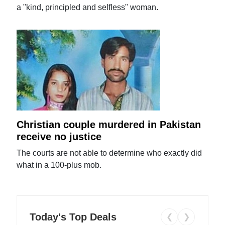
a "kind, principled and selfless" woman.
Christian couple murdered in Pakistan
receive no justice
The courts are not able to determine who exactly did
what in a 100-plus mob.
Today's Top Deals
❮
❯