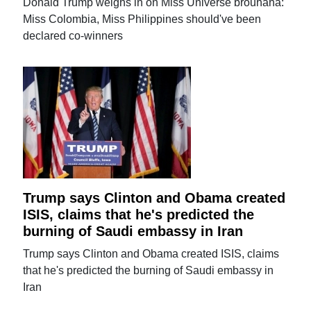
Donald Trump weighs in on Miss Universe brouhaha:
Miss Colombia, Miss Philippines should've been
declared co-winners
Trump says Clinton and Obama created
ISIS, claims that he's predicted the
burning of Saudi embassy in Iran
Trump says Clinton and Obama created ISIS, claims
that he's predicted the burning of Saudi embassy in
Iran