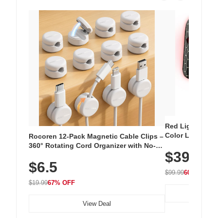
Red Light Thera
Color LED Silic
Rocoren 12-Pack Magnetic Cable Clips –
Cordless Recha
360° Rotating Cord Organizer with No-
$39.99
with 240 LEDs f
Residue Adhesive, Cord Holder for Desk,
$6.5
Nightstand, Wall, Car & Office, White
$99.99
60% OFF
$19.99
67% OFF
View Deal