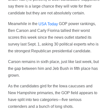
say there is a large chance they will vote for their
candidate but they are not absolutely certain.
Meanwhile in the
GOP power rankings,
USA Today
Ben Carson and Carly Fiorina tallied their worst
scores this week since the news outlet started its
survey last Sept. 1, asking 30 political experts who is
the strongest Republican presidential candidate.
Carson remains in sixth place, just like last week, but
the gap between him and Jeb Bush in fifth place has
grown.
As the candidates gird for the Iowa caucuses and
New Hampshire primaries, the GOP field appears to
have split into two categories—five serious
contenders and a bunch of long shots.