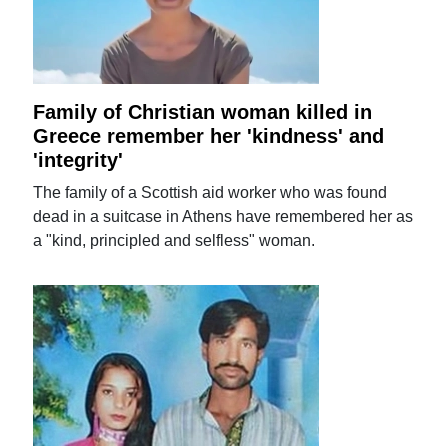
Family of Christian woman killed in
Greece remember her 'kindness' and
'integrity'
The family of a Scottish aid worker who was found
dead in a suitcase in Athens have remembered her as
a "kind, principled and selfless" woman.