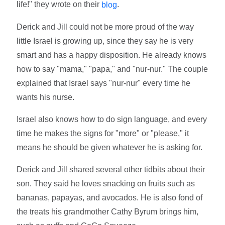
life!" they wrote on their
.
blog
Derick and Jill could not be more proud of the way
little Israel is growing up, since they say he is very
smart and has a happy disposition. He already knows
how to say "mama," "papa," and "nur-nur." The couple
explained that Israel says "nur-nur" every time he
wants his nurse.
Israel also knows how to do sign language, and every
time he makes the signs for "more" or "please," it
means he should be given whatever he is asking for.
Derick and Jill shared several other tidbits about their
son. They said he loves snacking on fruits such as
bananas, papayas, and avocados. He is also fond of
the treats his grandmother Cathy Byrum brings him,