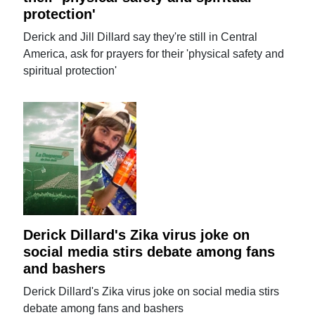
protection'
Derick and Jill Dillard say they're still in Central
America, ask for prayers for their 'physical safety and
spiritual protection'
Derick Dillard's Zika virus joke on
social media stirs debate among fans
and bashers
Derick Dillard's Zika virus joke on social media stirs
debate among fans and bashers