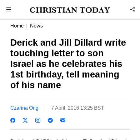
Home
News
Derick and Jill Dillard write
touching letter to son
Israel as he celebrates his
1st birthday, tell meaning
of his name
Czarina Ong
7 April, 2016 13:25 BST