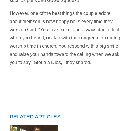
such as puffs and GoGo Squeeze.
However, one of the best things the couple adore
about their son is how happy he is every time they
worship God. "You love music and always dance to it
when you hear it, or clap with the congregation during
worship time in church. You respond with a big smile
and raise your hands toward the ceiling when we ask
you to say, 'Gloria a Dios,'" they shared.
RELATED ARTICLES