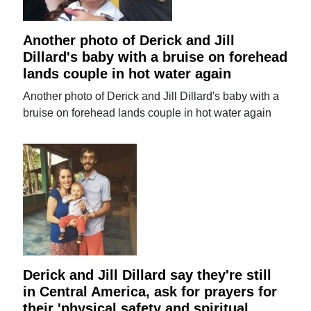
Another photo of Derick and Jill
Dillard's baby with a bruise on forehead
lands couple in hot water again
Another photo of Derick and Jill Dillard's baby with a
bruise on forehead lands couple in hot water again
Derick and Jill Dillard say they're still
in Central America, ask for prayers for
their 'physical safety and spiritual