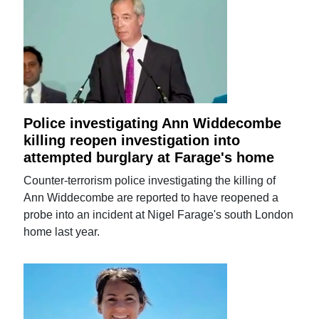
Police investigating Ann Widdecombe
killing reopen investigation into
attempted burglary at Farage's home
Counter-terrorism police investigating the killing of
Ann Widdecombe are reported to have reopened a
probe into an incident at Nigel Farage's south London
home last year.