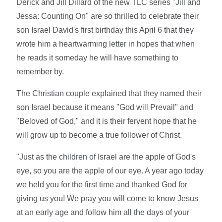
Derick and Jill Dillard of the new TLC series "Jill and
Jessa: Counting On" are so thrilled to celebrate their
son Israel David's first birthday this April 6 that they
wrote him a heartwarming letter in hopes that when
he reads it someday he will have something to
remember by.
The Christian couple explained that they named their
son Israel because it means "God will Prevail" and
"Beloved of God," and it is their fervent hope that he
will grow up to become a true follower of Christ.
"Just as the children of Israel are the apple of God's
eye, so you are the apple of our eye. A year ago today
we held you for the first time and thanked God for
giving us you! We pray you will come to know Jesus
at an early age and follow him all the days of your