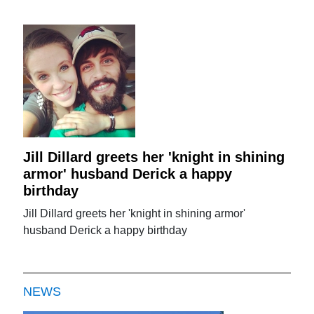
Jill Dillard greets her 'knight in shining
armor' husband Derick a happy
birthday
Jill Dillard greets her 'knight in shining armor'
husband Derick a happy birthday
NEWS