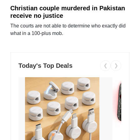
Christian couple murdered in Pakistan
receive no justice
The courts are not able to determine who exactly did
what in a 100-plus mob.
Today's Top Deals
❮
❯