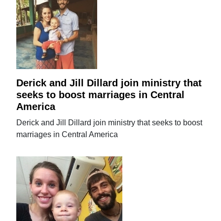
Derick and Jill Dillard join ministry that
seeks to boost marriages in Central
America
Derick and Jill Dillard join ministry that seeks to boost
marriages in Central America