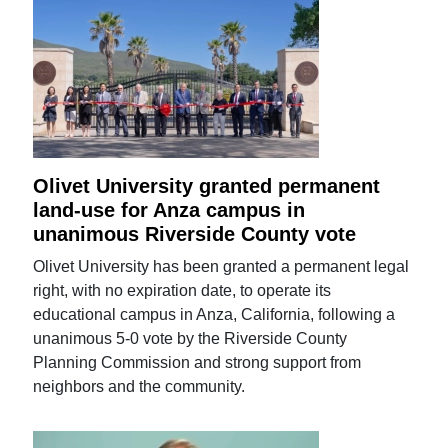
Olivet University granted permanent
land-use for Anza campus in
unanimous Riverside County vote
Olivet University has been granted a permanent legal
right, with no expiration date, to operate its
educational campus in Anza, California, following a
unanimous 5-0 vote by the Riverside County
Planning Commission and strong support from
neighbors and the community.