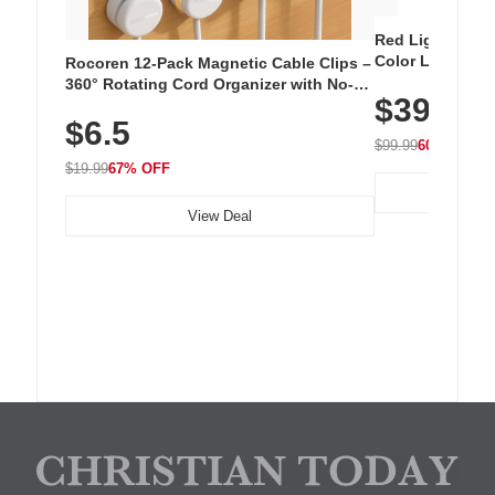
Red Light Thera
Color LED Silic
Rocoren 12-Pack Magnetic Cable Clips –
Cordless Recha
360° Rotating Cord Organizer with No-
$39.99
with 240 LEDs f
Residue Adhesive, Cord Holder for Desk,
$6.5
Nightstand, Wall, Car & Office, White
$99.99
60% OFF
$19.99
67% OFF
View Deal