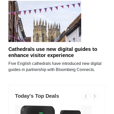
Cathedrals use new digital guides to
enhance visitor experience
Five English cathedrals have introduced new digital
guides in partnership with Bloomberg Connects.
Today's Top Deals
❮
❯