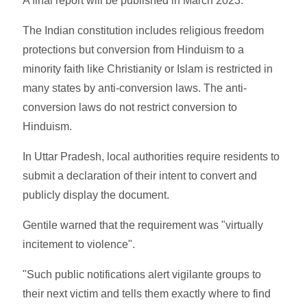
A final report will be published in March 2023.
The Indian constitution includes religious freedom
protections but conversion from Hinduism to a
minority faith like Christianity or Islam is restricted in
many states by anti-conversion laws. The anti-
conversion laws do not restrict conversion to
Hinduism.
In Uttar Pradesh, local authorities require residents to
submit a declaration of their intent to convert and
publicly display the document.
Gentile warned that the requirement was "virtually
incitement to violence".
"Such public notifications alert vigilante groups to
their next victim and tells them exactly where to find