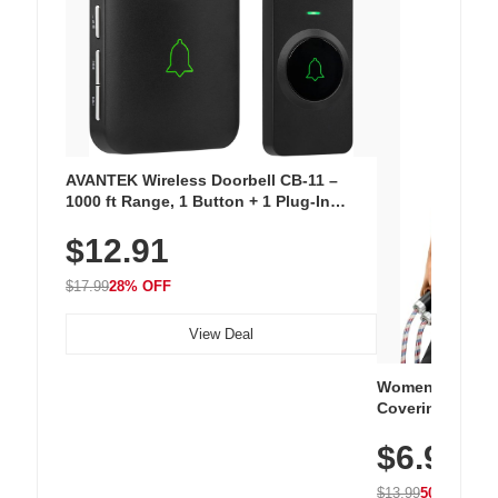
AVANTEK Wireless Doorbell CB-11 –
1000 ft Range, 1 Button + 1 Plug-In
Receiver, 115 dB Volume, LED Flash, 52
$12.91
Chimes, Waterproof, 3-Year Battery
$17.99
28% OFF
View Deal
Women's Workou
Covering Length
Tops, Lightweig
$6.99
Athletic, Hikin
Wear
$13.99
50% OFF