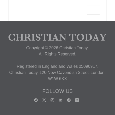
Copyright © 2026 Christian Today.
All Rights Reserved.
Registered in England and Wales 05090917,
Christian Today, 120 New Cavendish Street, London,
W1W 6XX
FOLLOW US