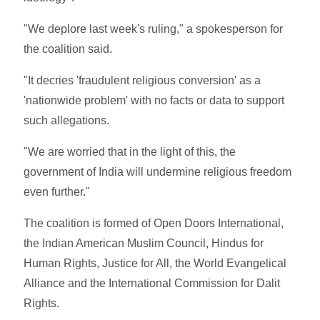
"We deplore last week's ruling," a spokesperson for
the coalition said.
"It decries 'fraudulent religious conversion' as a
'nationwide problem' with no facts or data to support
such allegations.
"We are worried that in the light of this, the
government of India will undermine religious freedom
even further."
The coalition is formed of Open Doors International,
the Indian American Muslim Council, Hindus for
Human Rights, Justice for All, the World Evangelical
Alliance and the International Commission for Dalit
Rights.