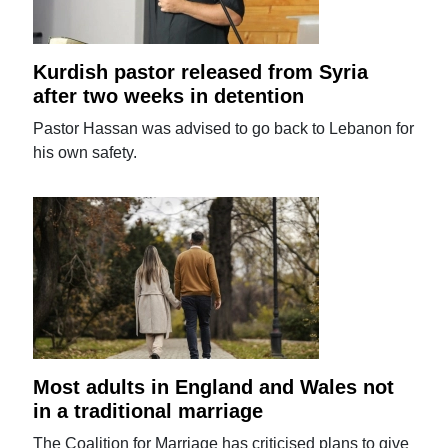
Kurdish pastor released from Syria
after two weeks in detention
Pastor Hassan was advised to go back to Lebanon for
his own safety.
Most adults in England and Wales not
in a traditional marriage
The Coalition for Marriage has criticised plans to give