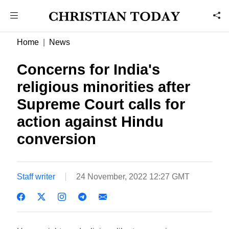
Home
News
Concerns for India's
religious minorities after
Supreme Court calls for
action against Hindu
conversion
Staff writer
24 November, 2022 12:27 GMT