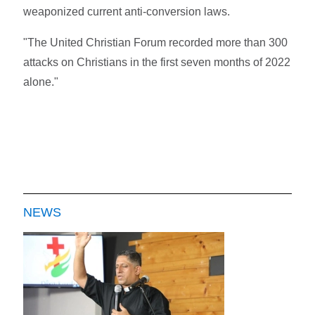
weaponized current anti-conversion laws.
"The United Christian Forum recorded more than 300
attacks on Christians in the first seven months of 2022
alone."
NEWS