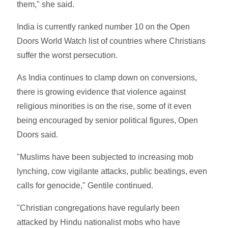
them," she said.
India is currently ranked number 10 on the Open
Doors World Watch list of countries where Christians
suffer the worst persecution.
As India continues to clamp down on conversions,
there is growing evidence that violence against
religious minorities is on the rise, some of it even
being encouraged by senior political figures, Open
Doors said.
"Muslims have been subjected to increasing mob
lynching, cow vigilante attacks, public beatings, even
calls for genocide," Gentile continued.
"Christian congregations have regularly been
attacked by Hindu nationalist mobs who have