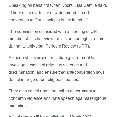
Speaking on behalf of Open Doors, Lisa Gentile said,
"There is no evidence of widespread forced
conversion to Christianity or Islam in India."
The submission coincided with a meeting of UN
member states to review India's human rights record
during its Universal Periodic Review (UPR).
A dozen states urged the Indian government to
investigate cases of religious violence and
discrimination, and ensure that anti-conversion laws
do not infringe upon religious liberties.
They also called upon the Indian government to
condemn violence and hate speech against religious
minorities.