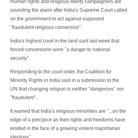
Human rights and religious liberty campaigners are
sounding the alarm after India's Supreme Court called
on the government to act against supposed
"fraudulent religious conversion".
India's highest court in the land said last week that
forced conversions were "a danger to national
security".
Responding to the court order, the Coalition for
Minority Rights in India said in a submission to the
UN that changing religion is neither "dangerous" nor
"fraudulent".
It warned that India's religious minorities are "...on the
edge of a precipice as their rights and freedoms have
eroded in the face of a growing violent majoritarian
ideology".