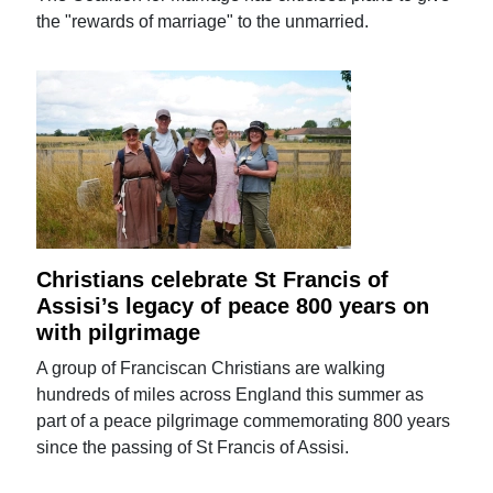
the "rewards of marriage" to the unmarried.
Christians celebrate St Francis of
Assisi’s legacy of peace 800 years on
with pilgrimage
A group of Franciscan Christians are walking
hundreds of miles across England this summer as
part of a peace pilgrimage commemorating 800 years
since the passing of St Francis of Assisi.