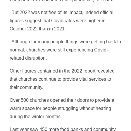
"But 2022 was not free of its impact, indeed official
figures suggest that Covid rates were higher in
October 2022 than in 2021.
"Although for many people things were getting back to
normal, churches were still experiencing Covid-
related disruption."
Other figures contained in the 2022 report revealed
that churches continue to provide vital services to
their community.
Over 500 churches opened their doors to provide a
warm space for people struggling without heating
during the winter months.
Last year saw 450 more food banks and community