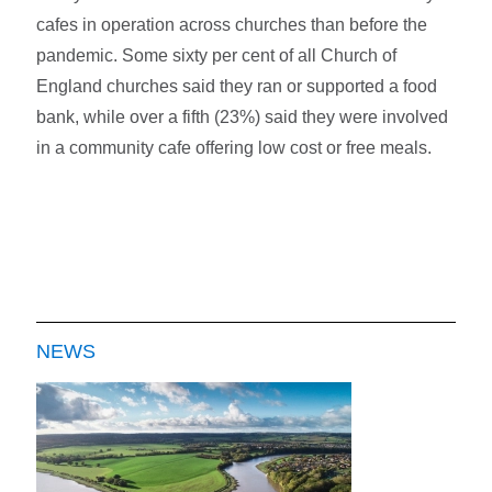
cafes in operation across churches than before the
pandemic. Some sixty per cent of all Church of
England churches said they ran or supported a food
bank, while over a fifth (23%) said they were involved
in a community cafe offering low cost or free meals.
NEWS