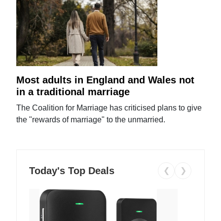
Most adults in England and Wales not
in a traditional marriage
The Coalition for Marriage has criticised plans to give
the "rewards of marriage" to the unmarried.
Today's Top Deals
❮
❯