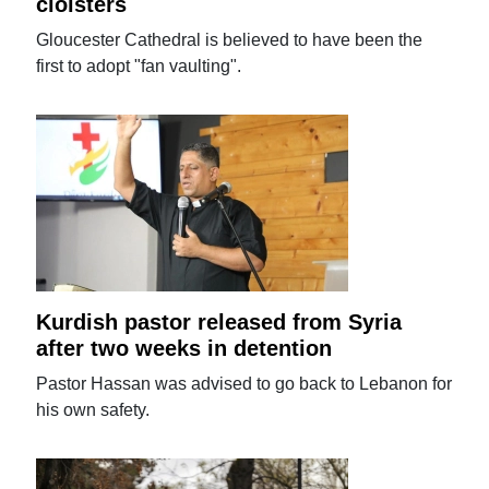
cloisters
Gloucester Cathedral is believed to have been the
first to adopt "fan vaulting".
Kurdish pastor released from Syria
after two weeks in detention
Pastor Hassan was advised to go back to Lebanon for
his own safety.