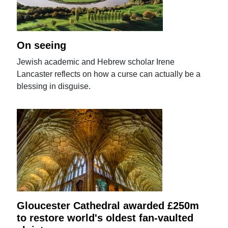
On seeing
Jewish academic and Hebrew scholar Irene
Lancaster reflects on how a curse can actually be a
blessing in disguise.
Gloucester Cathedral awarded £250m
to restore world's oldest fan-vaulted