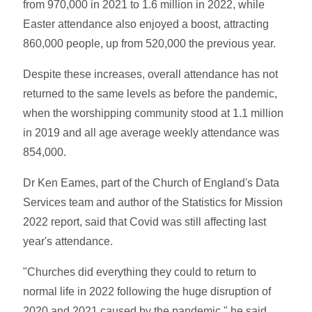
from 970,000 in 2021 to 1.6 million in 2022, while
Easter attendance also enjoyed a boost, attracting
860,000 people, up from 520,000 the previous year.
Despite these increases, overall attendance has not
returned to the same levels as before the pandemic,
when the worshipping community stood at 1.1 million
in 2019 and all age average weekly attendance was
854,000.
Dr Ken Eames, part of the Church of England's Data
Services team and author of the Statistics for Mission
2022 report, said that Covid was still affecting last
year's attendance.
"Churches did everything they could to return to
normal life in 2022 following the huge disruption of
2020 and 2021 caused by the pandemic," he said.