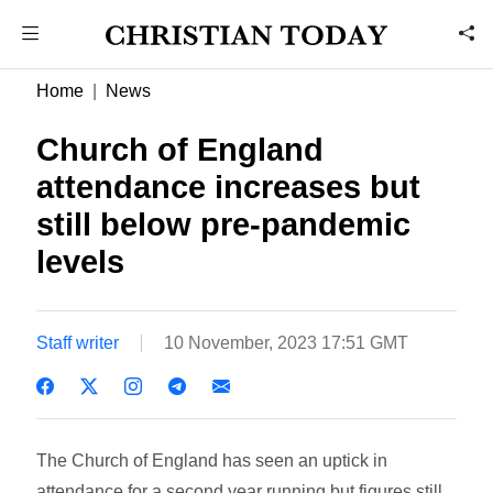
Home
News
Church of England
attendance increases but
still below pre-pandemic
levels
Staff writer
10 November, 2023 17:51 GMT
The Church of England has seen an uptick in
attendance for a second year running but figures still