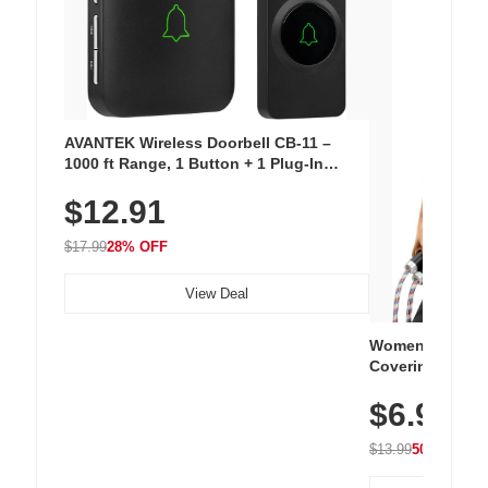
AVANTEK Wireless Doorbell CB-11 –
1000 ft Range, 1 Button + 1 Plug-In
Receiver, 115 dB Volume, LED Flash, 52
$12.91
Chimes, Waterproof, 3-Year Battery
$17.99
28% OFF
View Deal
Women's Workou
Covering Length
Tops, Lightweig
$6.99
Athletic, Hikin
Wear
$13.99
50% OFF