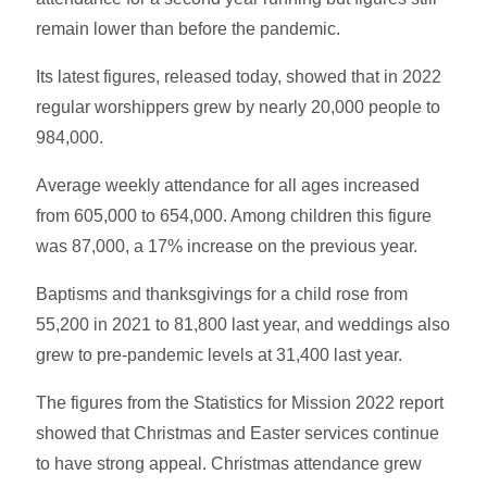
remain lower than before the pandemic.
Its latest figures, released today, showed that in 2022
regular worshippers grew by nearly 20,000 people to
984,000.
Average weekly attendance for all ages increased
from 605,000 to 654,000. Among children this figure
was 87,000, a 17% increase on the previous year.
Baptisms and thanksgivings for a child rose from
55,200 in 2021 to 81,800 last year, and weddings also
grew to pre-pandemic levels at 31,400 last year.
The figures from the Statistics for Mission 2022 report
showed that Christmas and Easter services continue
to have strong appeal. Christmas attendance grew