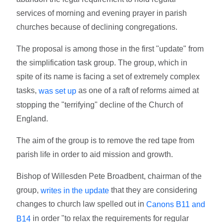
services of morning and evening prayer in parish
churches because of declining congregations.
The proposal is among those in the first "update" from
the simplification task group. The group, which in
spite of its name is facing a set of extremely complex
tasks,
as one of a raft of reforms aimed at
was set up
stopping the "terrifying" decline of the Church of
England.
The aim of the group is to remove the red tape from
parish life in order to aid mission and growth.
Bishop of Willesden Pete Broadbent, chairman of the
group,
that they are considering
writes in the update
changes to church law spelled out in
Canons B11 and
in order "to relax the requirements for regular
B14