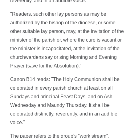
reverently, and in an audible voice.
"Readers, such other lay persons as may be
authorized by the bishop of the diocese, or some
other suitable lay person, may, at the invitation of the
minister of the parish or, where the cure is vacant or
the minister is incapacitated, at the invitation of the
churchwardens say or sing Morning and Evening
Prayer (save for the Absolution)."
Canon B14 reads: "The Holy Communion shall be
celebrated in every parish church at least on all
Sundays and principal Feast Days, and on Ash
Wednesday and Maundy Thursday. It shall be
celebrated distinctly, reverently, and in an audible
voice."
The paper refers to the group's "work stream".