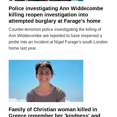
Police investigating Ann Widdecombe
killing reopen investigation into
attempted burglary at Farage's home
Counter-terrorism police investigating the killing of
Ann Widdecombe are reported to have reopened a
probe into an incident at Nigel Farage's south London
home last year.
Family of Christian woman killed in
Greece remember her 'kindness' and