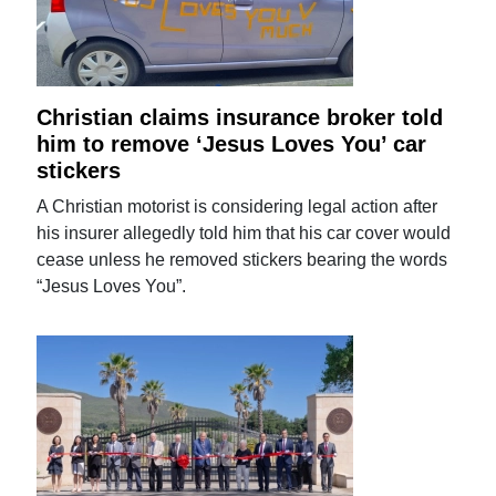
Christian claims insurance broker told
him to remove ‘Jesus Loves You’ car
stickers
A Christian motorist is considering legal action after
his insurer allegedly told him that his car cover would
cease unless he removed stickers bearing the words
“Jesus Loves You”.