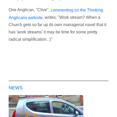
One Anglican, "Clive",
commenting on the Thinking
, writes: "Work stream? When a
Anglicans website
Church gets so far up its own managerial navel that it
has 'work streams' it may be time for some pretty
radical simplification. :)"
NEWS