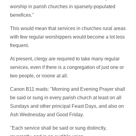
worship in parish churches in sparsely-populated
benefices."
This would mean that services in churches rural areas
with few regular worshippers would become a lot less
frequent.
At present, clergy are required to take many regular
services, even if there is a congregation of just one or
two people, or noone at all.
Canon B11 reads: "Morning and Evening Prayer shall
be said or sung in every parish church at least on all
Sundays and other principal Feast Days, and also on
Ash Wednesday and Good Friday.
"Each service shall be said or sung distinctly,