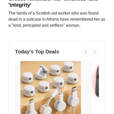
'integrity'
The family of a Scottish aid worker who was found
dead in a suitcase in Athens have remembered her as
a "kind, principled and selfless" woman.
Today's Top Deals
❮
❯