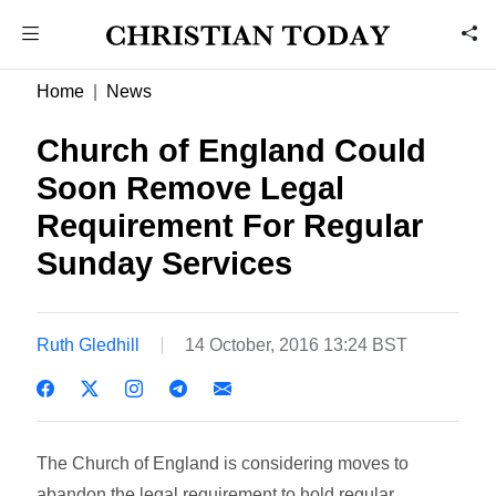
Home
News
Church of England Could
Soon Remove Legal
Requirement For Regular
Sunday Services
Ruth Gledhill
14 October, 2016 13:24 BST
The Church of England is considering moves to
abandon the legal requirement to hold regular