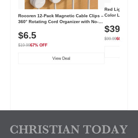
Red Light Thera
Color LED Silic
Rocoren 12-Pack Magnetic Cable Clips –
Cordless Recha
360° Rotating Cord Organizer with No-
$39.99
with 240 LEDs f
Residue Adhesive, Cord Holder for Desk,
$6.5
Nightstand, Wall, Car & Office, White
$99.99
60% OFF
$19.99
67% OFF
View Deal