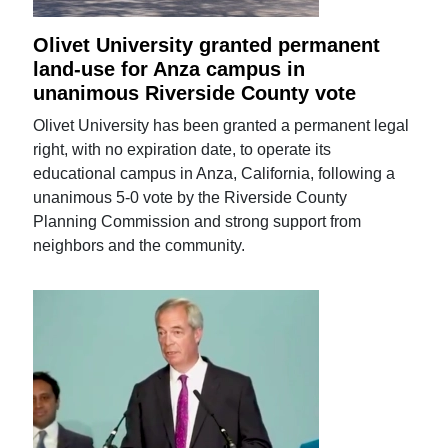
Olivet University granted permanent
land-use for Anza campus in
unanimous Riverside County vote
Olivet University has been granted a permanent legal
right, with no expiration date, to operate its
educational campus in Anza, California, following a
unanimous 5-0 vote by the Riverside County
Planning Commission and strong support from
neighbors and the community.