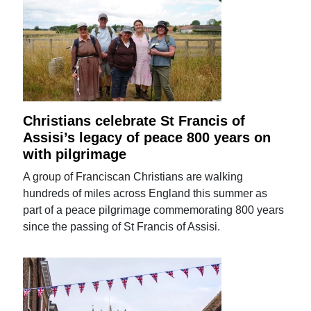
Christians celebrate St Francis of
Assisi’s legacy of peace 800 years on
with pilgrimage
A group of Franciscan Christians are walking
hundreds of miles across England this summer as
part of a peace pilgrimage commemorating 800 years
since the passing of St Francis of Assisi.