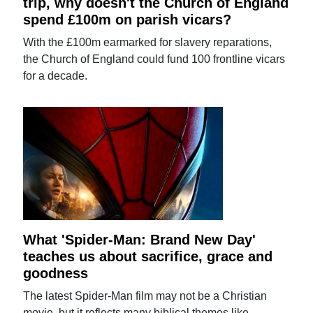
trip, why doesn't the Church of England
spend £100m on parish vicars?
With the £100m earmarked for slavery reparations,
the Church of England could fund 100 frontline vicars
for a decade.
What 'Spider-Man: Brand New Day'
teaches us about sacrifice, grace and
goodness
The latest Spider-Man film may not be a Christian
movie, but it reflects many biblical themes like