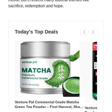
sacrifice, redemption and hope.
Today's Top Deals
❮
❯
Venture Pal Ceremonial Grade Matcha
Green Tea Powder – First Harvest, Shade
Venture Pal Su
Grown, 100% Pure with No Additives,