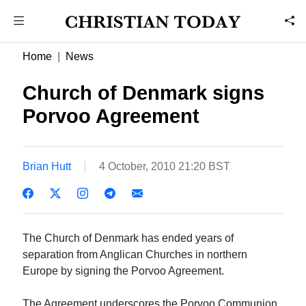
Home
News
Church of Denmark signs
Porvoo Agreement
Brian Hutt
4 October, 2010 21:20 BST
The Church of Denmark has ended years of
separation from Anglican Churches in northern
Europe by signing the Porvoo Agreement.
The Agreement underscores the Porvoo Communion