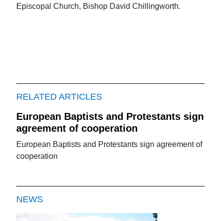
Episcopal Church, Bishop David Chillingworth.
RELATED ARTICLES
European Baptists and Protestants sign
agreement of cooperation
European Baptists and Protestants sign agreement of
cooperation
NEWS