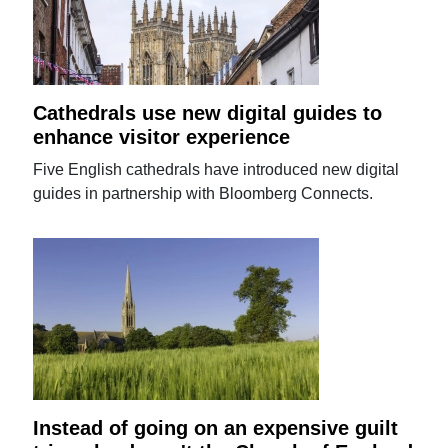
Cathedrals use new digital guides to
enhance visitor experience
Five English cathedrals have introduced new digital
guides in partnership with Bloomberg Connects.
Instead of going on an expensive guilt