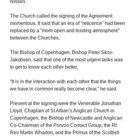
Nissen.
The Church called the signing of the Agreement
momentous. It said that an era of “reticence” had been
replaced by a “more open and trusting atmosphere”
between the Churches.
The Bishop of Copenhagen, Bishop Peter Skov-
Jakobsen, said that one of the most urgent tasks was
to get to know each other better.
“It is in the interaction with each other that the things
we have in common really become clear,” he said.
Present at the signing were the Venerable Jonathan
Lloyd, Chaplain of St Alban’s Anglican Church in
Copenhagen, the Bishop of Newcastle and Anglican
Co-Chairman of the Porvoo Contact Group, the Rt
Rev Martin Wharton, and the Primus of the Scottish