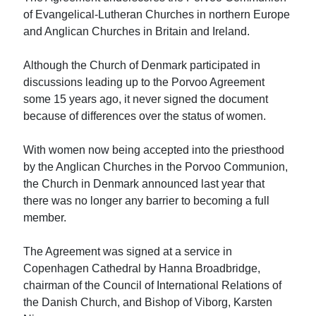
of Evangelical-Lutheran Churches in northern Europe
and Anglican Churches in Britain and Ireland.
Although the Church of Denmark participated in
discussions leading up to the Porvoo Agreement
some 15 years ago, it never signed the document
because of differences over the status of women.
With women now being accepted into the priesthood
by the Anglican Churches in the Porvoo Communion,
the Church in Denmark announced last year that
there was no longer any barrier to becoming a full
member.
The Agreement was signed at a service in
Copenhagen Cathedral by Hanna Broadbridge,
chairman of the Council of International Relations of
the Danish Church, and Bishop of Viborg, Karsten