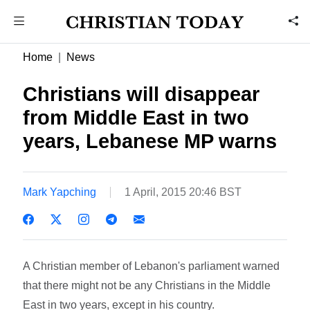
Home
News
Christians will disappear
from Middle East in two
years, Lebanese MP warns
Mark Yapching
1 April, 2015 20:46 BST
A Christian member of Lebanon's parliament warned
that there might not be any Christians in the Middle
East in two years, except in his country.