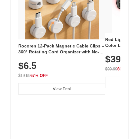
Red Light Thera
Color LED Silic
Rocoren 12-Pack Magnetic Cable Clips –
Cordless Recha
360° Rotating Cord Organizer with No-
$39.99
with 240 LEDs f
Residue Adhesive, Cord Holder for Desk,
$6.5
Nightstand, Wall, Car & Office, White
$99.99
60% OFF
$19.99
67% OFF
View Deal