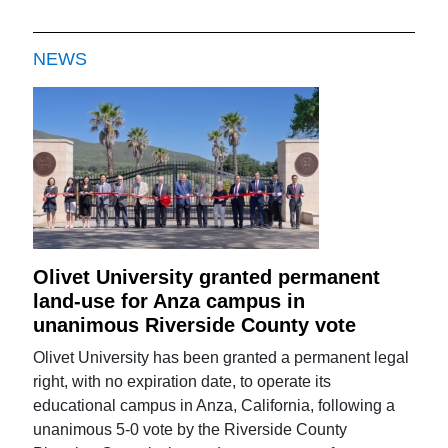
NEWS
Olivet University granted permanent
land-use for Anza campus in
unanimous Riverside County vote
Olivet University has been granted a permanent legal
right, with no expiration date, to operate its
educational campus in Anza, California, following a
unanimous 5-0 vote by the Riverside County