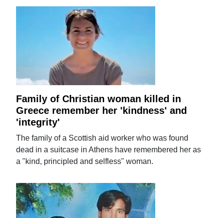
Family of Christian woman killed in
Greece remember her 'kindness' and
'integrity'
The family of a Scottish aid worker who was found
dead in a suitcase in Athens have remembered her as
a "kind, principled and selfless" woman.