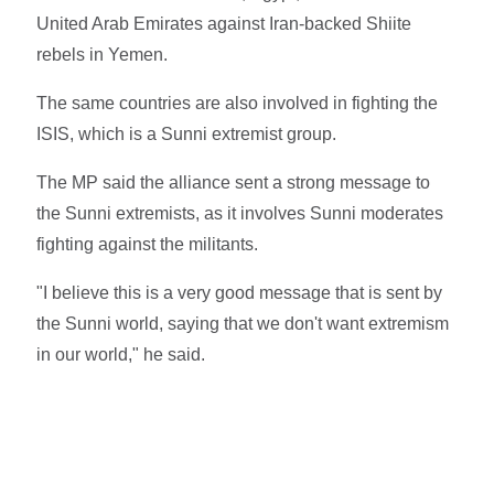
United Arab Emirates against Iran-backed Shiite
rebels in Yemen.
The same countries are also involved in fighting the
ISIS, which is a Sunni extremist group.
The MP said the alliance sent a strong message to
the Sunni extremists, as it involves Sunni moderates
fighting against the militants.
"I believe this is a very good message that is sent by
the Sunni world, saying that we don't want extremism
in our world," he said.