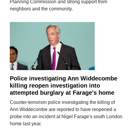
Planning Commission and strong support from
neighbors and the community.
Police investigating Ann Widdecombe
killing reopen investigation into
attempted burglary at Farage's home
Counter-terrorism police investigating the killing of
Ann Widdecombe are reported to have reopened a
probe into an incident at Nigel Farage's south London
home last year.