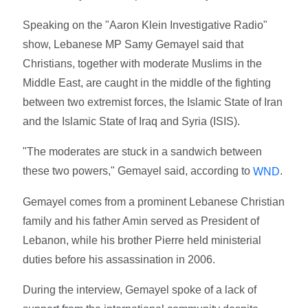
Speaking on the "Aaron Klein Investigative Radio"
show, Lebanese MP Samy Gemayel said that
Christians, together with moderate Muslims in the
Middle East, are caught in the middle of the fighting
between two extremist forces, the Islamic State of Iran
and the Islamic State of Iraq and Syria (ISIS).
"The moderates are stuck in a sandwich between
these two powers," Gemayel said, according to
.
WND
Gemayel comes from a prominent Lebanese Christian
family and his father Amin served as President of
Lebanon, while his brother Pierre held ministerial
duties before his assassination in 2006.
During the interview, Gemayel spoke of a lack of