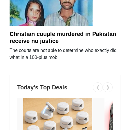
Christian couple murdered in Pakistan
receive no justice
The courts are not able to determine who exactly did
what in a 100-plus mob.
Today's Top Deals
❮
❯