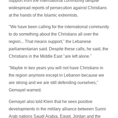
support from the international community despite
widespread reports of persecution against Christians
at the hands of the Islamic extremists.
"We have been calling for the international community
to do something about the Christians all over the
region... That means support," the Lebanese
parliamentarian said. Despite these calls, he said, the
Christians in the Middle East "are left alone."
"Maybe in two years you will not have Christians in
the region anymore except in Lebanon because we
are strong and we are still defending ourselves,"
Gemayel warned.
Gemayel also told Klein that he sees positive
developments in the military alliance between Sunni
Arab nations Saudi Arabia, Egypt, Jordan and the