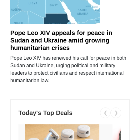
Pope Leo XIV appeals for peace in
Sudan and Ukraine amid growing
humanitarian crises
Pope Leo XIV has renewed his call for peace in both
Sudan and Ukraine, urging political and military
leaders to protect civilians and respect international
humanitarian law.
Today's Top Deals
❮
❯