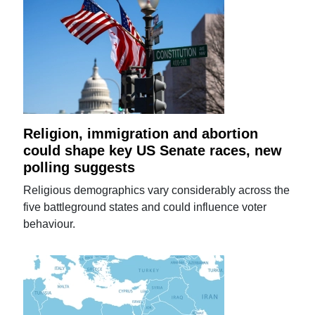
Religion, immigration and abortion
could shape key US Senate races, new
polling suggests
Religious demographics vary considerably across the
five battleground states and could influence voter
behaviour.