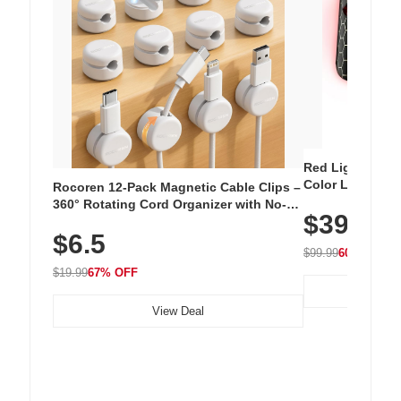
Red Light Thera
Color LED Silic
Rocoren 12-Pack Magnetic Cable Clips –
Cordless Recha
360° Rotating Cord Organizer with No-
$39.99
with 240 LEDs f
Residue Adhesive, Cord Holder for Desk,
$6.5
Nightstand, Wall, Car & Office, White
$99.99
60% OFF
$19.99
67% OFF
View Deal