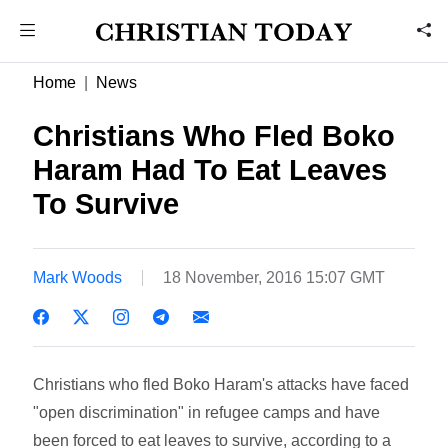
Home
News
Christians Who Fled Boko
Haram Had To Eat Leaves
To Survive
Mark Woods
18 November, 2016 15:07 GMT
Christians who fled Boko Haram's attacks have faced
"open discrimination" in refugee camps and have
been forced to eat leaves to survive, according to a