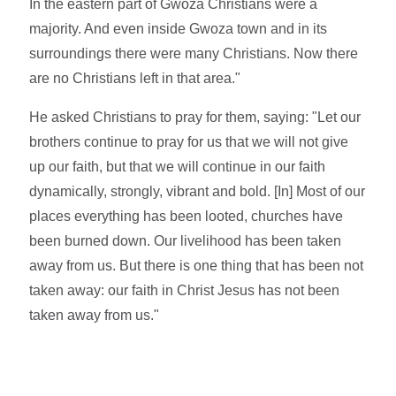
In the eastern part of Gwoza Christians were a
majority. And even inside Gwoza town and in its
surroundings there were many Christians. Now there
are no Christians left in that area."
He asked Christians to pray for them, saying: "Let our
brothers continue to pray for us that we will not give
up our faith, but that we will continue in our faith
dynamically, strongly, vibrant and bold. [In] Most of our
places everything has been looted, churches have
been burned down. Our livelihood has been taken
away from us. But there is one thing that has been not
taken away: our faith in Christ Jesus has not been
taken away from us."