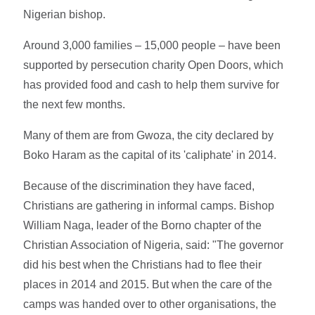
Nigerian bishop.
Around 3,000 families – 15,000 people – have been
supported by persecution charity Open Doors, which
has provided food and cash to help them survive for
the next few months.
Many of them are from Gwoza, the city declared by
Boko Haram as the capital of its 'caliphate' in 2014.
Because of the discrimination they have faced,
Christians are gathering in informal camps. Bishop
William Naga, leader of the Borno chapter of the
Christian Association of Nigeria, said: "The governor
did his best when the Christians had to flee their
places in 2014 and 2015. But when the care of the
camps was handed over to other organisations, the