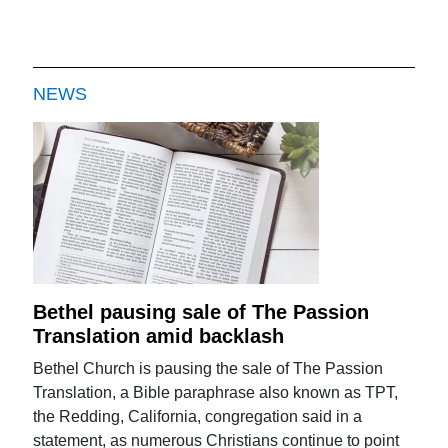
NEWS
Bethel pausing sale of The Passion
Translation amid backlash
Bethel Church is pausing the sale of The Passion
Translation, a Bible paraphrase also known as TPT,
the Redding, California, congregation said in a
statement, as numerous Christians continue to point