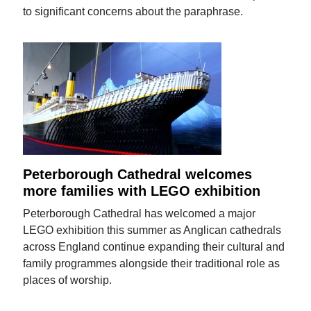
to significant concerns about the paraphrase.
Peterborough Cathedral welcomes
more families with LEGO exhibition
Peterborough Cathedral has welcomed a major
LEGO exhibition this summer as Anglican cathedrals
across England continue expanding their cultural and
family programmes alongside their traditional role as
places of worship.