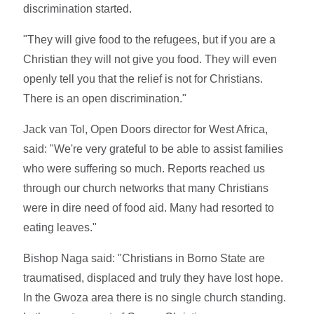
discrimination started.
"They will give food to the refugees, but if you are a
Christian they will not give you food. They will even
openly tell you that the relief is not for Christians.
There is an open discrimination."
Jack van Tol, Open Doors director for West Africa,
said: "We're very grateful to be able to assist families
who were suffering so much. Reports reached us
through our church networks that many Christians
were in dire need of food aid. Many had resorted to
eating leaves."
Bishop Naga said: "Christians in Borno State are
traumatised, displaced and truly they have lost hope.
In the Gwoza area there is no single church standing.