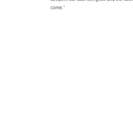
come."