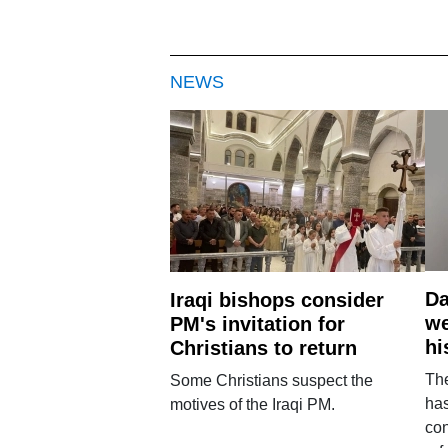
NEWS
Da
Iraqi bishops consider
we
PM's invitation for
hi
Christians to return
Th
Some Christians suspect the
ha
motives of the Iraqi PM.
con