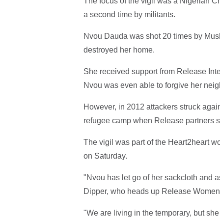
The focus of the vigil was a Nigerian C
a second time by militants.
Nvou Dauda was shot 20 times by Muslim
destroyed her home.
She received support from Release Inter
Nvou was even able to forgive her nei
However, in 2012 attackers struck aga
refugee camp when Release partners sa
The vigil was part of the Heart2heart 
on Saturday.
"Nvou has let go of her sackcloth and 
Dipper, who heads up Release Women
"We are living in the temporary, but she 