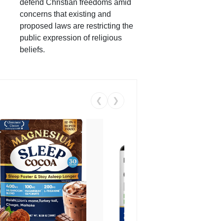
defend Christian freedoms amid
concerns that existing and
proposed laws are restricting the
public expression of religious
beliefs.
❮
❯