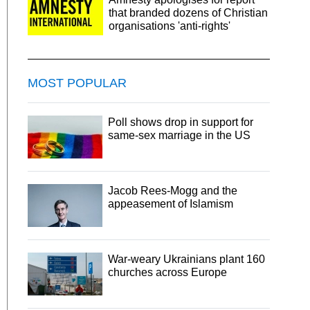
that branded dozens of Christian
organisations 'anti-rights'
MOST POPULAR
Poll shows drop in support for
same-sex marriage in the US
Jacob Rees-Mogg and the
appeasement of Islamism
War-weary Ukrainians plant 160
churches across Europe