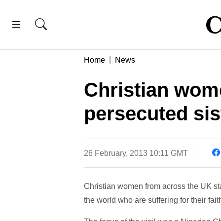
Home
News
Christian wo
persecuted sis
26 February, 2013 10:11 GMT
Christian women from across the UK stag
the world who are suffering for their fait