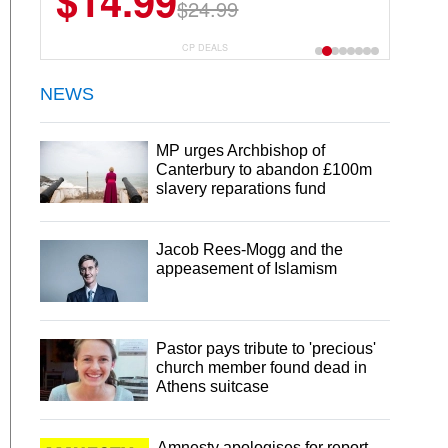
$14.99
$13.29
$24.99
$18.99
CP DEALS
NEWS
MP urges Archbishop of
Canterbury to abandon £100m
slavery reparations fund
Jacob Rees-Mogg and the
appeasement of Islamism
Pastor pays tribute to 'precious'
church member found dead in
Athens suitcase
Amnesty apologises for report