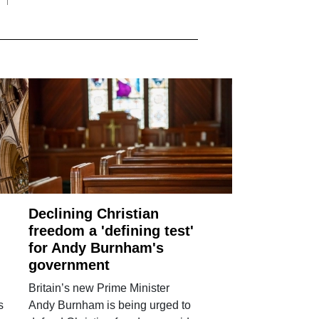
Declining Christian
freedom a 'defining test'
for Andy Burnham's
government
Britain’s new Prime Minister
s
Andy Burnham is being urged to