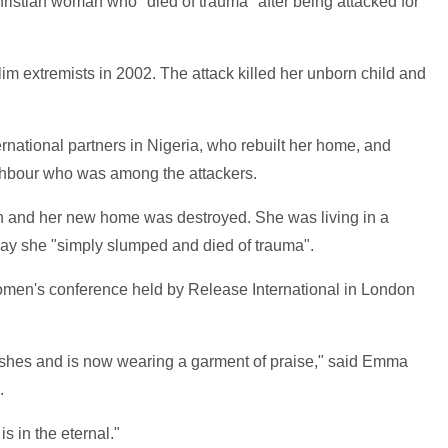
hristian woman who "died of trauma" after being attacked for
 extremists in 2002. The attack killed her unborn child and
national partners in Nigeria, who rebuilt her home, and
ghbour who was among the attackers.
in and her new home was destroyed. She was living in a
y she "simply slumped and died of trauma".
women's conference held by Release International in London
ashes and is now wearing a garment of praise," said Emma
.
is in the eternal."