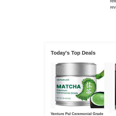
ref
rev
Today's Top Deals
Venture Pal Ceremonial Grade