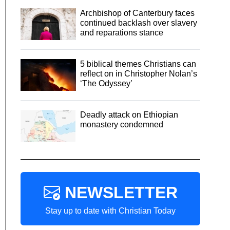
Archbishop of Canterbury faces
continued backlash over slavery
and reparations stance
5 biblical themes Christians can
reflect on in Christopher Nolan’s
‘The Odyssey’
Deadly attack on Ethiopian
monastery condemned
NEWSLETTER
Stay up to date with Christian Today