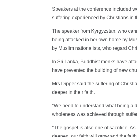
Speakers at the conference included w
suffering experienced by Christians in t
The speaker from Kyrgyzstan, who cann
being attacked in her own home by Musl
by Muslim nationalists, who regard Chr
In Sri Lanka, Buddhist monks have att
have prevented the building of new chu
Mrs Dipper said the suffering of Chris
deeper in their faith.
"We need to understand what being a di
wholeness was achieved through sufferi
"The gospel is also one of sacrifice. A
deepen, our faith will grow and the fait