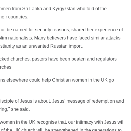
omen from Sri Lanka and Kyrgyzstan who told of the
heir countries.
ot be named for security reasons, shared her experience of
im nationalists. Many believers have faced similar attacks
istianity as an unwanted Russian import.
acked churches, pastors have been beaten and regulators
rches.
tians elsewhere could help Christian women in the UK go
sciple of Jesus is about. Jesus' message of redemption and
ng," she said.
s women in the UK recognise that, our intimacy with Jesus will
h of the UK church will be strengthened in the generations to