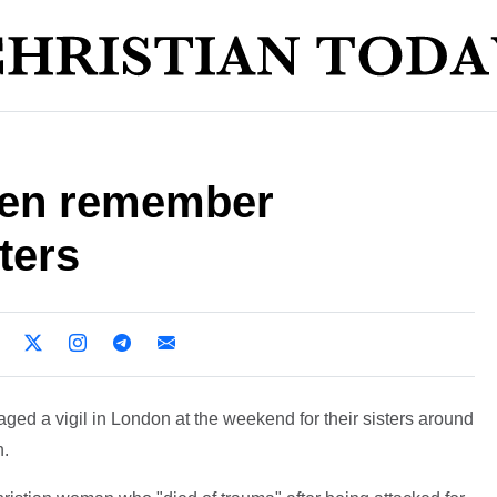
men remember
ters
ed a vigil in London at the weekend for their sisters around
h.