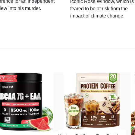
erence for an independent
iconic Rose Window, which is
iew into his murder.
feared to be at risk from the
impact of climate change.