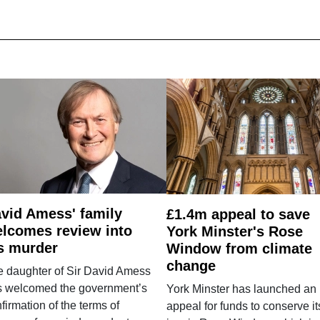
vid Amess' family
£1.4m appeal to save
lcomes review into
York Minster's Rose
s murder
Window from climate
change
e daughter of Sir David Amess
s welcomed the government’s
York Minster has launched an
firmation of the terms of
appeal for funds to conserve it