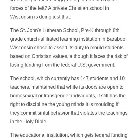
forces of the left? A private Christian school in
Wisconsin is doing just that.
The St. John's Lutheran School, Pre-K through 8th
grade church-affiliated learning institution in Baraboo,
Wisconsin chose to assert its duty to mould students
based on Christian values, although it faces the risk of
losing funding from the federal U.S. government.
The school, which currently has 147 students and 10
teachers, maintained that while its doors are open to
homosexual or transgender individuals, it still has the
right to discipline the young minds it is moulding if
they commit sinful behavior that violates the teachings
in the Holy Bible.
The educational institution, which gets federal funding