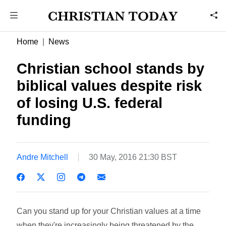
Home
News
Christian school stands by
biblical values despite risk
of losing U.S. federal
funding
Andre Mitchell
30 May, 2016 21:30 BST
Can you stand up for your Christian values at a time
when they're increasingly being threatened by the