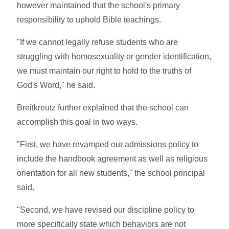
however maintained that the school's primary
responsibility to uphold Bible teachings.
"If we cannot legally refuse students who are
struggling with homosexuality or gender identification,
we must maintain our right to hold to the truths of
God's Word," he said.
Breitkreutz further explained that the school can
accomplish this goal in two ways.
"First, we have revamped our admissions policy to
include the handbook agreement as well as religious
orientation for all new students," the school principal
said.
"Second, we have revised our discipline policy to
more specifically state which behaviors are not