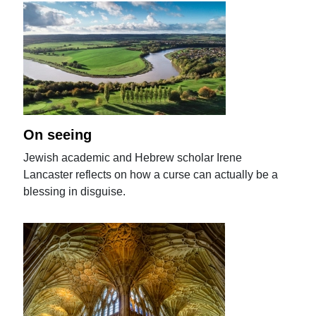
On seeing
Jewish academic and Hebrew scholar Irene
Lancaster reflects on how a curse can actually be a
blessing in disguise.