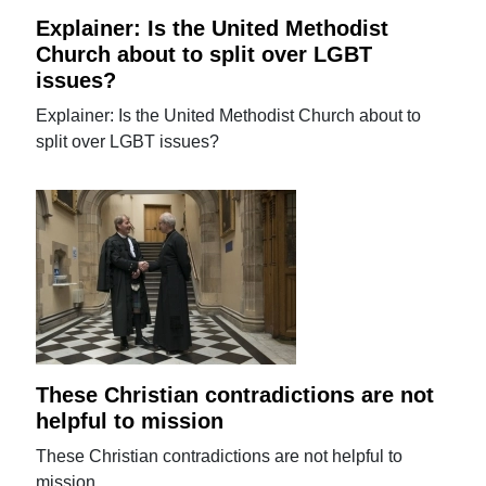
Explainer: Is the United Methodist
Church about to split over LGBT
issues?
Explainer: Is the United Methodist Church about to
split over LGBT issues?
These Christian contradictions are not
helpful to mission
These Christian contradictions are not helpful to
mission