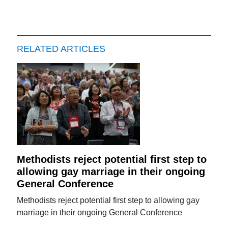
RELATED ARTICLES
Methodists reject potential first step to
allowing gay marriage in their ongoing
General Conference
Methodists reject potential first step to allowing gay
marriage in their ongoing General Conference