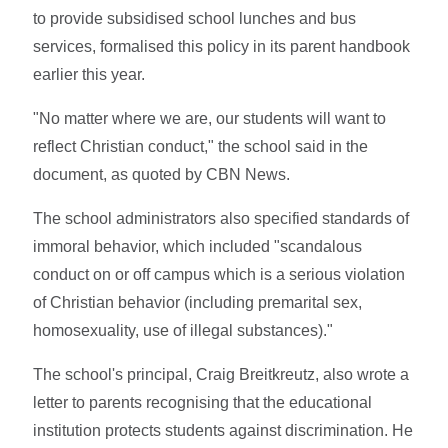
to provide subsidised school lunches and bus
services, formalised this policy in its parent handbook
earlier this year.
"No matter where we are, our students will want to
reflect Christian conduct," the school said in the
document, as quoted by CBN News.
The school administrators also specified standards of
immoral behavior, which included "scandalous
conduct on or off campus which is a serious violation
of Christian behavior (including premarital sex,
homosexuality, use of illegal substances)."
The school's principal, Craig Breitkreutz, also wrote a
letter to parents recognising that the educational
institution protects students against discrimination. He