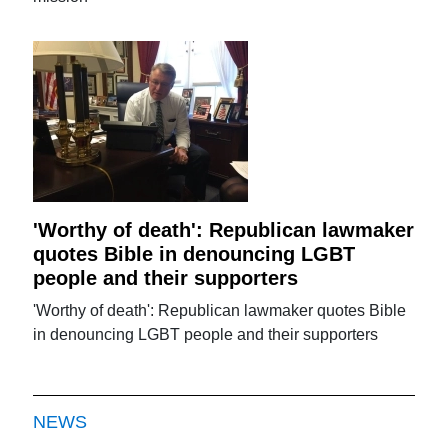
'Worthy of death': Republican lawmaker
quotes Bible in denouncing LGBT
people and their supporters
'Worthy of death': Republican lawmaker quotes Bible
in denouncing LGBT people and their supporters
NEWS