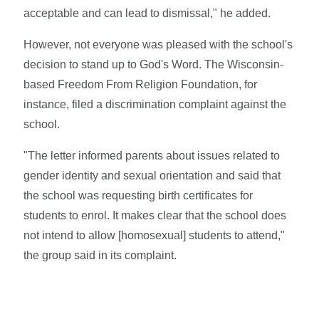
acceptable and can lead to dismissal," he added.
However, not everyone was pleased with the school's
decision to stand up to God's Word. The Wisconsin-
based Freedom From Religion Foundation, for
instance, filed a discrimination complaint against the
school.
"The letter informed parents about issues related to
gender identity and sexual orientation and said that
the school was requesting birth certificates for
students to enrol. It makes clear that the school does
not intend to allow [homosexual] students to attend,"
the group said in its complaint.