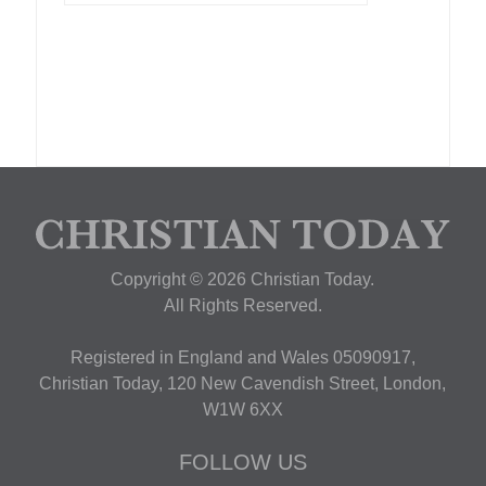
Copyright © 2026 Christian Today.
All Rights Reserved.
Registered in England and Wales 05090917,
Christian Today, 120 New Cavendish Street, London,
W1W 6XX
FOLLOW US