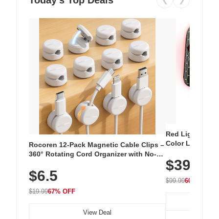
Red Light Thera
Color LED Silic
Rocoren 12-Pack Magnetic Cable Clips –
Cordless Recha
360° Rotating Cord Organizer with No-
$39.99
with 240 LEDs f
Residue Adhesive, Cord Holder for Desk,
$6.5
Nightstand, Wall, Car & Office, White
$99.99
60% OFF
$19.99
67% OFF
View Deal