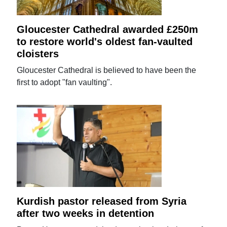
Gloucester Cathedral awarded £250m
to restore world's oldest fan-vaulted
cloisters
Gloucester Cathedral is believed to have been the
first to adopt "fan vaulting".
Kurdish pastor released from Syria
after two weeks in detention