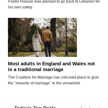
Pastor Hassan was advised to go back to Lebanon for
his own safety.
Most adults in England and Wales not
in a traditional marriage
The Coalition for Marriage has criticised plans to give
the "rewards of marriage" to the unmarried.
Today's Top Deals
❮
❯