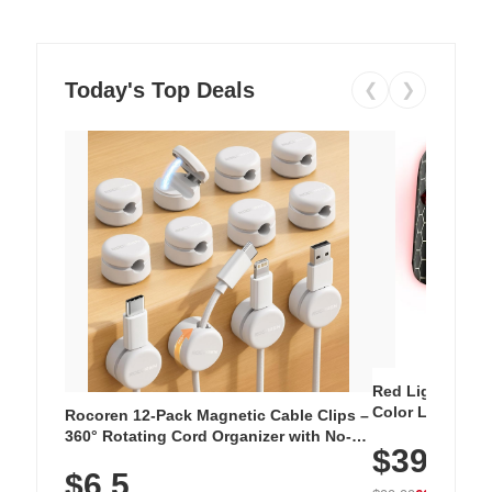
Today's Top Deals
❮
❯
Red Light Thera
Color LED Silic
Rocoren 12-Pack Magnetic Cable Clips –
Cordless Recha
360° Rotating Cord Organizer with No-
$39.99
with 240 LEDs f
Residue Adhesive, Cord Holder for Desk,
$6.5
Nightstand, Wall, Car & Office, White