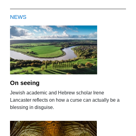
NEWS
On seeing
Jewish academic and Hebrew scholar Irene
Lancaster reflects on how a curse can actually be a
blessing in disguise.