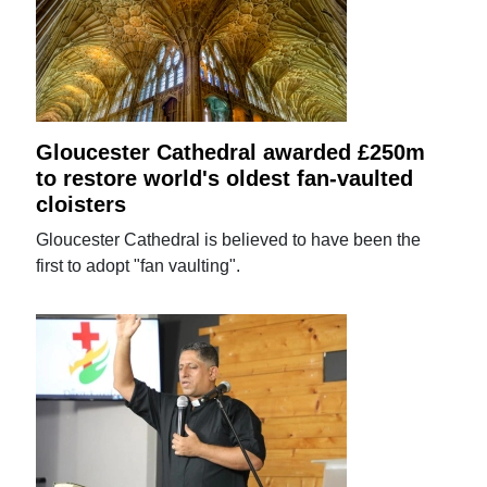
Gloucester Cathedral awarded £250m
to restore world's oldest fan-vaulted
cloisters
Gloucester Cathedral is believed to have been the
first to adopt "fan vaulting".