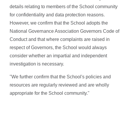
details relating to members of the School community
for confidentiality and data protection reasons.
However, we confirm that the School adopts the
National Governance Association Governors Code of
Conduct and that where complaints are raised in
respect of Governors, the School would always
consider whether an impartial and independent
investigation is necessary.
"We further confirm that the School's policies and
resources are regularly reviewed and are wholly
appropriate for the School community."