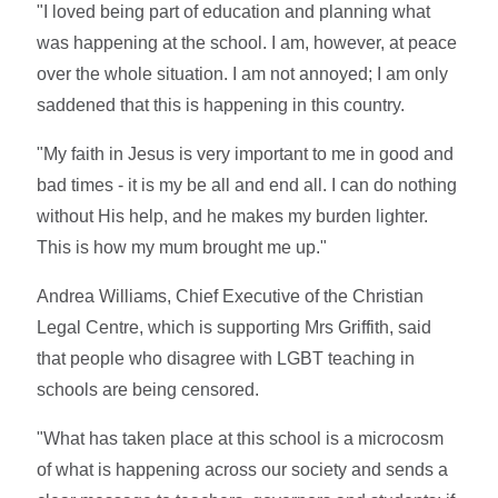
"I loved being part of education and planning what
was happening at the school. I am, however, at peace
over the whole situation. I am not annoyed; I am only
saddened that this is happening in this country.
"My faith in Jesus is very important to me in good and
bad times - it is my be all and end all. I can do nothing
without His help, and he makes my burden lighter.
This is how my mum brought me up."
Andrea Williams, Chief Executive of the Christian
Legal Centre, which is supporting Mrs Griffith, said
that people who disagree with LGBT teaching in
schools are being censored.
"What has taken place at this school is a microcosm
of what is happening across our society and sends a