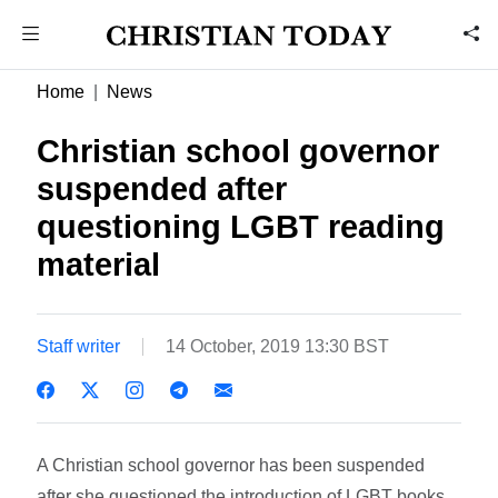
Home
News
Christian school governor
suspended after
questioning LGBT reading
material
Staff writer
14 October, 2019 13:30 BST
A Christian school governor has been suspended
after she questioned the introduction of LGBT books