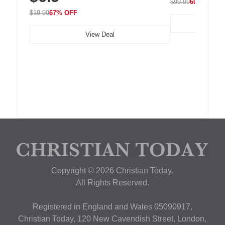
$99.99
60% OFF
$19.99
67% OFF
View Deal
Copyright © 2026 Christian Today.
All Rights Reserved.
Registered in England and Wales 05090917,
Christian Today, 120 New Cavendish Street, London,