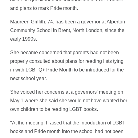
and plans to mark Pride month.
Maureen Griffith, 74, has been a governor at Alperton
Community School in Brent, North London, since the
early 1990s.
She became concerned that parents had not been
properly consulted about plans for reading lists tying
in with LGBTQ+ Pride Month to be introduced for the
next school year.
She voiced her concerns at a governors' meeting on
May 1 where she said she would not have wanted her
own children to be reading LGBT books.
"At the meeting, I raised that the introduction of LGBT
books and Pride month into the school had not been