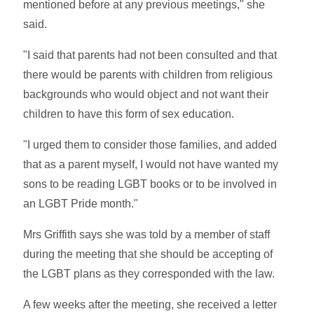
mentioned before at any previous meetings," she
said.
"I said that parents had not been consulted and that
there would be parents with children from religious
backgrounds who would object and not want their
children to have this form of sex education.
"I urged them to consider those families, and added
that as a parent myself, I would not have wanted my
sons to be reading LGBT books or to be involved in
an LGBT Pride month."
Mrs Griffith says she was told by a member of staff
during the meeting that she should be accepting of
the LGBT plans as they corresponded with the law.
A few weeks after the meeting, she received a letter