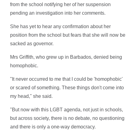
from the school notifying her of her suspension
pending an investigation into her comments.
She has yet to hear any confirmation about her
position from the school but fears that she will now be
sacked as governor.
Mrs Griffith, who grew up in Barbados, denied being
homophobic.
"It never occurred to me that I could be 'homophobic'
or scared of something. These things don't come into
my head," she said.
"But now with this LGBT agenda, not just in schools,
but across society, there is no debate, no questioning
and there is only a one-way democracy.