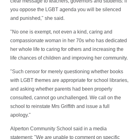
clear message to teachers, governors and students: if
you oppose the LGBT agenda you will be silenced
and punished," she said.
"No one is exempt, not even a kind, caring and
compassionate woman in her 70s who has dedicated
her whole life to caring for others and increasing the
life chances of children and improving her community.
"Such censor for merely questioning whether books
with LGBT themes are appropriate for school libraries,
and asking whether parents had been properly
consulted, cannot go unchallenged. We call on the
school to reinstate Mrs Griffith and issue a full
apology."
Alperton Community School said in a media
statement: "We are unable to comment on specific