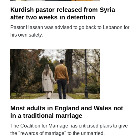
Kurdish pastor released from Syria
after two weeks in detention
Pastor Hassan was advised to go back to Lebanon for
his own safety.
Most adults in England and Wales not
in a traditional marriage
The Coalition for Marriage has criticised plans to give
the "rewards of marriage" to the unmarried.