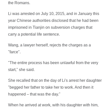
the Romans.
Li was arrested on July 10, 2015, and in January this
year Chinese authorities disclosed that he had been
imprisoned in Tianjin on subversion charges that
carry a potential life sentence.
Wang, a lawyer herself, rejects the charges as a
"farce".
"The entire process has been unlawful from the very
start," she said.
She recalled that on the day of Li's arrest her daughter
"begged her father to take her to work. And then it
happened – that was the day."
When he arrived at work, with his daughter with him,