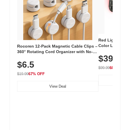
Red Light Thera
Color LED Silic
Rocoren 12-Pack Magnetic Cable Clips –
Cordless Recha
360° Rotating Cord Organizer with No-
$39.99
with 240 LEDs f
Residue Adhesive, Cord Holder for Desk,
$6.5
Nightstand, Wall, Car & Office, White
$99.99
60% OFF
$19.99
67% OFF
View Deal