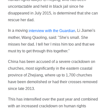
uncontactable and held in black jail since he
disappeared in July 2015, is determined that she can
rescue her dad.
In a moving
, Li Jiamei's
interview with the Guardian
mother, Wang Qiaoling, said: "She's small. She
misses her dad. I tell her I miss him too and that we
must try to get through this together."
China has been accused of a severe crackdown on
churches, most significantly in the eastern coastal
province of Zhejiang, where up to 1,700 churches
have been demolished or had their crosses removed
since late 2013.
This has intensified over the past year and combined
with an increased crackdown on human rights