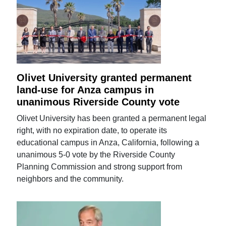
Olivet University granted permanent
land-use for Anza campus in
unanimous Riverside County vote
Olivet University has been granted a permanent legal
right, with no expiration date, to operate its
educational campus in Anza, California, following a
unanimous 5-0 vote by the Riverside County
Planning Commission and strong support from
neighbors and the community.