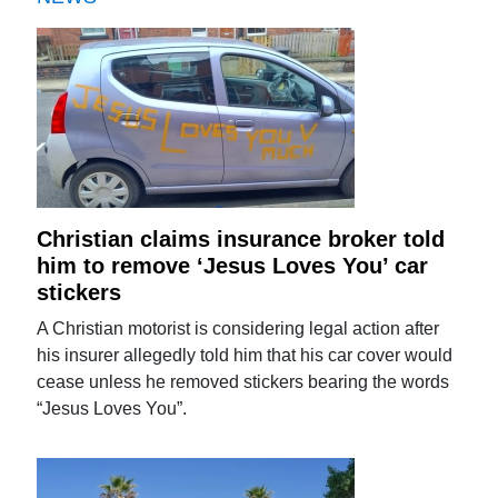
Christian claims insurance broker told
him to remove ‘Jesus Loves You’ car
stickers
A Christian motorist is considering legal action after
his insurer allegedly told him that his car cover would
cease unless he removed stickers bearing the words
“Jesus Loves You”.