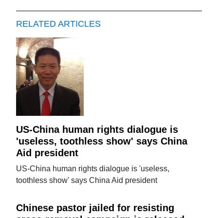
RELATED ARTICLES
US-China human rights dialogue is
'useless, toothless show' says China
Aid president
US-China human rights dialogue is 'useless,
toothless show' says China Aid president
Chinese pastor jailed for resisting