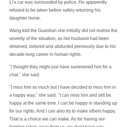
Li's car was surrounded by police. He apparently
refused to be taken before safely returning his
daughter home.
Wang told the Guardian she initially did not realise the
severity of the situation, as her husband had been
detained, tortured and abducted previously due to his
decade-long career in human rights.
"I thought they might just have summoned him for a
chat," she said.
"I miss him so much but I have decided to miss him in
a happy way," she said. "I can miss him and still be
happy at the same time. I can be happy in standing up
for our rights. And I can also try to make others happy.
That is a choice we can make. As for having our
families taken away from us, we don't have any