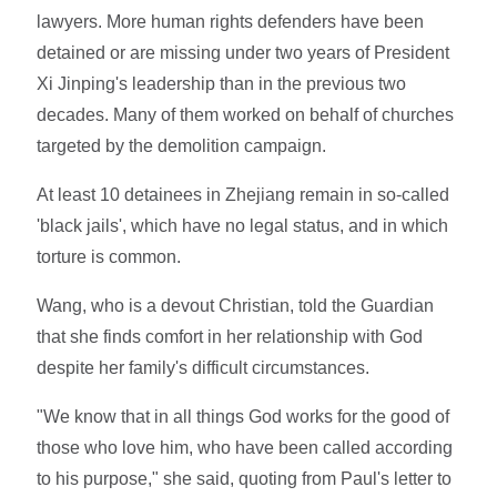
lawyers. More human rights defenders have been
detained or are missing under two years of President
Xi Jinping's leadership than in the previous two
decades. Many of them worked on behalf of churches
targeted by the demolition campaign.
At least 10 detainees in Zhejiang remain in so-called
'black jails', which have no legal status, and in which
torture is common.
Wang, who is a devout Christian, told the Guardian
that she finds comfort in her relationship with God
despite her family's difficult circumstances.
"We know that in all things God works for the good of
those who love him, who have been called according
to his purpose," she said, quoting from Paul's letter to