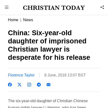
Home
News
China: Six-year-old
daughter of imprisoned
Christian lawyer is
desperate for his release
Florence Taylor
8 June, 2016 13:07 BST
The six-year-old daughter of Christian Chinese
human rights lawyer Li Heping, who has been