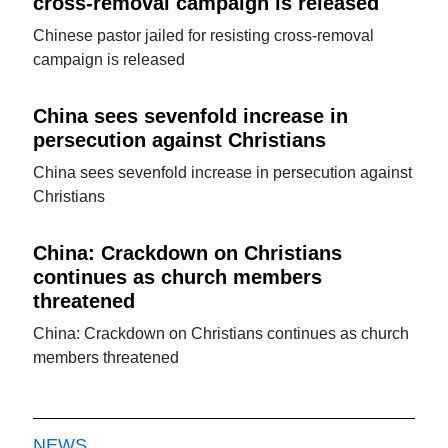
cross-removal campaign is released
Chinese pastor jailed for resisting cross-removal
campaign is released
China sees sevenfold increase in
persecution against Christians
China sees sevenfold increase in persecution against
Christians
China: Crackdown on Christians
continues as church members
threatened
China: Crackdown on Christians continues as church
members threatened
NEWS