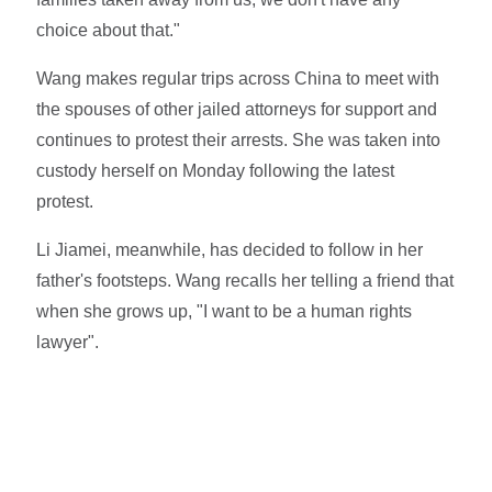
choice about that."
Wang makes regular trips across China to meet with
the spouses of other jailed attorneys for support and
continues to protest their arrests. She was taken into
custody herself on Monday following the latest
protest.
Li Jiamei, meanwhile, has decided to follow in her
father's footsteps. Wang recalls her telling a friend that
when she grows up, "I want to be a human rights
lawyer".