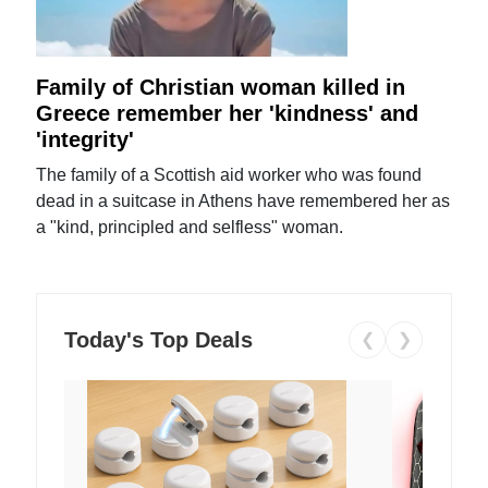
Family of Christian woman killed in
Greece remember her 'kindness' and
'integrity'
The family of a Scottish aid worker who was found
dead in a suitcase in Athens have remembered her as
a "kind, principled and selfless" woman.
Today's Top Deals
❮
❯