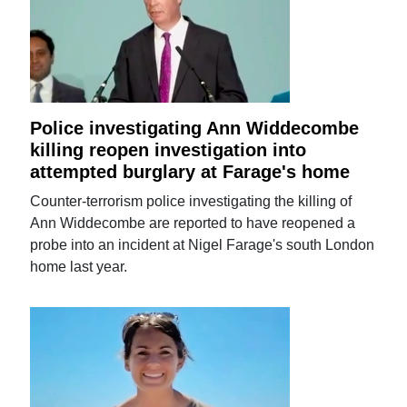
Police investigating Ann Widdecombe
killing reopen investigation into
attempted burglary at Farage's home
Counter-terrorism police investigating the killing of
Ann Widdecombe are reported to have reopened a
probe into an incident at Nigel Farage's south London
home last year.