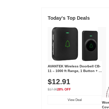
Today's Top Deals
AVANTEK Wireless Doorbell CB-
11 – 1000 ft Range, 1 Button + 1
Plug-In Receiver, 115 dB
$12.91
Volume, LED Flash, 52 Chimes,
Waterproof, 3-Year Battery
$17.99
28% OFF
View Deal
Wom
Cov