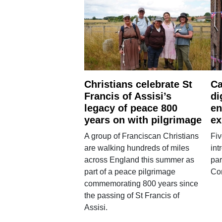
Christians celebrate St
Ca
Francis of Assisi’s
di
legacy of peace 800
en
years on with pilgrimage
ex
A group of Franciscan Christians
Fiv
are walking hundreds of miles
int
across England this summer as
par
part of a peace pilgrimage
Co
commemorating 800 years since
the passing of St Francis of
Assisi.