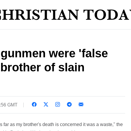
 gunmen were 'false
brother of slain
4:56 GMT
As far as my brother's death is concerned it was a waste," the