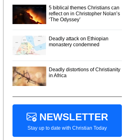
5 biblical themes Christians can
reflect on in Christopher Nolan’s
‘The Odyssey’
Deadly attack on Ethiopian
monastery condemned
Deadly distortions of Christianity
in Africa
NEWSLETTER
Stay up to date with Christian Today