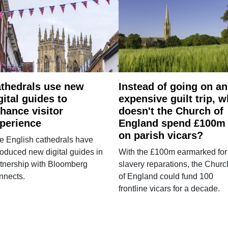
thedrals use new
Instead of going on an
gital guides to
expensive guilt trip, 
hance visitor
doesn't the Church of
perience
England spend £100m
on parish vicars?
e English cathedrals have
roduced new digital guides in
With the £100m earmarked for
tnership with Bloomberg
slavery reparations, the Churc
nnects.
of England could fund 100
frontline vicars for a decade.