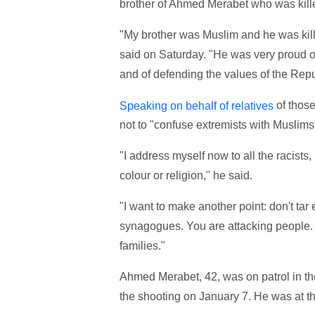
brother of Ahmed Merabet who was kille
"My brother was Muslim and he was kill
said on Saturday. "He was very proud o
and of defending the values of the Republi
of those
Speaking on behalf of relatives
not to "confuse extremists with Muslims
"I address myself now to all the racist
colour or religion," he said.
"I want to make another point: don't ta
synagogues. You are attacking people. I
families."
Ahmed Merabet, 42, was on patrol in the
the shooting on January 7. He was at t