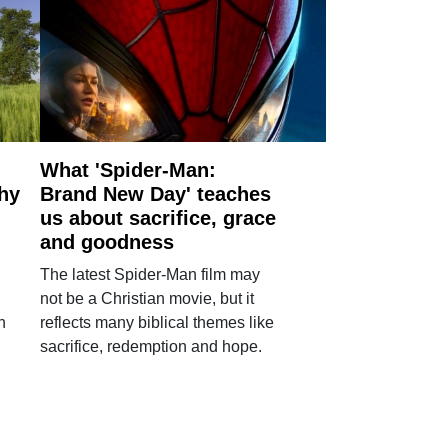
What 'Spider-Man:
why
Brand New Day' teaches
us about sacrifice, grace
and goodness
The latest Spider-Man film may
not be a Christian movie, but it
h
reflects many biblical themes like
sacrifice, redemption and hope.