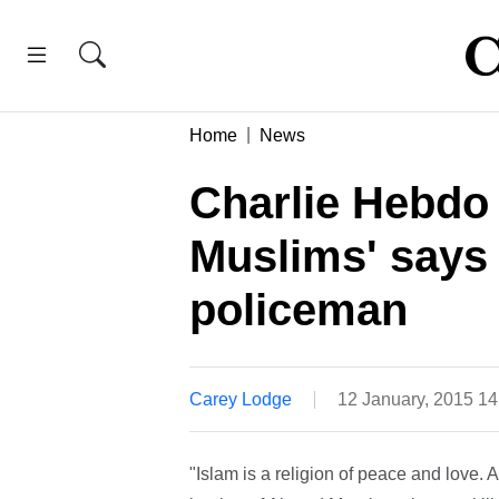
Home
News
Charlie Hebdo
Muslims' says 
policeman
Carey Lodge
12 January, 2015 1
"Islam is a religion of peace and love. 