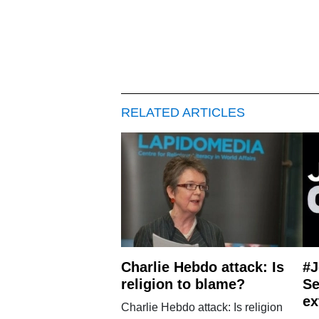
RELATED ARTICLES
Charlie Hebdo attack: Is
#
religion to blame?
Se
ex
Charlie Hebdo attack: Is religion