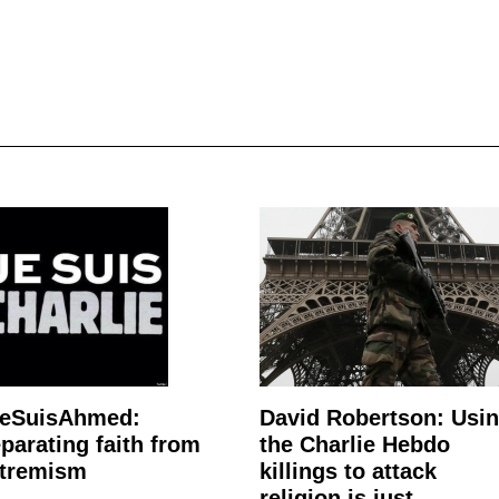
JeSuisAhmed:
David Robertson: Usi
parating faith from
the Charlie Hebdo
tremism
killings to attack
religion is just