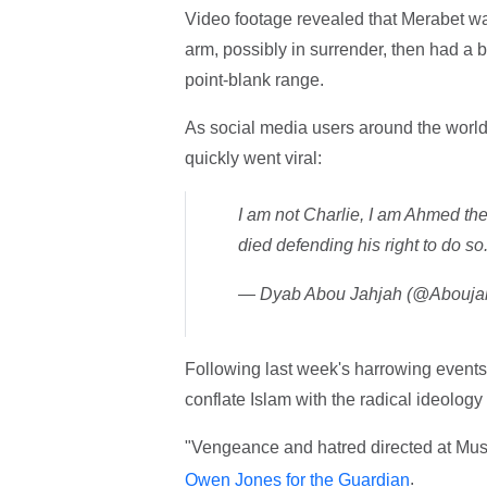
Video footage revealed that Merabet was 
arm, possibly in surrender, then had a 
point-blank range.
As social media users around the world
quickly went viral:
I am not Charlie, I am Ahmed the
died defending his right to do so
— Dyab Abou Jahjah (@Abouja
Following last week's harrowing events
conflate Islam with the radical ideology
"Vengeance and hatred directed at Musl
.
Owen Jones for the Guardian