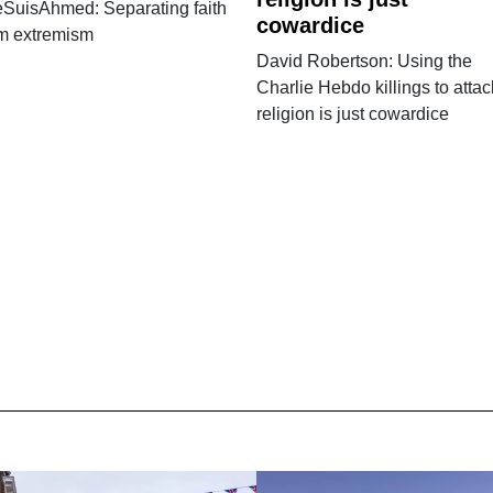
eSuisAhmed: Separating faith
cowardice
om extremism
David Robertson: Using the
Charlie Hebdo killings to attac
religion is just cowardice