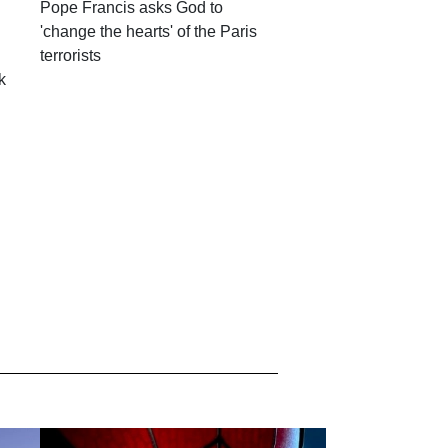
Pope Francis asks God to
'change the hearts' of the Paris
terrorists
k