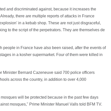
ted and discriminated against, because it increases the
. Already, there are multiple reports of attacks in France
xplosion' in a kebab shop. These are not just disgraceful,
king to the script of the perpetrators. They are themselves de
 people in France have also been raised, after the events of
tages in a kosher supermarket. Four of them were killed in
erior Minister Bernard Cazeneuve said 700 police officers
hools across the country, in addition to over 4,000
 mosques will be protected because in the past few days
gainst mosques," Prime Minister Manuel Valls told BFM TV.