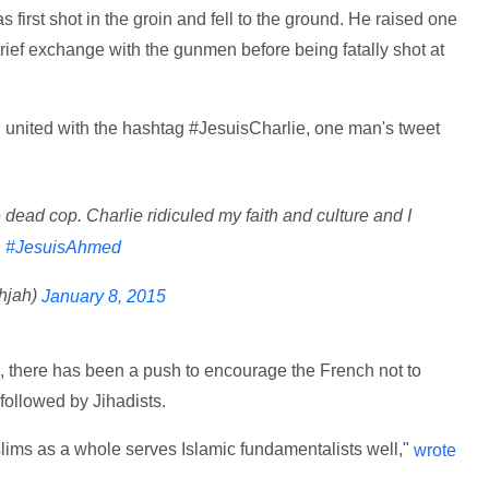
first shot in the groin and fell to the ground. He raised one
brief exchange with the gunmen before being fatally shot at
 united with the hashtag #JesuisCharlie, one man's tweet
 dead cop. Charlie ridiculed my faith and culture and I
.
#JesuisAhmed
hjah)
January 8, 2015
, there has been a push to encourage the French not to
 followed by Jihadists.
ims as a whole serves Islamic fundamentalists well,"
wrote