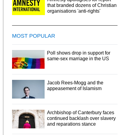
that branded dozens of Christian
organisations 'anti-rights'
MOST POPULAR
Poll shows drop in support for
same-sex marriage in the US
Jacob Rees-Mogg and the
appeasement of Islamism
Archbishop of Canterbury faces
continued backlash over slavery
and reparations stance