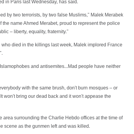
d in Paris last Wednesday, has said.
ed by two terrorists, by two false Muslims," Malek Merabek
f the name Ahmed Merabet, proud to represent the police
c – liberty, equality, fraternity."
 who died in the killings last week, Malek implored France
".
s, Islamophobes and antisemites...Mad people have neither
r everybody with the same brush, don't burn mosques – or
t won't bring our dead back and it won't appease the
 area surrounding the Charlie Hebdo offices at the time of
he scene as the gunmen left and was killed.