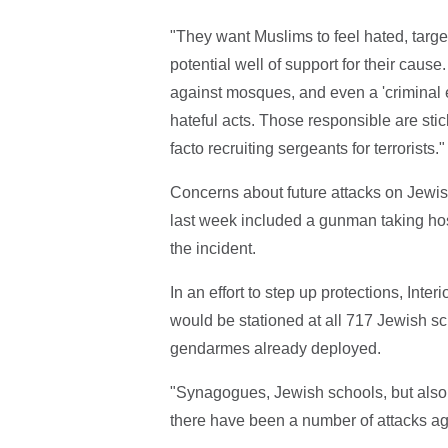
"They want Muslims to feel hated, targe
potential well of support for their cause
against mosques, and even a 'criminal e
hateful acts. Those responsible are stic
facto recruiting sergeants for terrorists."
Concerns about future attacks on Jewish
last week included a gunman taking hos
the incident.
In an effort to step up protections, Int
would be stationed at all 717 Jewish sc
gendarmes already deployed.
"Synagogues, Jewish schools, but also
there have been a number of attacks a