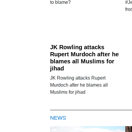
to blame?
#J
fr
JK Rowling attacks
Rupert Murdoch after he
blames all Muslims for
jihad
JK Rowling attacks Rupert
Murdoch after he blames all
Muslims for jihad
NEWS