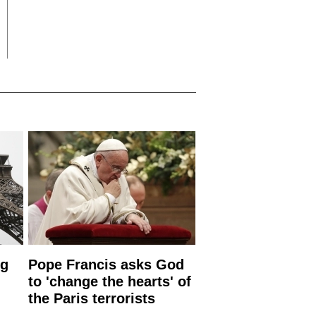
ng
Pope Francis asks God
to 'change the hearts' of
the Paris terrorists