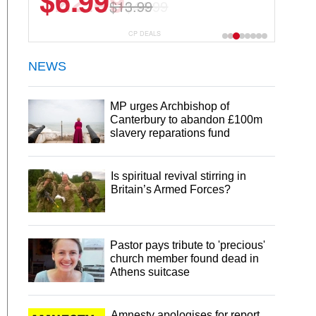
$22.49
$44.99
CP DEALS
NEWS
MP urges Archbishop of
Canterbury to abandon £100m
slavery reparations fund
Is spiritual revival stirring in
Britain’s Armed Forces?
Pastor pays tribute to 'precious'
church member found dead in
Athens suitcase
Amnesty apologises for report