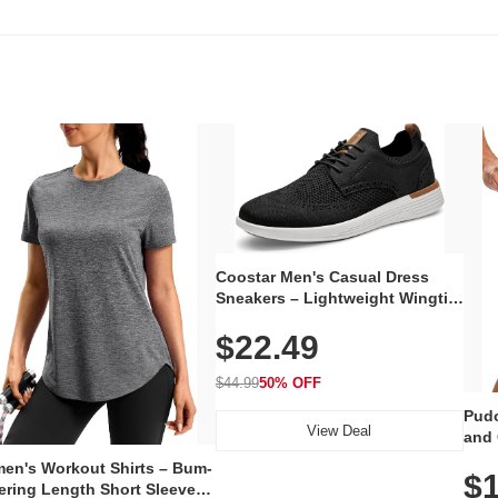
Coostar Men's Casual Dress
Sneakers – Lightweight Wingtip
Oxford Style with Breathable
$22.49
Knit Upper, Rubber Sole & Slip-
On Elastic Collar, Business &
Walking Shoe
$44.99
50% OFF
Pudo
View Deal
and 
Poc
en's Workout Shirts – Bum-
$1
ering Length Short Sleeve