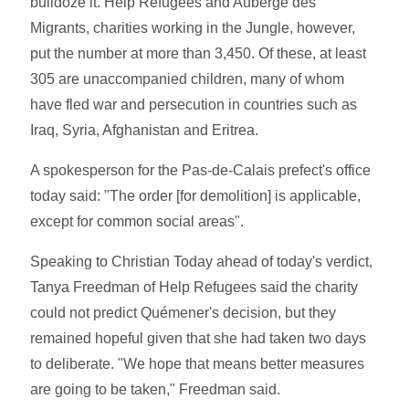
bulldoze it. Help Refugees and Auberge des
Migrants, charities working in the Jungle, however,
put the number at more than 3,450. Of these, at least
305 are unaccompanied children, many of whom
have fled war and persecution in countries such as
Iraq, Syria, Afghanistan and Eritrea.
A spokesperson for the Pas-de-Calais prefect's office
today said: "The order [for demolition] is applicable,
except for common social areas".
Speaking to Christian Today ahead of today's verdict,
Tanya Freedman of Help Refugees said the charity
could not predict Quémener's decision, but they
remained hopeful given that she had taken two days
to deliberate. "We hope that means better measures
are going to be taken," Freedman said.