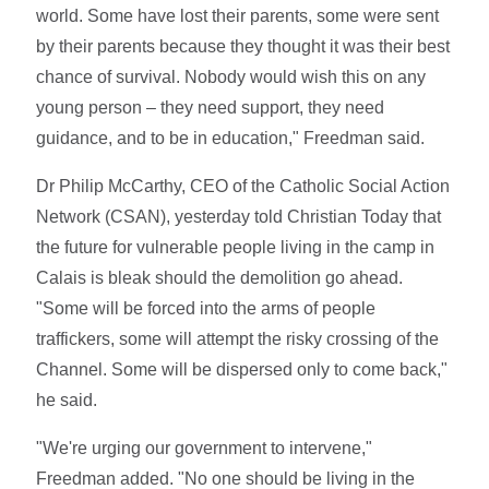
world. Some have lost their parents, some were sent
by their parents because they thought it was their best
chance of survival. Nobody would wish this on any
young person – they need support, they need
guidance, and to be in education," Freedman said.
Dr Philip McCarthy, CEO of the Catholic Social Action
Network (CSAN), yesterday told Christian Today that
the future for vulnerable people living in the camp in
Calais is bleak should the demolition go ahead.
"Some will be forced into the arms of people
traffickers, some will attempt the risky crossing of the
Channel. Some will be dispersed only to come back,"
he said.
"We're urging our government to intervene,"
Freedman added. "No one should be living in the