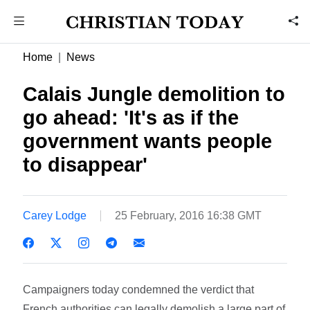
Home
News
Calais Jungle demolition to
go ahead: 'It's as if the
government wants people
to disappear'
Carey Lodge
25 February, 2016 16:38 GMT
Campaigners today condemned the verdict that
French authorities can legally demolish a large part of