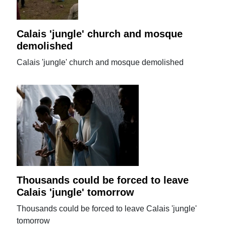
Calais 'jungle' church and mosque
demolished
Calais 'jungle' church and mosque demolished
Thousands could be forced to leave
Calais 'jungle' tomorrow
Thousands could be forced to leave Calais 'jungle'
tomorrow