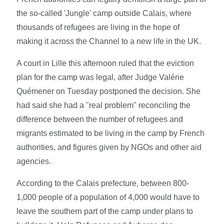
the so-called 'Jungle' camp outside Calais, where
thousands of refugees are living in the hope of
making it across the Channel to a new life in the UK.
A court in Lille this afternoon ruled that the eviction
plan for the camp was legal, after Judge Valérie
Quémener on Tuesday postponed the decision. She
had said she had a "real problem" reconciling the
difference between the number of refugees and
migrants estimated to be living in the camp by French
authorities, and figures given by NGOs and other aid
agencies.
According to the Calais prefecture, between 800-
1,000 people of a population of 4,000 would have to
leave the southern part of the camp under plans to