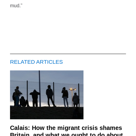
mud."
RELATED ARTICLES
Calais: How the migrant crisis shames
Britain, and what we ought to do about