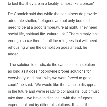
to feel that they are in a facility, almost like a prison".
De Connick said that while the containers do provide
adequate shelter, "refugees are not only bodies that
need to be at a good temperature at night. They need
social life, spiritual life, cultural life." There simply isn't
enough space there for all the refugees that will need
rehousing when the demolition goes ahead, he
added.
"The solution to eradicate the camp is not a solution
as long as it does not provide proper solutions for
everybody, and that's why we were forced to go to
court," he said. "We would like the camp to disappear
in the future and we're ready to collaborate, but it must
take time – we have to discuss it with the refugees,
experiment and try different solutions. It's as if the