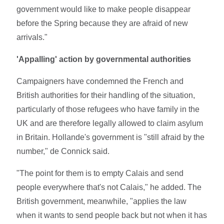
government would like to make people disappear
before the Spring because they are afraid of new
arrivals."
'Appalling' action by governmental authorities
Campaigners have condemned the French and
British authorities for their handling of the situation,
particularly of those refugees who have family in the
UK and are therefore legally allowed to claim asylum
in Britain. Hollande's government is "still afraid by the
number," de Connick said.
"The point for them is to empty Calais and send
people everywhere that's not Calais," he added. The
British government, meanwhile, "applies the law
when it wants to send people back but not when it has