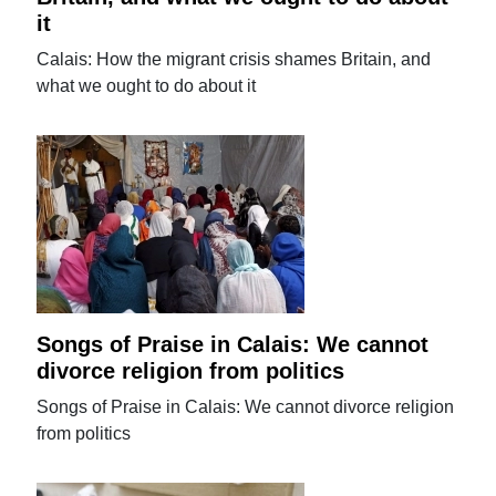
it
Calais: How the migrant crisis shames Britain, and
what we ought to do about it
Songs of Praise in Calais: We cannot
divorce religion from politics
Songs of Praise in Calais: We cannot divorce religion
from politics