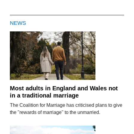
NEWS
Most adults in England and Wales not
in a traditional marriage
The Coalition for Marriage has criticised plans to give
the "rewards of marriage" to the unmarried.