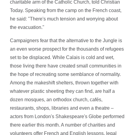
charitable arm of the Catholic Church, told Christian
Today. Speaking from the camp on the French coast,
he said: "There's much tension and worrying about
the evacuation."
Campaigners fear that the alternative to the Jungle is
an even worse prospect for the thousands of refugees
set to be displaced. While Calais is cold and wet,
those living there have created small communities in
the hope of recreating some semblance of normality.
Among the makeshift shelters, thrown together with
whatever plastic sheeting they can find, are half a
dozen mosques, an orthodox church, cafés,
restaurants, shops, libraries and even a theatre –
actors from London's Shakespeare's Globe performed
there earlier this month. A number of charities and
volunteers offer French and English lessons, legal