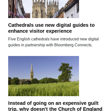
Cathedrals use new digital guides to
enhance visitor experience
Five English cathedrals have introduced new digital
guides in partnership with Bloomberg Connects.
Instead of going on an expensive guilt
trip, why doesn't the Church of England