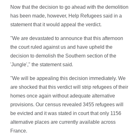
Now that the decision to go ahead with the demolition
has been made, however, Help Refugees said in a
statement that it would appeal the verdict.
"We are devastated to announce that this afternoon
the court ruled against us and have upheld the
decision to demolish the Southern section of the
'Jungle'," the statement said.
"We will be appealing this decision immediately. We
are shocked that this verdict will strip refugees of their
homes once again without adequate alternative
provisions. Our census revealed 3455 refugees will
be evicted and it was stated in court that only 1156
alternative places are currently available across
France.