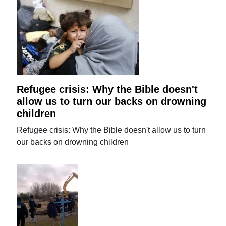
Refugee crisis: Why the Bible doesn't
allow us to turn our backs on drowning
children
Refugee crisis: Why the Bible doesn't allow us to turn
our backs on drowning children