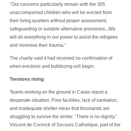
"Our concerns particularly remain with the 305
unaccompanied children who will be evicted from
their living quarters without proper assessment,
safeguarding or suitable alternative provisions...We
will do everything in our power to assist the refugees
and minimise their trauma."
The charity said it had received no confirmation of
when evictions and bulldozing will begin.
Tensions rising
Teams working on the ground in Calais report a
desperate situation. Poor facilities, lack of sanitation,
and inadequate shelter mean that thousands are
struggling to survive the winter. "There is no dignity,"
Vincent de Connick of Secours Catholique, part of the