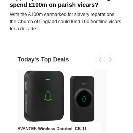
spend £100m on parish vicars?
With the £100m earmarked for slavery reparations,
the Church of England could fund 100 frontline vicars
for a decade.
Today's Top Deals
❮
❯
AVANTEK Wireless Doorbell CB-11 –