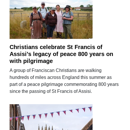
Christians celebrate St Francis of
Assisi’s legacy of peace 800 years on
with pilgrimage
A group of Franciscan Christians are walking
hundreds of miles across England this summer as
part of a peace pilgrimage commemorating 800 years
since the passing of St Francis of Assisi.