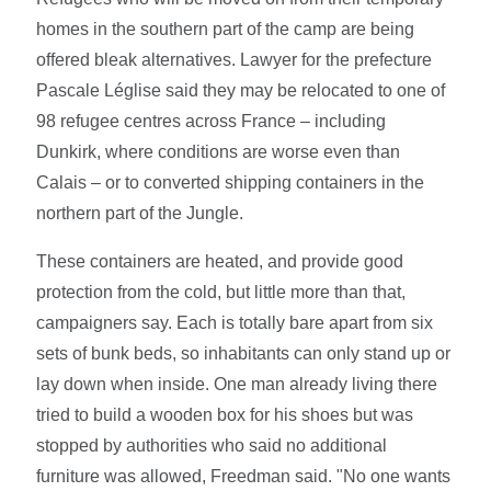
homes in the southern part of the camp are being
offered bleak alternatives. Lawyer for the prefecture
Pascale Léglise said they may be relocated to one of
98 refugee centres across France – including
Dunkirk, where conditions are worse even than
Calais – or to converted shipping containers in the
northern part of the Jungle.
These containers are heated, and provide good
protection from the cold, but little more than that,
campaigners say. Each is totally bare apart from six
sets of bunk beds, so inhabitants can only stand up or
lay down when inside. One man already living there
tried to build a wooden box for his shoes but was
stopped by authorities who said no additional
furniture was allowed, Freedman said. "No one wants