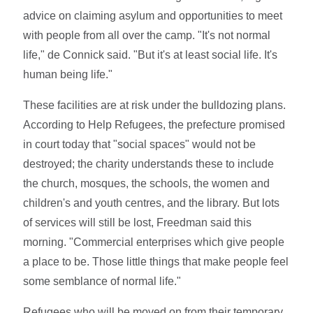
advice on claiming asylum and opportunities to meet
with people from all over the camp. "It's not normal
life," de Connick said. "But it's at least social life. It's
human being life."
These facilities are at risk under the bulldozing plans.
According to Help Refugees, the prefecture promised
in court today that "social spaces" would not be
destroyed; the charity understands these to include
the church, mosques, the schools, the women and
children's and youth centres, and the library. But lots
of services will still be lost, Freedman said this
morning. "Commercial enterprises which give people
a place to be. Those little things that make people feel
some semblance of normal life."
Refugees who will be moved on from their temporary