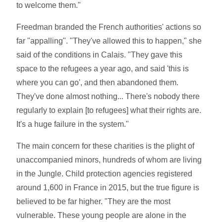
to welcome them."
Freedman branded the French authorities' actions so
far "appalling". "They've allowed this to happen," she
said of the conditions in Calais. "They gave this
space to the refugees a year ago, and said 'this is
where you can go', and then abandoned them.
They've done almost nothing... There's nobody there
regularly to explain [to refugees] what their rights are.
It's a huge failure in the system."
The main concern for these charities is the plight of
unaccompanied minors, hundreds of whom are living
in the Jungle. Child protection agencies registered
around 1,600 in France in 2015, but the true figure is
believed to be far higher. "They are the most
vulnerable. These young people are alone in the