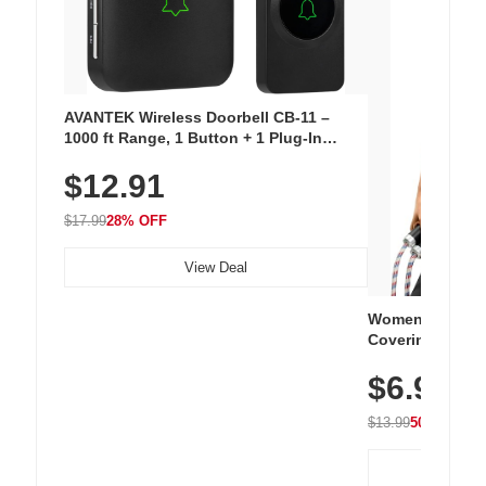
AVANTEK Wireless Doorbell CB-11 –
1000 ft Range, 1 Button + 1 Plug-In
Receiver, 115 dB Volume, LED Flash, 52
$12.91
Chimes, Waterproof, 3-Year Battery
$17.99
28% OFF
View Deal
Women's Workou
Covering Length
Tops, Lightweig
$6.99
Athletic, Hikin
Wear
$13.99
50% OFF