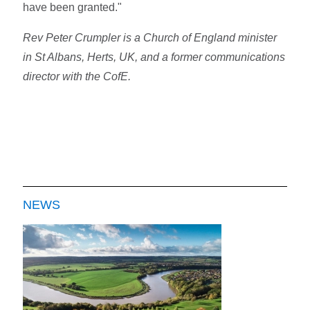
have been granted."
Rev Peter Crumpler is a Church of England minister
in St Albans, Herts, UK, and a former communications
director with the CofE.
NEWS