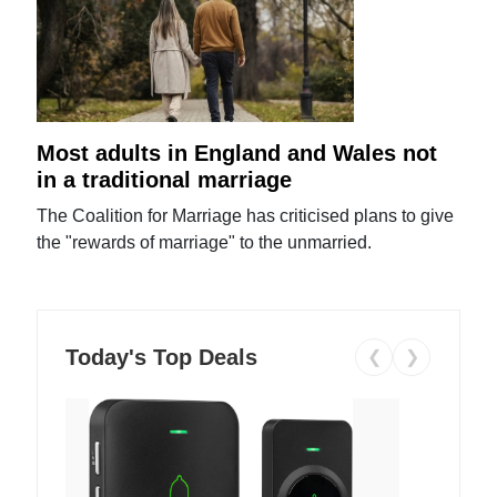
Most adults in England and Wales not
in a traditional marriage
The Coalition for Marriage has criticised plans to give
the "rewards of marriage" to the unmarried.
Today's Top Deals
❮
❯