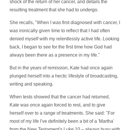
shock of the return of her cancer, and details the
resulting treatment that she had to undergo.
She recalls, "When I was first diagnosed with cancer, I
was ironically given time to reflect that I had often
denied myself with my relentlessly active life. Looking
back, I began to see for the first time how God had
always been there as a presence in my life."
But in the years of remission, Kate had once again
plunged herself into a hectic lifestyle of broadcasting,
writing and speaking.
When tests showed that the cancer had returned,
Kate was once again forced to rest, and to give
herself over to a range of treatments. She said: "For
most of my life I've definitely been a bit of a 'Martha'
from the New Testament's Luke 10 – always busy with