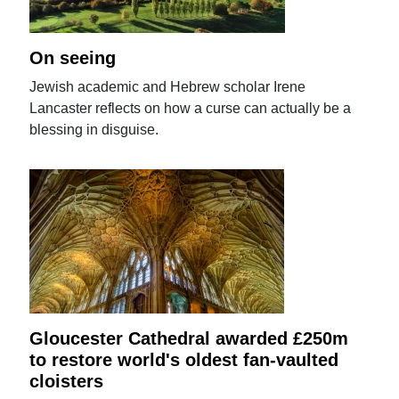
On seeing
Jewish academic and Hebrew scholar Irene
Lancaster reflects on how a curse can actually be a
blessing in disguise.
Gloucester Cathedral awarded £250m
to restore world's oldest fan-vaulted
cloisters