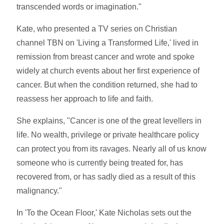
transcended words or imagination."
Kate, who presented a TV series on Christian
channel TBN on 'Living a Transformed Life,' lived in
remission from breast cancer and wrote and spoke
widely at church events about her first experience of
cancer. But when the condition returned, she had to
reassess her approach to life and faith.
She explains, "Cancer is one of the great levellers in
life. No wealth, privilege or private healthcare policy
can protect you from its ravages. Nearly all of us know
someone who is currently being treated for, has
recovered from, or has sadly died as a result of this
malignancy."
In 'To the Ocean Floor,' Kate Nicholas sets out the