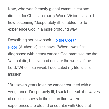
Kate, who was formerly global communications
director for Christian charity World Vision, has told
how becoming "desperately ill" enabled her to
experience God in a more profound way.
Describing her new book,
'To the Ocean
(Authentic), she says: "When I was first
Floor'
diagnosed with breast cancer, God promised me that I
'will not die, but live and declare the works of the
Lord.' When I survived, I dedicated my life to this
mission.
"But seven years later the cancer returned with a
vengeance. Desperately ill, I sank beneath the waves
of consciousness to the ocean floor where I
experienced a profound encounter with God that