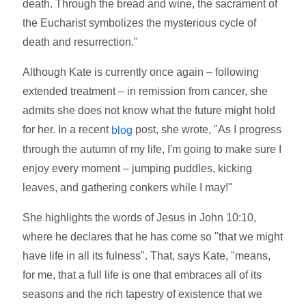
death. Through the bread and wine, the sacrament of
the Eucharist symbolizes the mysterious cycle of
death and resurrection."
Although Kate is currently once again – following
extended treatment – in remission from cancer, she
admits she does not know what the future might hold
for her. In a recent
post, she wrote, "As I progress
blog
through the autumn of my life, I'm going to make sure I
enjoy every moment – jumping puddles, kicking
leaves, and gathering conkers while I may!"
She highlights the words of Jesus in John 10:10,
where he declares that he has come so "that we might
have life in all its fulness". That, says Kate, "means,
for me, that a full life is one that embraces all of its
seasons and the rich tapestry of existence that we