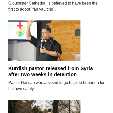
Gloucester Cathedral is believed to have been the
first to adopt "fan vaulting".
Kurdish pastor released from Syria
after two weeks in detention
Pastor Hassan was advised to go back to Lebanon for
his own safety.