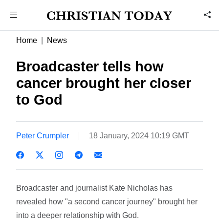
Home
News
Broadcaster tells how
cancer brought her closer
to God
Peter Crumpler
18 January, 2024 10:19 GMT
Broadcaster and journalist Kate Nicholas has
revealed how "a second cancer journey" brought her
into a deeper relationship with God.