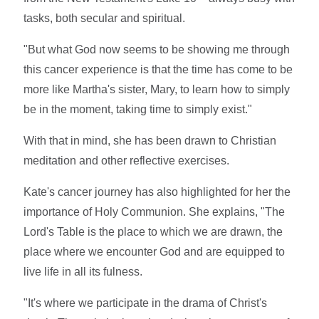
tasks, both secular and spiritual.
"But what God now seems to be showing me through
this cancer experience is that the time has come to be
more like Martha's sister, Mary, to learn how to simply
be in the moment, taking time to simply exist."
With that in mind, she has been drawn to Christian
meditation and other reflective exercises.
Kate's cancer journey has also highlighted for her the
importance of Holy Communion. She explains, "The
Lord's Table is the place to which we are drawn, the
place where we encounter God and are equipped to
live life in all its fulness.
"It's where we participate in the drama of Christ's