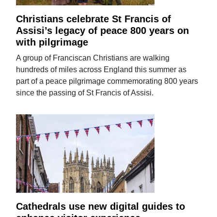
Christians celebrate St Francis of
Assisi’s legacy of peace 800 years on
with pilgrimage
A group of Franciscan Christians are walking
hundreds of miles across England this summer as
part of a peace pilgrimage commemorating 800 years
since the passing of St Francis of Assisi.
Cathedrals use new digital guides to