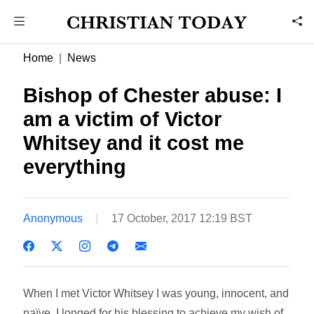
Home
News
Bishop of Chester abuse: I
am a victim of Victor
Whitsey and it cost me
everything
Anonymous
17 October, 2017 12:19 BST
When I met Victor Whitsey I was young, innocent, and
naïve. I longed for his blessing to achieve my wish of