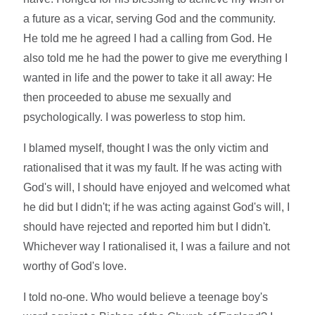
a future as a vicar, serving God and the community.
He told me he agreed I had a calling from God. He
also told me he had the power to give me everything I
wanted in life and the power to take it all away: He
then proceeded to abuse me sexually and
psychologically. I was powerless to stop him.
I blamed myself, thought I was the only victim and
rationalised that it was my fault. If he was acting with
God's will, I should have enjoyed and welcomed what
he did but I didn't; if he was acting against God's will, I
should have rejected and reported him but I didn't.
Whichever way I rationalised it, I was a failure and not
worthy of God's love.
I told no-one. Who would believe a teenage boy's