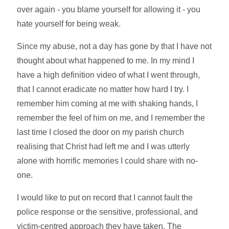
over again - you blame yourself for allowing it - you
hate yourself for being weak.
Since my abuse, not a day has gone by that I have not
thought about what happened to me. In my mind I
have a high definition video of what I went through,
that I cannot eradicate no matter how hard I try. I
remember him coming at me with shaking hands, I
remember the feel of him on me, and I remember the
last time I closed the door on my parish church
realising that Christ had left me and I was utterly
alone with horrific memories I could share with no-
one.
I would like to put on record that I cannot fault the
police response or the sensitive, professional, and
victim-centred approach they have taken. The