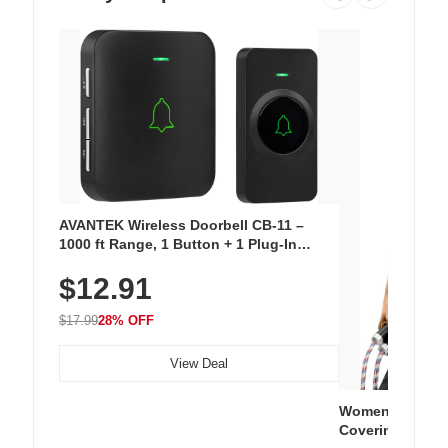
AVANTEK Wireless Doorbell CB-11 –
1000 ft Range, 1 Button + 1 Plug-In
Receiver, 115 dB Volume, LED Flash, 52
$12.91
Chimes, Waterproof, 3-Year Battery
$17.99
28% OFF
View Deal
Women's Workou
Covering Length