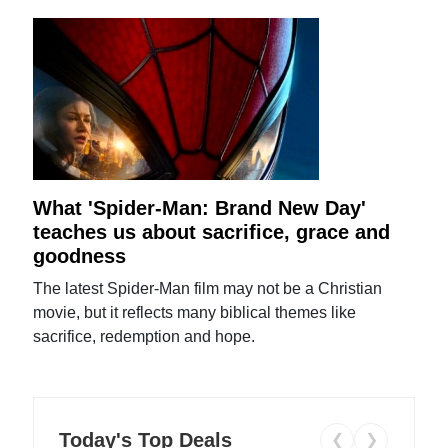
What 'Spider-Man: Brand New Day'
teaches us about sacrifice, grace and
goodness
The latest Spider-Man film may not be a Christian
movie, but it reflects many biblical themes like
sacrifice, redemption and hope.
Today's Top Deals
❮
❯