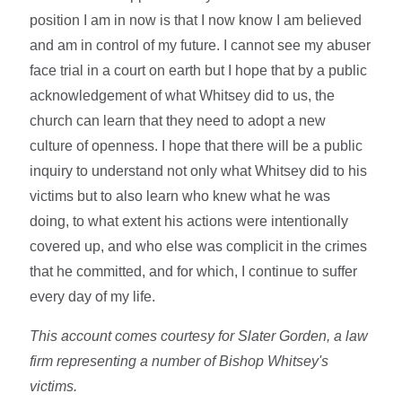
position I am in now is that I now know I am believed
and am in control of my future. I cannot see my abuser
face trial in a court on earth but I hope that by a public
acknowledgement of what Whitsey did to us, the
church can learn that they need to adopt a new
culture of openness. I hope that there will be a public
inquiry to understand not only what Whitsey did to his
victims but to also learn who knew what he was
doing, to what extent his actions were intentionally
covered up, and who else was complicit in the crimes
that he committed, and for which, I continue to suffer
every day of my life.
This account comes courtesy for Slater Gorden, a law
firm representing a number of Bishop Whitsey's
victims.