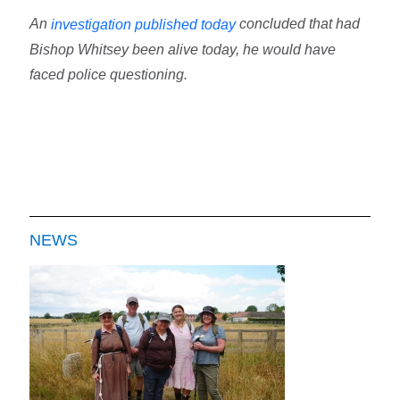
An
concluded that had
investigation published today
Bishop Whitsey been alive today, he would have
faced police questioning.
NEWS