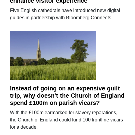
enhance visitor experience
Five English cathedrals have introduced new digital
guides in partnership with Bloomberg Connects.
Instead of going on an expensive guilt
trip, why doesn't the Church of England
spend £100m on parish vicars?
With the £100m earmarked for slavery reparations,
the Church of England could fund 100 frontline vicars
for a decade.