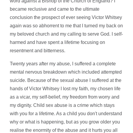
word against a Bishop of the Church of England? I
became reclusive and came to the ultimate
conclusion the prospect of ever seeing Victor Whitsey
again was so abhorrent to me that I turned my back on
my beloved church and my calling to serve God. I self-
harmed and have spent a lifetime focusing on
resentment and bitterness.
Twenty years after my abuse, I suffered a complete
mental nervous breakdown which included attempted
suicide. Because of the sexual abuse I suffered at the
hands of Victor Whitsey I lost my faith, my chosen life
as a vicar, my self-belief, my freedom from worry and
my dignity. Child sex abuse is a crime which stays
with you for a lifetime. As a child you don't understand
why or what is happening, but as you grow older you
realise the enormity of the abuse and it hurts you all