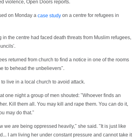
ed violence, Open Doors reports.
eased on Monday a
on a centre for refugees in
case study
g in the centre had faced death threats from Muslim refugees,
uncils'.
ees returned from church to find a notice in one of the rooms
ime to behead the unbelievers".
 live in a local church to avoid attack.
hat one night a group of men shouted: "Whoever finds an
r. Kill them all. You may kill and rape them. You can do it,
ou may do that."
w we are being oppressed heavily," she said. "It is just like
... I am living her under constant pressure and cannot take it