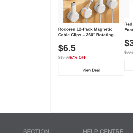
Red
Rocoren 12-Pack Magnetic
Face
Cable Clips – 360° Rotating
Faci
Cord Organizer with No-Residue
$
Rec
$6.5
Adhesive, Cord Holder for Desk,
with
Nightstand, Wall, Car & Office,
$99.
White
$19.99
67% OFF
View Deal
SECTION
HELP CENTRE