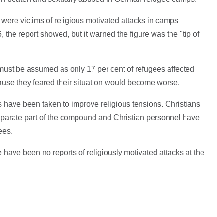
 were victims of religious motivated attacks in camps
he report showed, but it warned the figure was the "tip of
 must be assumed as only 17 per cent of refugees affected
cause they feared their situation would become worse.
 have been taken to improve religious tensions. Christians
parate part of the compound and Christian personnel have
ees.
have been no reports of religiously motivated attacks at the