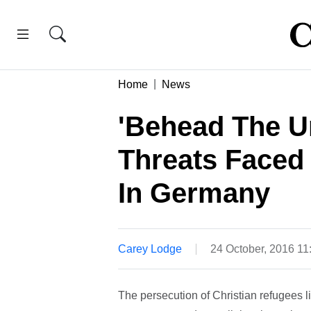
Home
News
'Behead The Un
Threats Faced
In Germany
Carey Lodge
24 October, 2016 1
The persecution of Christian refugees l