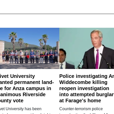
ivet University
Police investigating A
anted permanent land-
Widdecombe killing
e for Anza campus in
reopen investigation
animous Riverside
into attempted burgla
unty vote
at Farage's home
vet University has been
Counter-terrorism police