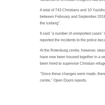
A total of 743 Christians and 10 Yazidis
between February and September 2016, t
the iceberg".
It said "a number of unreported cases"
reported the incidents to the police be
At the Rotenburg centre, however, steps
have now been housed together in a se
been hired to supervise Christian refug
"Since these changes were made, there 
centre," Open Doors reports.