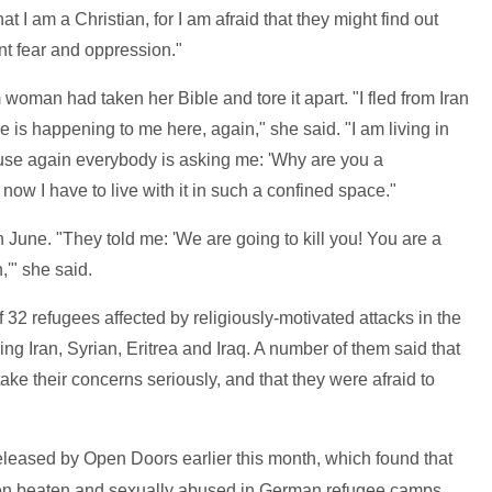
 I am a Christian, for I am afraid that they might find out
ant fear and oppression."
woman had taken her Bible and tore it apart. "I fled from Iran
 is happening to me here, again," she said. "I am living in
use again everybody is asking me: 'Why are you a
 now I have to live with it in such a confined space."
in June. "They told me: 'We are going to kill you! You are a
,'" she said.
32 refugees affected by religiously-motivated attacks in the
ng Iran, Syrian, Eritrea and Iraq. A number of them said that
 take their concerns seriously, and that they were afraid to
leased by Open Doors earlier this month, which found that
en beaten and sexually abused in German refugee camps.