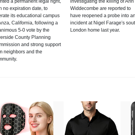
nted a permanent legal right,
investigating the killing of Ann
h no expiration date, to
Widdecombe are reported to
rate its educational campus
have reopened a probe into a
Anza, California, following a
incident at Nigel Farage's sou
nimous 5-0 vote by the
London home last year.
verside County Planning
mmission and strong support
m neighbors and the
mmunity.