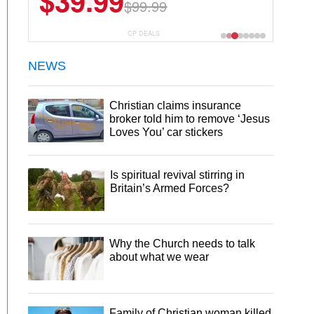
$6.99
$29.99
CP DEALS
NEWS
Christian claims insurance
broker told him to remove ‘Jesus
Loves You’ car stickers
Is spiritual revival stirring in
Britain’s Armed Forces?
Why the Church needs to talk
about what we wear
Family of Christian woman killed