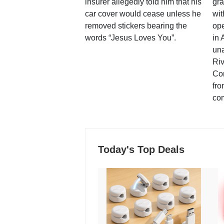
insurer allegedly told him that his
gra
car cover would cease unless he
wit
removed stickers bearing the
ope
words “Jesus Loves You”.
in 
una
Ri
Co
fro
co
Today's Top Deals