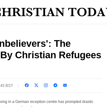
believers': The
 By Christian Refugees
1:45 BST
iving in a German reception centre has prompted drastic