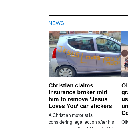
NEWS
Christian claims
Ol
insurance broker told
gr
him to remove ‘Jesus
us
Loves You’ car stickers
un
Co
A Christian motorist is
considering legal action after his
Oli