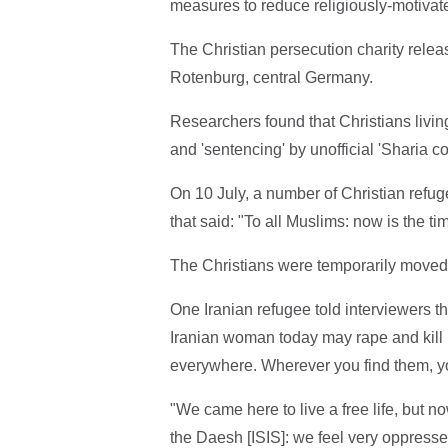
measures to reduce religiously-motivat
The Christian persecution charity rel
Rotenburg, central Germany.
Researchers found that Christians livin
and 'sentencing' by unofficial 'Sharia co
On 10 July, a number of Christian refug
that said: "To all Muslims: now is the t
The Christians were temporarily moved to
One Iranian refugee told interviewers t
Iranian woman today may rape and kill he
everywhere. Wherever you find them, y
"We came here to live a free life, but no
the Daesh [ISIS]: we feel very oppressed