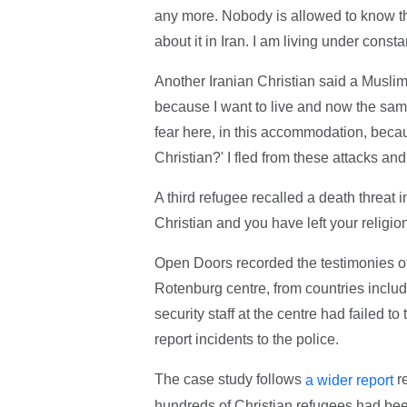
any more. Nobody is allowed to know that
about it in Iran. I am living under const
Another Iranian Christian said a Muslim 
because I want to live and now the same
fear here, in this accommodation, beca
Christian?' I fled from these attacks and
A third refugee recalled a death threat 
Christian and you have left your religion
Open Doors recorded the testimonies of 
Rotenburg centre, from countries includi
security staff at the centre had failed to
report incidents to the police.
The case study follows
re
a wider report
hundreds of Christian refugees had be