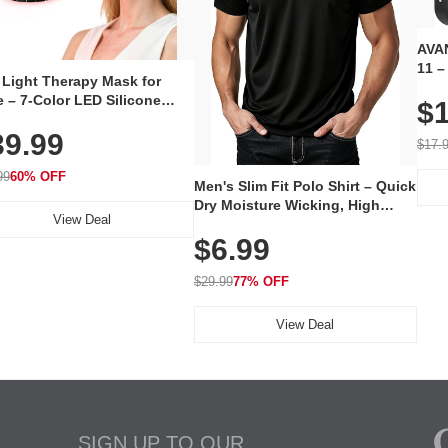
AVAN
11 –
 Light Therapy Mask for
Plug
 – 7-Color LED Silicone
$1
Volu
al Mask, Cordless
Wate
39.99
hargeable Skincare Device
$17.
 240 LEDs for Home & Travel
99
60% OFF
Men's Slim Fit Polo Shirt – Quick
Dry Moisture Wicking, High
View Deal
Elasticity, Athletic Fit Polo for
$6.99
Golf, Tennis, Work & Casual
Wear (Runs Small, Size Up)
$29.99
77% OFF
View Deal
SIGN UP TO OUR