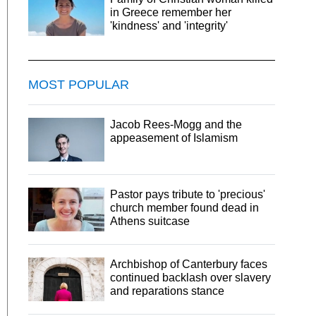
in Greece remember her
'kindness' and 'integrity'
MOST POPULAR
Jacob Rees-Mogg and the
appeasement of Islamism
Pastor pays tribute to 'precious'
church member found dead in
Athens suitcase
Archbishop of Canterbury faces
continued backlash over slavery
and reparations stance