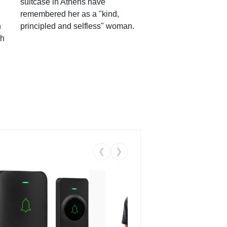
suitcase in Athens have
remembered her as a "kind,
n
principled and selfless" woman.
th
❮
❯