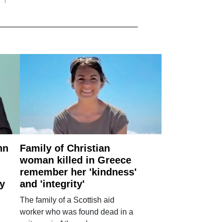
nn
Family of Christian
woman killed in Greece
remember her 'kindness'
ry
and 'integrity'
The family of a Scottish aid
worker who was found dead in a