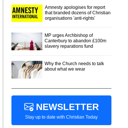
Amnesty apologises for report
that branded dozens of Christian
organisations 'anti-rights'
MP urges Archbishop of
Canterbury to abandon £100m
slavery reparations fund
Why the Church needs to talk
about what we wear
NEWSLETTER
Stay up to date with Christian Today